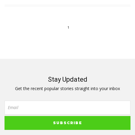
1
Stay Updated
Get the recent popular stories straight into your inbox