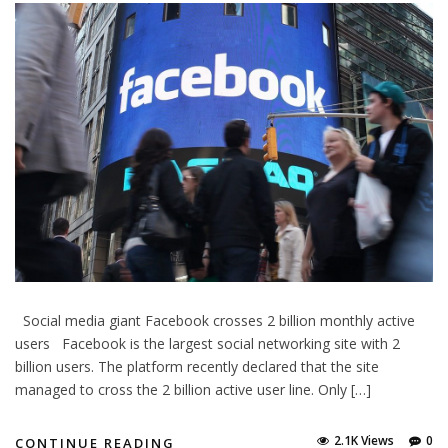
Social media giant Facebook crosses 2 billion monthly active
users Facebook is the largest social networking site with 2
billion users. The platform recently declared that the site
managed to cross the 2 billion active user line. Only […]
2.1K Views
0
CONTINUE READING