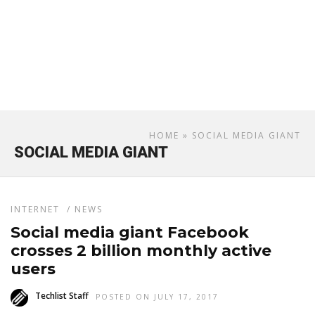
HOME
» SOCIAL MEDIA GIANT
SOCIAL MEDIA GIANT
INTERNET
/
NEWS
Social media giant Facebook
crosses 2 billion monthly active
users
Techlist Staff
POSTED ON JULY 17, 2017