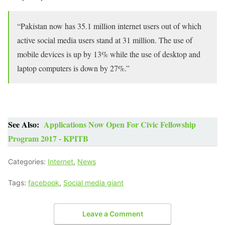
“Pakistan now has 35.1 million internet users out of which
active social media users stand at 31 million. The use of
mobile devices is up by 13% while the use of desktop and
laptop computers is down by 27%.”
See Also:
Applications Now Open For Civic Fellowship
Program 2017 - KPITB
Categories:
Internet
,
News
Tags:
facebook
,
Social media giant
Leave a Comment