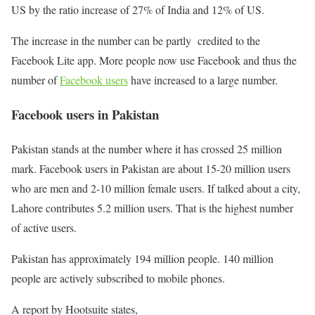
US by the ratio increase of 27% of India and 12% of US.
The increase in the number can be partly credited to the
Facebook Lite app. More people now use Facebook and thus the
number of
Facebook users
have increased to a large number.
Facebook users in Pakistan
Pakistan stands at the number where it has crossed 25 million
mark. Facebook users in Pakistan are about 15-20 million users
who are men and 2-10 million female users. If talked about a city,
Lahore contributes 5.2 million users. That is the highest number
of active users.
Pakistan has approximately 194 million people. 140 million
people are actively subscribed to mobile phones.
A report by Hootsuite states,