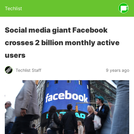
Techlist
Social media giant Facebook
crosses 2 billion monthly active
users
Techlist Staff
9 years ago