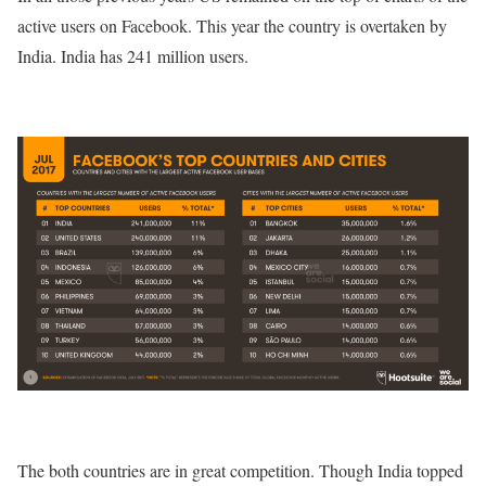
active users on Facebook. This year the country is overtaken by
India. India has 241 million users.
The both countries are in great competition. Though India topped