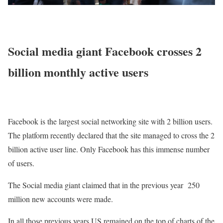
Social media giant Facebook crosses 2
billion monthly active users
Facebook is the largest social networking site with 2 billion users.
The platform recently declared that the site managed to cross the 2
billion active user line. Only Facebook has this immense number
of users.
The Social media giant claimed that in the previous year 250
million new accounts were made.
In all those previous years US remained on the top of charts of the