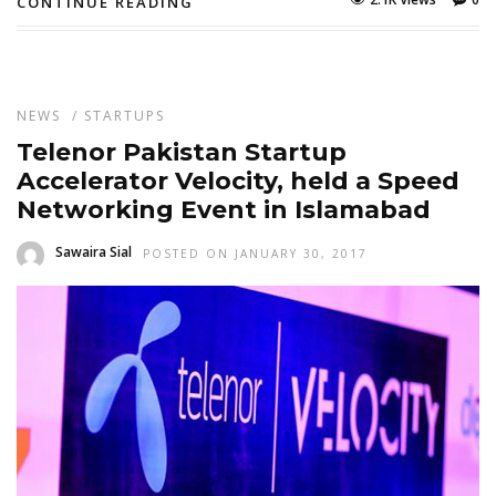
CONTINUE READING
NEWS
/
STARTUPS
Telenor Pakistan Startup
Accelerator Velocity, held a Speed
Networking Event in Islamabad
Sawaira Sial
POSTED ON JANUARY 30, 2017