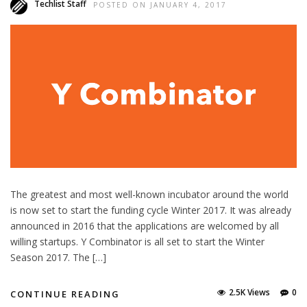
Techlist Staff
POSTED ON JANUARY 4, 2017
The greatest and most well-known incubator around the world
is now set to start the funding cycle Winter 2017. It was already
announced in 2016 that the applications are welcomed by all
willing startups. Y Combinator is all set to start the Winter
Season 2017. The […]
2.5K Views
0
CONTINUE READING