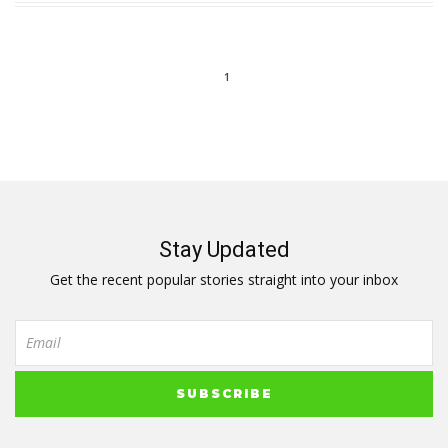
1
Stay Updated
Get the recent popular stories straight into your inbox