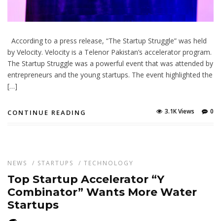
According to a press release, “The Startup Struggle” was held
by Velocity. Velocity is a Telenor Pakistan’s accelerator program.
The Startup Struggle was a powerful event that was attended by
entrepreneurs and the young startups. The event highlighted the
[…]
3.1K Views
0
CONTINUE READING
NEWS
/
STARTUPS
/
TECHNOLOGY
Top Startup Accelerator “Y
Combinator” Wants More Water
Startups