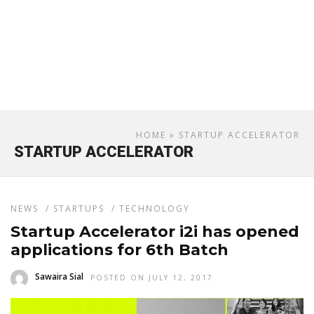
HOME
» STARTUP ACCELERATOR
STARTUP ACCELERATOR
NEWS
/
STARTUPS
/
TECHNOLOGY
Startup Accelerator i2i has opened
applications for 6th Batch
Sawaira Sial
POSTED ON JULY 12, 2017