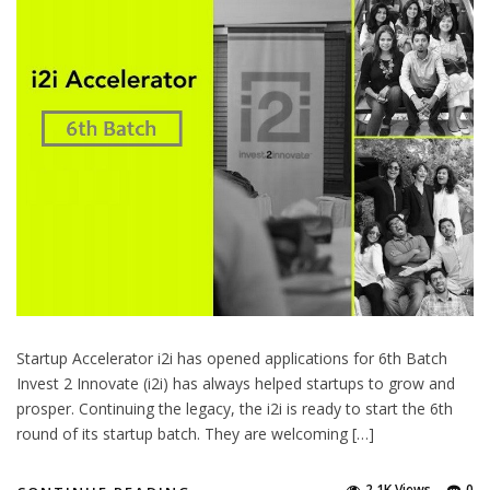
Startup Accelerator i2i has opened applications for 6th Batch
Invest 2 Innovate (i2i) has always helped startups to grow and
prosper. Continuing the legacy, the i2i is ready to start the 6th
round of its startup batch. They are welcoming […]
2.1K Views
0