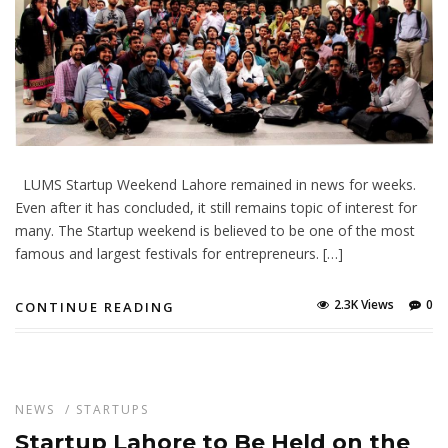
LUMS Startup Weekend Lahore remained in news for weeks.
Even after it has concluded, it still remains topic of interest for
many. The Startup weekend is believed to be one of the most
famous and largest festivals for entrepreneurs. […]
2.3K Views
0
CONTINUE READING
NEWS
/
STARTUPS
Startup Lahore to Be Held on the