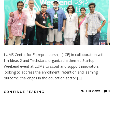
LUMS Center for Entrepreneurship (LCE) in collaboration with
Ilm Ideas 2 and Techstars, organized a themed Startup
Weekend event at LUMS to scout and support innovators
looking to address the enrollment, retention and learning
outcome challenges in the education sector […]
3.3K Views
0
CONTINUE READING