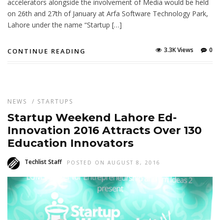
accelerators alongside the involvement of Media would be held
on 26th and 27th of January at Arfa Software Technology Park,
Lahore under the name “Startup […]
3.3K Views
0
CONTINUE READING
NEWS
/
STARTUPS
Startup Weekend Lahore Ed-
Innovation 2016 Attracts Over 130
Education Innovators
Techlist Staff
POSTED ON AUGUST 8, 2016