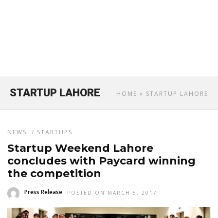
STARTUP LAHORE
HOME
» STARTUP LAHORE
NEWS
/
STARTUPS
Startup Weekend Lahore
concludes with Paycard winning
the competition
Press Release
POSTED ON MARCH 5, 2017