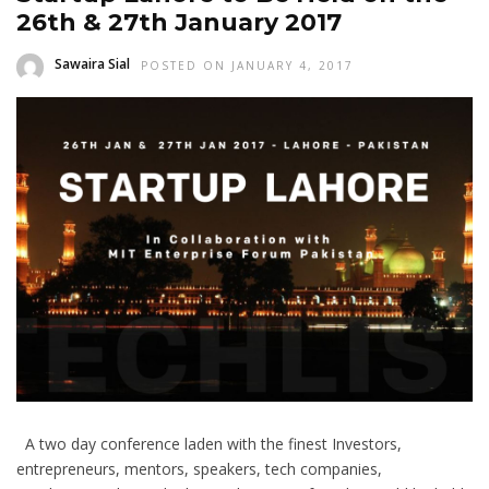
26th & 27th January 2017
Sawaira Sial
POSTED ON JANUARY 4, 2017
A two day conference laden with the finest Investors,
entrepreneurs, mentors, speakers, tech companies,