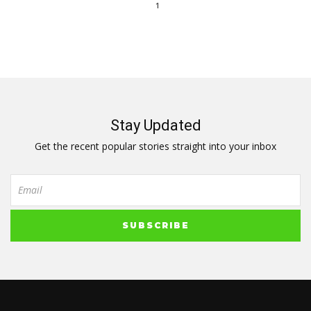
1
Stay Updated
Get the recent popular stories straight into your inbox