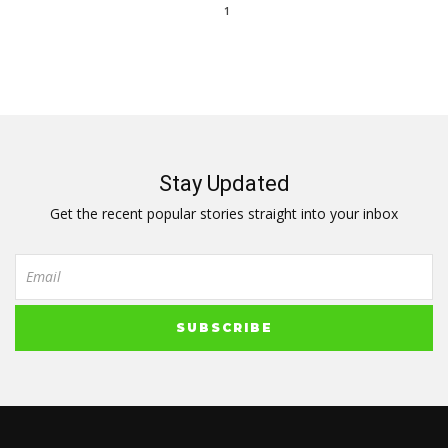
1
Stay Updated
Get the recent popular stories straight into your inbox