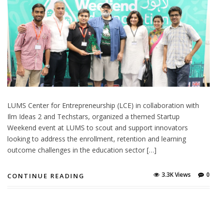
LUMS Center for Entrepreneurship (LCE) in collaboration with
Ilm Ideas 2 and Techstars, organized a themed Startup
Weekend event at LUMS to scout and support innovators
looking to address the enrollment, retention and learning
outcome challenges in the education sector […]
3.3K Views
0
CONTINUE READING