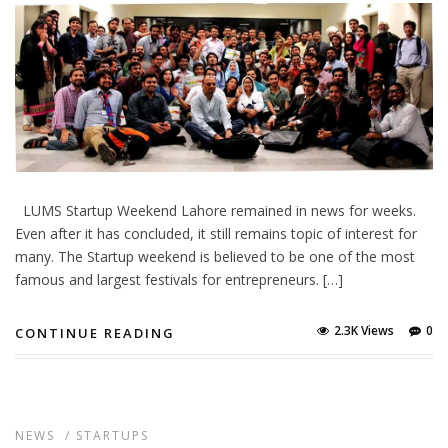
LUMS Startup Weekend Lahore remained in news for weeks.
Even after it has concluded, it still remains topic of interest for
many. The Startup weekend is believed to be one of the most
famous and largest festivals for entrepreneurs. […]
2.3K Views
0
CONTINUE READING
NEWS
/
STARTUPS