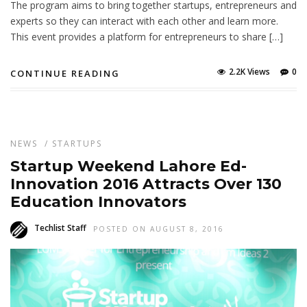
The program aims to bring together startups, entrepreneurs and
experts so they can interact with each other and learn more.
This event provides a platform for entrepreneurs to share […]
2.2K Views
0
CONTINUE READING
NEWS
/
STARTUPS
Startup Weekend Lahore Ed-
Innovation 2016 Attracts Over 130
Education Innovators
Techlist Staff
POSTED ON AUGUST 8, 2016