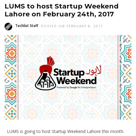
LUMS to host Startup Weekend
Lahore on February 24th, 2017
Techlist Staff
POSTED ON FEBRUARY 8, 2017
LUMS is going to host Startup Weekend Lahore this month.