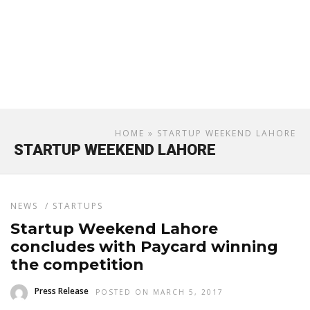
HOME
» STARTUP WEEKEND LAHORE
STARTUP WEEKEND LAHORE
NEWS
/
STARTUPS
Startup Weekend Lahore
concludes with Paycard winning
the competition
Press Release
POSTED ON MARCH 5, 2017