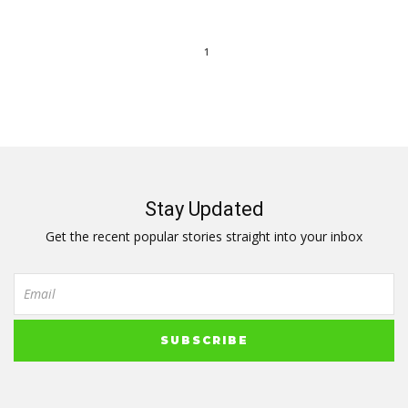
1
Stay Updated
Get the recent popular stories straight into your inbox