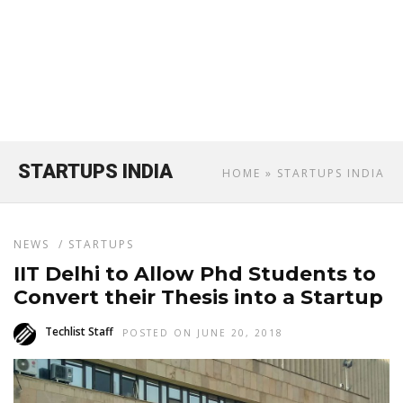
STARTUPS INDIA
HOME
» STARTUPS INDIA
NEWS
/
STARTUPS
IIT Delhi to Allow Phd Students to
Convert their Thesis into a Startup
Techlist Staff
POSTED ON JUNE 20, 2018