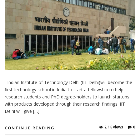
Indian Institute of Technology Delhi (IIT Delhi)will become the
first technology school in India to start a fellowship to help
research students and PhD degree-holders to launch startups
with products developed through their research findings. IIT
Delhi will give […]
2.1K Views
0
CONTINUE READING