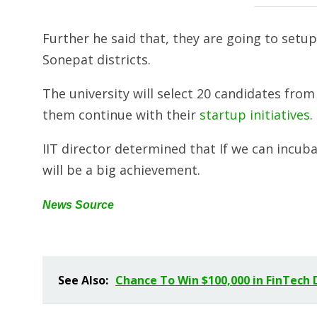
Further he said that, they are going to setu
Sonepat districts.
The university will select 20 candidates fro
them continue with their
startup initiatives
.
IIT director determined that If we can incub
will be a big achievement.
News Source
See Also:
Chance To Win $100,000 in FinTech 