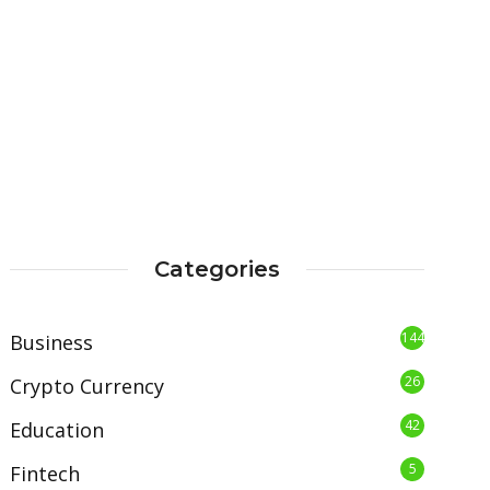
Categories
144
Business
26
Crypto Currency
42
Education
5
Fintech