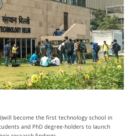
i)will become the first technology school in
 students and PhD degree-holders to launch
eir research findings.