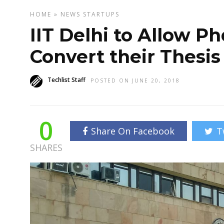
HOME
»
NEWS
STARTUPS
IIT Delhi to Allow P
Convert their Thesis
Techlist Staff
POSTED ON JUNE 20, 2018
0
Share On Facebook
T
SHARES