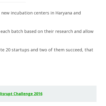
p new incubation centers in Haryana and
m each batch based on their research and allow
ate 20 startups and two of them succeed, that
Disrupt Challenge 2016