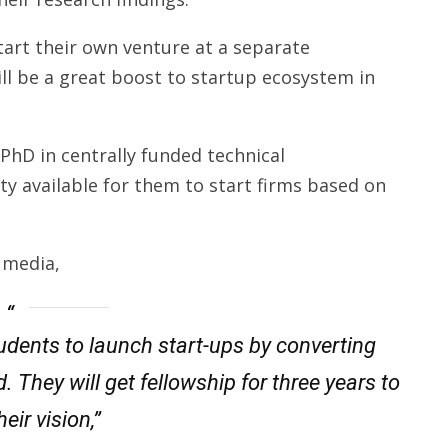
 start their own venture at a separate
will be a great boost to startup ecosystem in
PhD in centrally funded technical
ty available for them to start firms based on
 media,
tudents to launch start-ups by converting
 They will get fellowship for three years to
eir vision,”