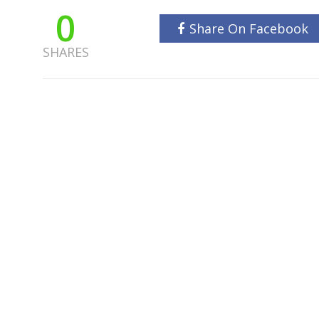
0
Share On Facebook
SHARES