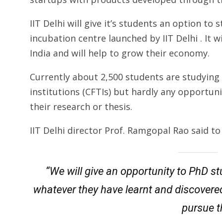
IIT Delhi will give it’s students an option to
incubation centre launched by IIT Delhi . It 
India and will help to grow their economy.
Currently about 2,500 students are studying 
institutions (CFTIs) but hardly any opportuni
their research or thesis.
IIT Delhi director Prof. Ramgopal Rao said to
“We will give an opportunity to PhD s
whatever they have learnt and discovered.
pursue th