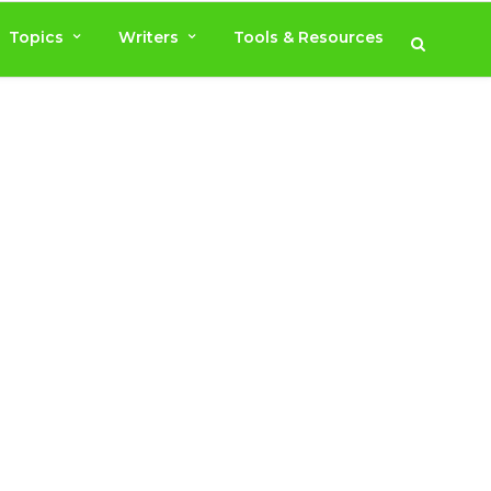
Topics
Writers
Tools & Resources