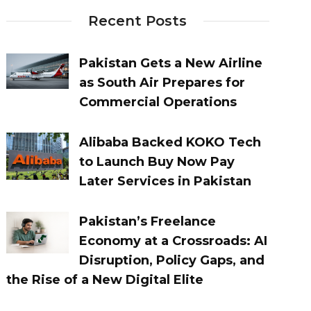
Recent Posts
Pakistan Gets a New Airline
as South Air Prepares for
Commercial Operations
Alibaba Backed KOKO Tech
to Launch Buy Now Pay
Later Services in Pakistan
Pakistan’s Freelance
Economy at a Crossroads: AI
Disruption, Policy Gaps, and
the Rise of a New Digital Elite