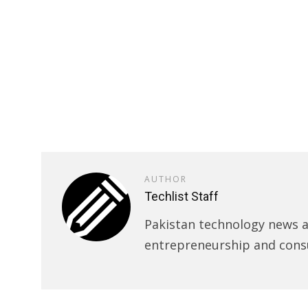
AUTHOR
Techlist Staff
Pakistan technology news an
entrepreneurship and cons