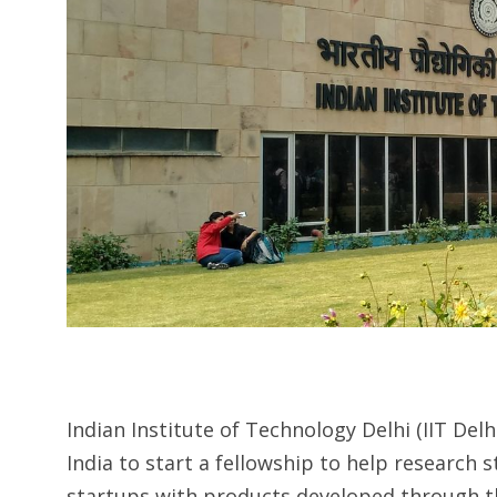
Indian Institute of Technology Delhi (IIT Delh
India to start a fellowship to help research
startups with products developed through th