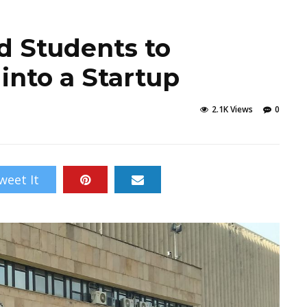
hd Students to
 into a Startup
2.1K Views
0
weet It