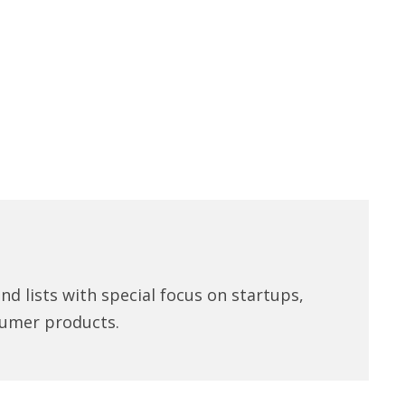
d lists with special focus on startups,
umer products.