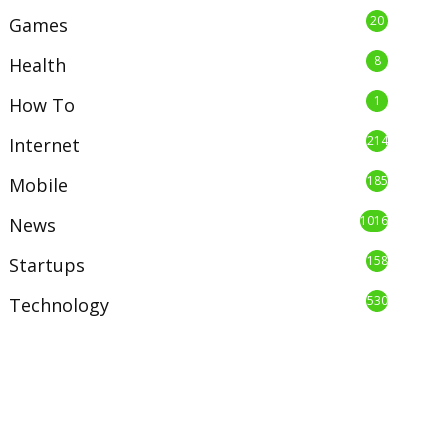
20
Games
8
Health
1
How To
214
Internet
185
Mobile
1016
News
158
Startups
530
Technology