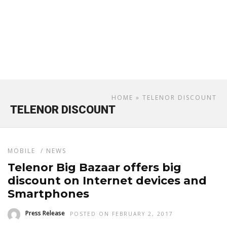
HOME
» TELENOR DISCOUNT
TELENOR DISCOUNT
MOBILE
/
NEWS
Telenor Big Bazaar offers big
discount on Internet devices and
Smartphones
Press Release
POSTED ON FEBRUARY 2, 2017