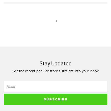
1
Stay Updated
Get the recent popular stories straight into your inbox