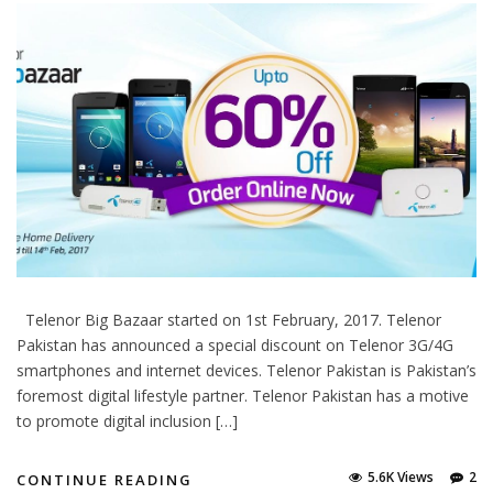
Telenor Big Bazaar started on 1st February, 2017. Telenor
Pakistan has announced a special discount on Telenor 3G/4G
smartphones and internet devices. Telenor Pakistan is Pakistan’s
foremost digital lifestyle partner. Telenor Pakistan has a motive
to promote digital inclusion […]
5.6K Views
2
CONTINUE READING