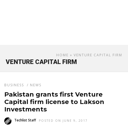
HOME
» VENTURE CAPITAL FIRM
VENTURE CAPITAL FIRM
BUSINESS
/
NEWS
Pakistan grants first Venture
Capital firm license to Lakson
Investments
Techlist Staff
POSTED ON JUNE 9, 2017