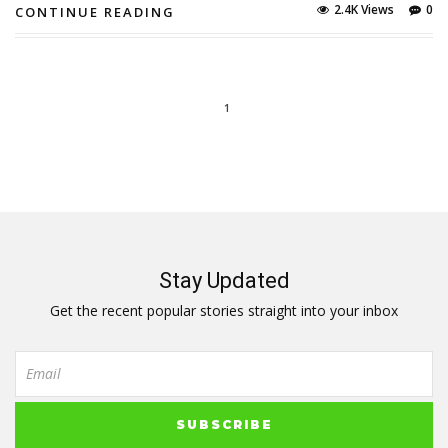
2.4K Views
0
CONTINUE READING
1
Stay Updated
Get the recent popular stories straight into your inbox