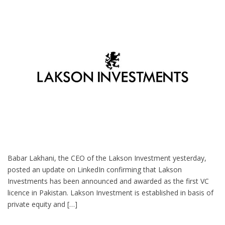
Babar Lakhani, the CEO of the Lakson Investment yesterday,
posted an update on LinkedIn confirming that Lakson
Investments has been announced and awarded as the first VC
licence in Pakistan. Lakson Investment is established in basis of
private equity and […]