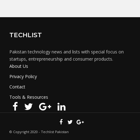
TECHLIST
Pakistan technology news and lists with special focus on
startups, entrepreneurship and consumer products.
About Us
Privacy Policy
Contact
Tools & Resources
© Copyright 2020 - Techlist Pakistan