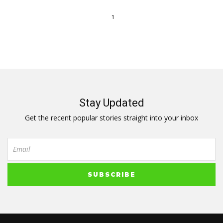
1
Stay Updated
Get the recent popular stories straight into your inbox