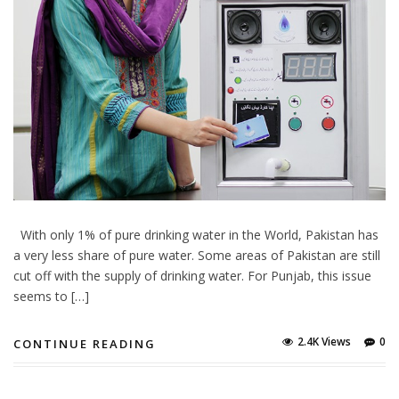
With only 1% of pure drinking water in the World, Pakistan has
a very less share of pure water. Some areas of Pakistan are still
cut off with the supply of drinking water. For Punjab, this issue
seems to […]
2.4K Views
0
CONTINUE READING