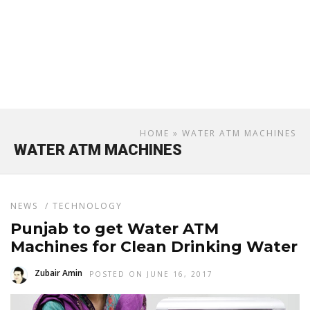
HOME
» WATER ATM MACHINES
WATER ATM MACHINES
NEWS
/
TECHNOLOGY
Punjab to get Water ATM
Machines for Clean Drinking Water
Zubair Amin
POSTED ON JUNE 16, 2017