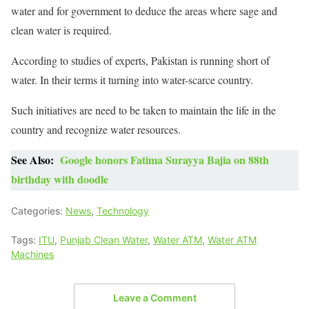
water and for government to deduce the areas where sage and
clean water is required.
According to studies of experts, Pakistan is running short of
water. In their terms it turning into water-scarce country.
Such initiatives are need to be taken to maintain the life in the
country and recognize water resources.
See Also:
Google honors Fatima Surayya Bajia on 88th
birthday with doodle
Categories:
News
,
Technology
Tags:
ITU
,
Punjab Clean Water
,
Water ATM
,
Water ATM
Machines
Leave a Comment