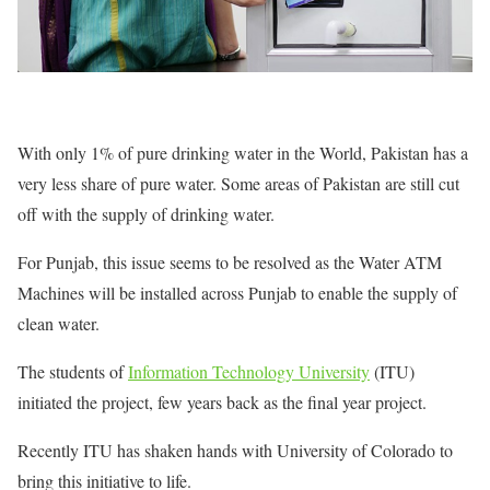
With only 1% of pure drinking water in the World, Pakistan has a
very less share of pure water. Some areas of Pakistan are still cut
off with the supply of drinking water.
For Punjab, this issue seems to be resolved as the Water ATM
Machines will be installed across Punjab to enable the supply of
clean water.
The students of
Information Technology University
(ITU)
initiated the project, few years back as the final year project.
Recently ITU has shaken hands with University of Colorado to
bring this initiative to life.