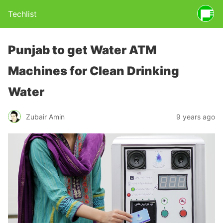
Techlist
Punjab to get Water ATM
Machines for Clean Drinking
Water
Zubair Amin
9 years ago