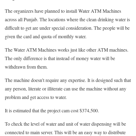
The organizers have planned to install Water ATM Machines
across all Punjab. The locations where the clean drinking water is
difficult to get are under special consideration. The people will be
given the card and quota of monthly water.
The Water ATM Machines works just like other ATM machines.
The only difference is that instead of money water will be
withdrawn from them.
The machine doesn’t require any expertise. It is designed such that
any person, literate or illiterate can use the machine without any
problem and get access to water.
It is estimated that the project cam cost $374,500.
To check the level of water and unit of water dispensing will be
connected to main server. This will be an easy way to distribute