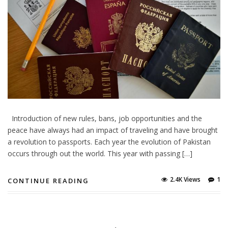
Introduction of new rules, bans, job opportunities and the
peace have always had an impact of traveling and have brought
a revolution to passports. Each year the evolution of Pakistan
occurs through out the world. This year with passing […]
2.4K Views
1
CONTINUE READING