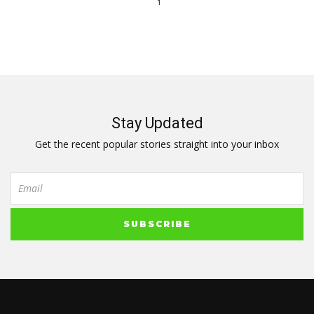
1
Stay Updated
Get the recent popular stories straight into your inbox