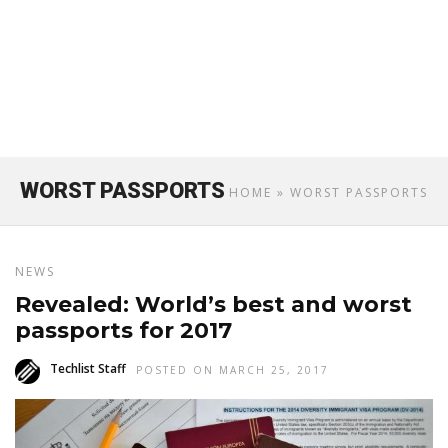
WORST PASSPORTS
HOME
» WORST PASSPORTS
NEWS
Revealed: World’s best and worst
passports for 2017
Techlist Staff
POSTED ON MARCH 25, 2017