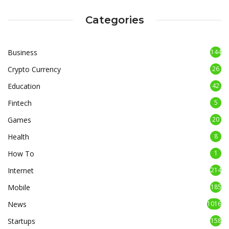
Categories
Business
144
Crypto Currency
26
Education
42
Fintech
5
Games
20
Health
8
How To
1
Internet
214
Mobile
185
News
1016
Startups
158