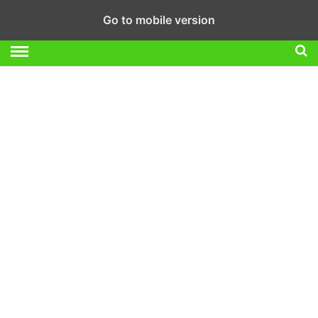
Go to mobile version