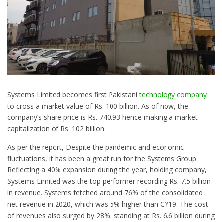
Systems Limited becomes first Pakistani
technology company
to cross a market value of Rs. 100 billion. As of now, the
company’s share price is Rs. 740.93 hence making a market
capitalization of Rs. 102 billion.
As per the report, Despite the pandemic and economic
fluctuations, it has been a great run for the Systems Group.
Reflecting a 40% expansion during the year, holding company,
Systems Limited was the top performer recording Rs. 7.5 billion
in revenue. Systems fetched around 76% of the consolidated
net revenue in 2020, which was 5% higher than CY19. The cost
of revenues also surged by 28%, standing at Rs. 6.6 billion during