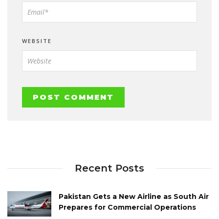
WEBSITE
Recent Posts
Pakistan Gets a New Airline as South Air
Prepares for Commercial Operations