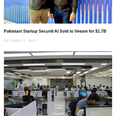
Pakistani Startup Securiti AI Sold to Veeam for $1.7B
OCTOBER 27, 2025