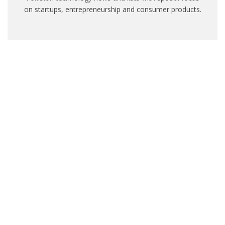
on startups, entrepreneurship and consumer products.