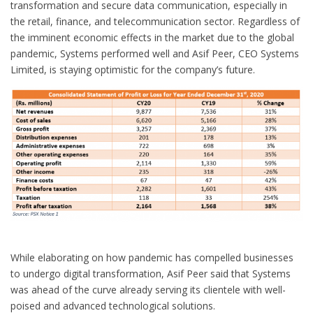
transformation and secure data communication, especially in
the retail, finance, and telecommunication sector. Regardless of
the imminent economic effects in the market due to the global
pandemic, Systems performed well and Asif Peer, CEO Systems
Limited, is staying optimistic for the company’s future.
While elaborating on how pandemic has compelled businesses
to undergo digital transformation, Asif Peer said that Systems
was ahead of the curve already serving its clientele with well-
poised and advanced technological solutions.