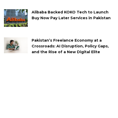
Alibaba Backed KOKO Tech to Launch
Buy Now Pay Later Services in Pakistan
Pakistan’s Freelance Economy at a
Crossroads: AI Disruption, Policy Gaps,
and the Rise of a New Digital Elite