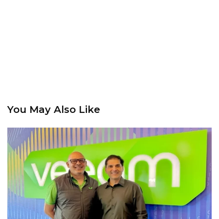
You May Also Like