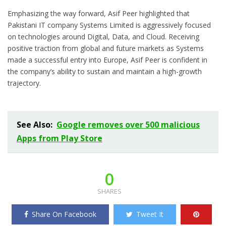
Emphasizing the way forward, Asif Peer highlighted that
Pakistani IT company Systems Limited is aggressively focused
on technologies around Digital, Data, and Cloud. Receiving
positive traction from global and future markets as Systems
made a successful entry into Europe, Asif Peer is confident in
the company’s ability to sustain and maintain a high-growth
trajectory.
See Also:
Google removes over 500 malicious
Apps from Play Store
0
SHARES
Share On Facebook
Tweet It