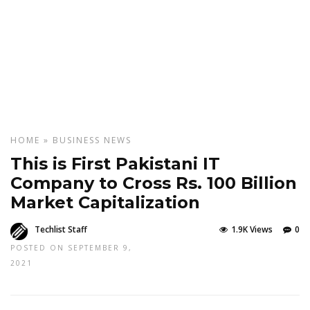
HOME
»
BUSINESS
NEWS
This is First Pakistani IT
Company to Cross Rs. 100 Billion
Market Capitalization
Techlist Staff
1.9K Views
0
POSTED ON SEPTEMBER 9,
2021