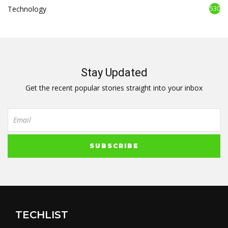
Technology
530
Stay Updated
Get the recent popular stories straight into your inbox
TECHLIST