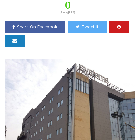
0
SHARES
Share On Facebook
Tweet It