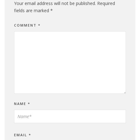
Your email address will not be published.
Required
fields are marked
*
COMMENT
*
NAME
*
EMAIL
*