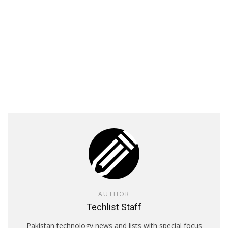
AUTHOR
Techlist Staff
Pakistan technology news and lists with special focus