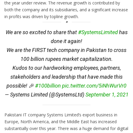
the year under review. The revenue growth is contributed by
both the company and its subsidiaries, and a significant increase
in profits was driven by topline growth.
We are so excited to share that
#SystemsLimited
has
done it again!
We are the FIRST tech company in Pakistan to cross
100 billion rupees market capitalization.
Kudos to our hardworking employees, partners,
stakeholders and leadership that have made this
possible! 🎉
#100billion
pic.twitter.com/5iNhWurVr0
— Systems Limited (@SystemsLtd)
September 1, 2021
Pakistani IT company Systems Limited’s export business in
Europe, North America, and the Middle East has increased
substantially over this year. There was a huge demand for digital