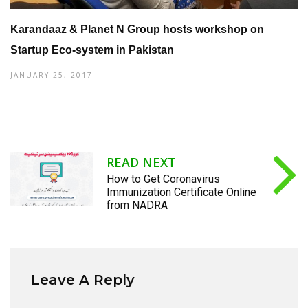
Karandaaz & Planet N Group hosts workshop on
Startup Eco-system in Pakistan
JANUARY 25, 2017
READ NEXT
How to Get Coronavirus
Immunization Certificate Online
from NADRA
Leave A Reply