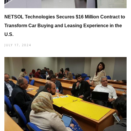
NETSOL Technologies Secures $16 Million Contract to
Transform Car Buying and Leasing Experience in the
U.S.
JULY 17, 2024