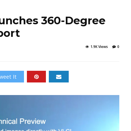
aunches 360-Degree
port
1.9K Views
0
weet It