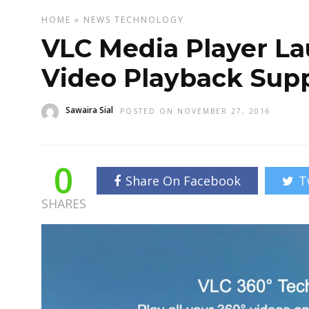
HOME
»
NEWS
TECHNOLOGY
VLC Media Player L
Video Playback Sup
Sawaira Sial
POSTED ON NOVEMBER 27, 2016
0
Share On Facebook
T
SHARES