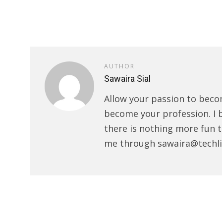
AUTHOR
Sawaira Sial
Allow your passion to beco
become your profession. I 
there is nothing more fun t
me through sawaira@techli