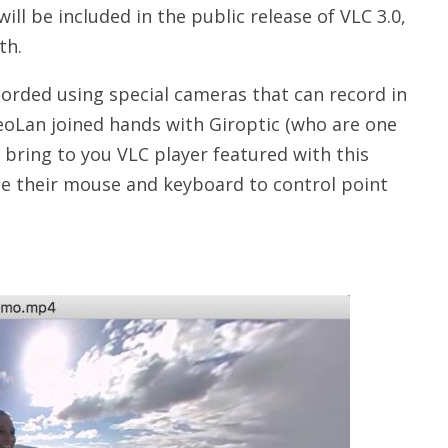
ill be included in the public release of VLC 3.0,
th.
corded using special cameras that can record in
deoLan joined hands with Giroptic (who are one
bring to you VLC player featured with this
se their mouse and keyboard to control point