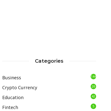
Categories
144
Business
26
Crypto Currency
42
Education
5
Fintech