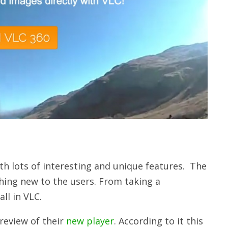
th lots of interesting and unique features. The
hing new to the users. From taking a
all in VLC.
preview of their
new player
. According to it this