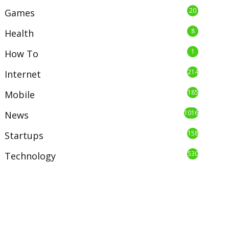
20
Games
8
Health
1
How To
214
Internet
185
Mobile
1016
News
158
Startups
530
Technology