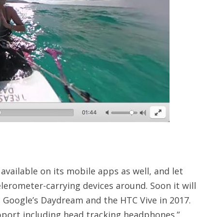
vailable on its mobile apps as well, and let
lerometer-carrying devices around. Soon it will
, Google’s Daydream and the HTC Vive in 2017.
pport including head tracking headphones.”