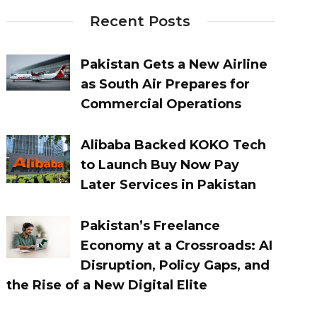
Recent Posts
Pakistan Gets a New Airline
as South Air Prepares for
Commercial Operations
Alibaba Backed KOKO Tech
to Launch Buy Now Pay
Later Services in Pakistan
Pakistan’s Freelance
Economy at a Crossroads: AI
Disruption, Policy Gaps, and
the Rise of a New Digital Elite