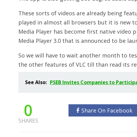
These sorts of videos are already being fea
played in almost all browsers but it is new 
Media Player has become first native video pl
Media Player 3.0 that is announced to be lau
So we will have to wait another month to test
the other features of VLC till than read its 
See Also:
PSEB Invites Companies to Particip
0
Share On Facebook
SHARES