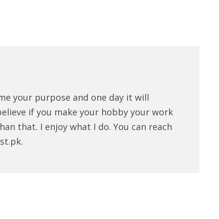
me your purpose and one day it will
believe if you make your hobby your work
han that. I enjoy what I do. You can reach
st.pk.