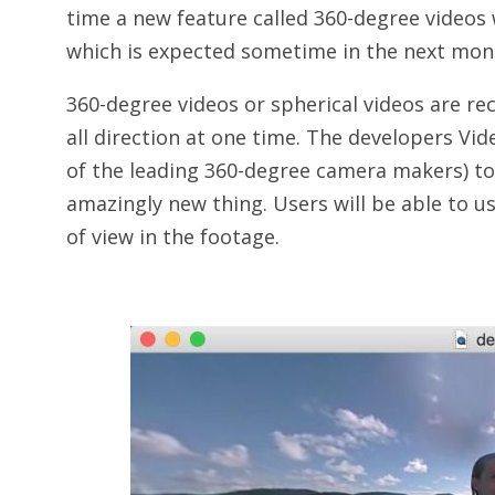
time a new feature called 360-degree videos w
which is expected sometime in the next mon
360-degree videos or spherical videos are re
all direction at one time. The developers Vi
of the leading 360-degree camera makers) to 
amazingly new thing. Users will be able to u
of view in the footage.