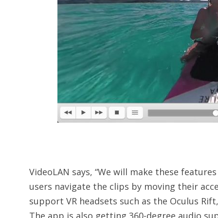
VideoLAN says, “We will make these features a
users navigate the clips by moving their acce
support VR headsets such as the Oculus Rift
The app is also getting 360-degree audio su