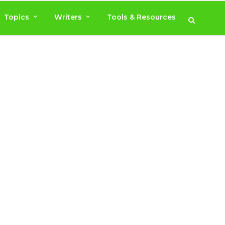
Topics
Writers
Tools & Resources