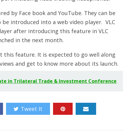
tured by Face book and YouTube. They can be
to be introduced into a web video player. VLC
ayer after introducing this feature in VLC
nched in the next month.
 this feature. It is expected to go well along
reviews and get to know more about its launch.
ate in Trilateral Trade & Investment Conference
Tweet It