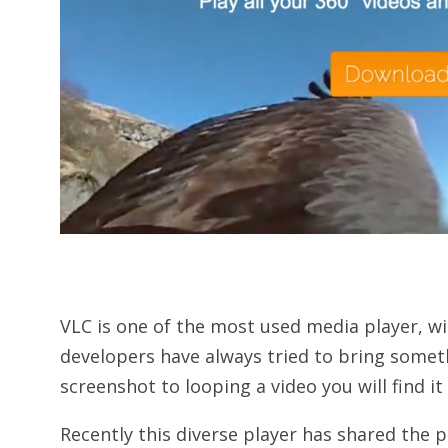
VLC is one of the most used media player, wi
developers have always tried to bring somet
screenshot to looping a video you will find it 
Recently this diverse player has shared the 