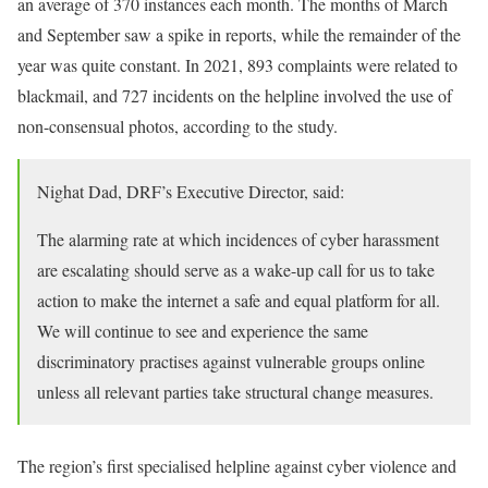
an average of 370 instances each month. The months of March
and September saw a spike in reports, while the remainder of the
year was quite constant. In 2021, 893 complaints were related to
blackmail, and 727 incidents on the helpline involved the use of
non-consensual photos, according to the study.
Nighat Dad, DRF’s Executive Director, said:
The alarming rate at which incidences of cyber harassment
are escalating should serve as a wake-up call for us to take
action to make the internet a safe and equal platform for all.
We will continue to see and experience the same
discriminatory practises against vulnerable groups online
unless all relevant parties take structural change measures.
The region’s first specialised helpline against cyber violence and