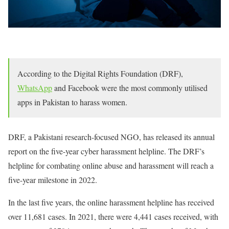
According to the Digital Rights Foundation (DRF),
WhatsApp
and Facebook were the most commonly utilised
apps in Pakistan to harass women.
DRF, a Pakistani research-focused NGO, has released its annual
report on the five-year cyber harassment helpline. The DRF’s
helpline for combating online abuse and harassment will reach a
five-year milestone in 2022.
In the last five years, the online harassment helpline has received
over 11,681 cases. In 2021, there were 4,441 cases received, with