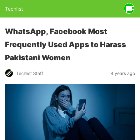
Techlist
WhatsApp, Facebook Most
Frequently Used Apps to Harass
Pakistani Women
Techlist Staff
4 years ago