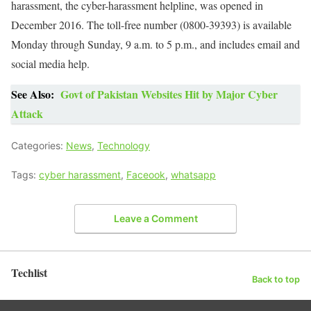
harassment, the cyber-harassment helpline, was opened in
December 2016. The toll-free number (0800-39393) is available
Monday through Sunday, 9 a.m. to 5 p.m., and includes email and
social media help.
See Also:
Govt of Pakistan Websites Hit by Major Cyber
Attack
Categories:
News
,
Technology
Tags:
cyber harassment
,
Faceook
,
whatsapp
Leave a Comment
Techlist
Back to top