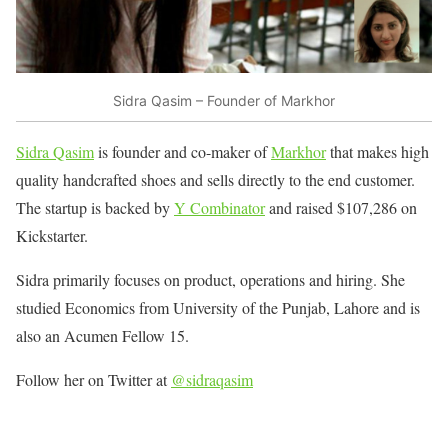
Sidra Qasim – Founder of Markhor
Sidra Qasim
is founder and co-maker of
Markhor
that makes high
quality handcrafted shoes and sells directly to the end customer.
The startup is backed by
Y Combinator
and raised $107,286 on
Kickstarter.
Sidra primarily focuses on product, operations and hiring. She
studied Economics from University of the Punjab, Lahore and is
also an Acumen Fellow 15.
Follow her on Twitter at
@sidraqasim