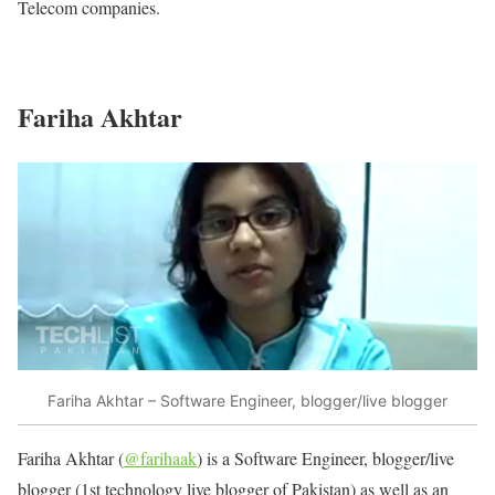
Telecom companies.
Fariha Akhtar
Fariha Akhtar – Software Engineer, blogger/live blogger
Fariha Akhtar (
@farihaak
) is a Software Engineer, blogger/live
blogger (1st technology live blogger of Pakistan) as well as an