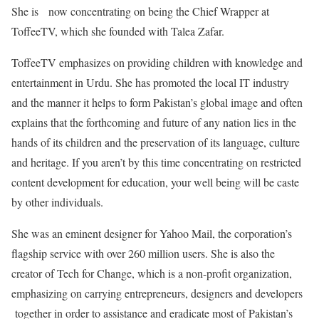
She is now concentrating on being the Chief Wrapper at
ToffeeTV, which she founded with Talea Zafar.
ToffeeTV emphasizes on providing children with knowledge and
entertainment in Urdu. She has promoted the local IT industry
and the manner it helps to form Pakistan’s global image and often
explains that the forthcoming and future of any nation lies in the
hands of its children and the preservation of its language, culture
and heritage. If you aren’t by this time concentrating on restricted
content development for education, your well being will be caste
by other individuals.
She was an eminent designer for Yahoo Mail, the corporation’s
flagship service with over 260 million users. She is also the
creator of Tech for Change, which is a non-profit organization,
emphasizing on carrying entrepreneurs, designers and developers
together in order to assistance and eradicate most of Pakistan’s