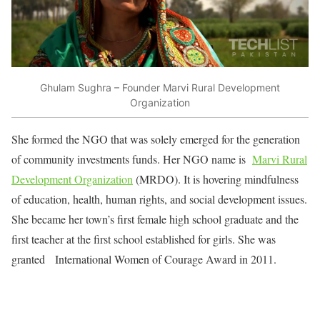
Ghulam Sughra – Founder Marvi Rural Development
Organization
She formed the NGO that was solely emerged for the generation
of community investments funds. Her NGO name is
Marvi Rural
Development Organization
(MRDO). It is hovering mindfulness
of education, health, human rights, and social development issues.
She became her town’s first female high school graduate and the
first teacher at the first school established for girls. She was
granted International Women of Courage Award in 2011.