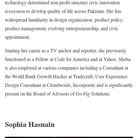
technology determined non-profit structure civic innovation
ecosystem to develop quality of life across Pakistan. She has
widespread familiarity in design organization, product policy,
product management, evolving entrepreneurship, and civic
appointment.
Starting her career as a TV anchor and reporter, she previously
functioned as a Fellow at Code for America and at Yahoo. Sheba
is also employed at various companies including a Consultant at
the World Bank Growth Hacker at Tradecraft, User Experience
Design Consultant at Cloudwords, Incorporate and is significantly
present on the Board of Advisors of Go-Fig Solutions.
Sophia Hasnain