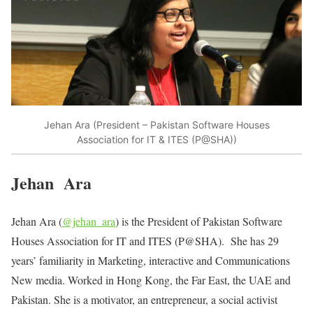
Jehan Ara (President – Pakistan Software Houses
Association for IT & ITES (P@SHA))
Jehan Ara
Jehan Ara (
@jehan_ara
) is the President of Pakistan Software
Houses Association for IT and ITES (P@SHA). She has 29
years’ familiarity in Marketing, interactive and Communications
New media. Worked in Hong Kong, the Far East, the UAE and
Pakistan. She is a motivator, an entrepreneur, a social activist