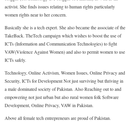
activist. She finds issues relating to human rights particularly
women rights near to her concern.
Basically she is a tech expert. She also became the associate of the
TakeBack. TheTech campaign which wishes to boost the use of
ICTs (Information and Communication Technologies) to fight
VAW(Violence Against Women) and also to permit women to use
ICTs safely.
Technology, Online Activism, Women Issues, Online Privacy and
Security, ICTs for Development Not just surviving but thriving in
a male dominated society of Pakistan. Also Reaching out to and
empowering not just urban but also rural women folk Software
Development, Online Privacy, VAW in Pakistan.
Above all female tech entrepreneurs are proud of Pakistan.