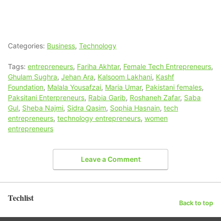
Categories:
Business
,
Technology
Tags:
entrepreneurs
,
Fariha Akhtar
,
Female Tech Entrepreneurs
,
Ghulam Sughra
,
Jehan Ara
,
Kalsoom Lakhani
,
Kashf
Foundation
,
Malala Yousafzai
,
Maria Umar
,
Pakistani females
,
Paksitani Enterpreneurs
,
Rabia Garib
,
Roshaneh Zafar
,
Saba
Gul
,
Sheba Najmi
,
Sidra Qasim
,
Sophia Hasnain
,
tech
entrepreneurs
,
technology entrepreneurs
,
women
entrepreneurs
Leave a Comment
Techlist
Back to top