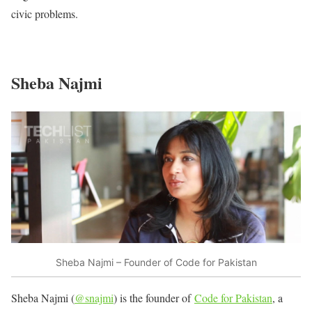
civic problems.
Sheba Najmi
Sheba Najmi – Founder of Code for Pakistan
Sheba Najmi (
@snajmi
) is the founder of
Code for Pakistan
, a