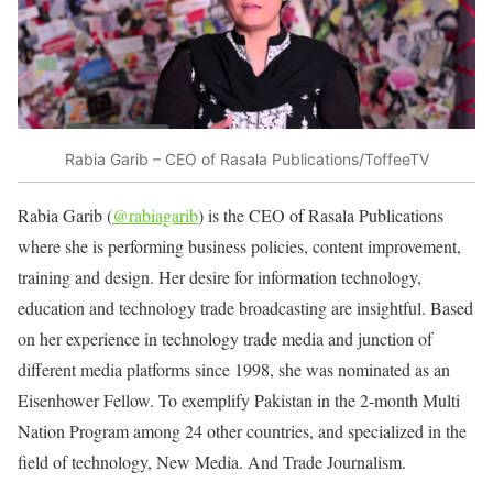
Rabia Garib – CEO of Rasala Publications/ToffeeTV
Rabia Garib (
@rabiagarib
) is the CEO of Rasala Publications
where she is performing business policies, content improvement,
training and design. Her desire for information technology,
education and technology trade broadcasting are insightful. Based
on her experience in technology trade media and junction of
different media platforms since 1998, she was nominated as an
Eisenhower Fellow. To exemplify Pakistan in the 2-month Multi
Nation Program among 24 other countries, and specialized in the
field of technology, New Media. And Trade Journalism.