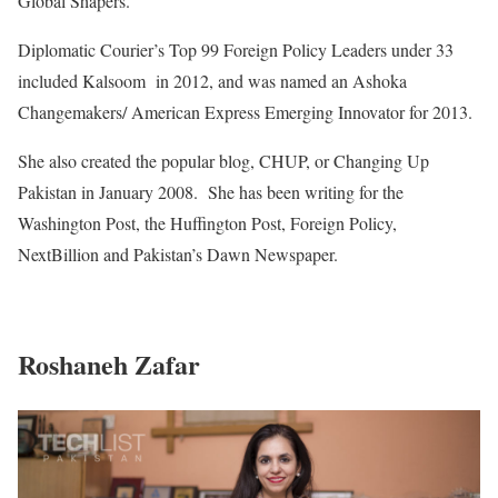
Global Shapers.
Diplomatic Courier’s Top 99 Foreign Policy Leaders under 33
included Kalsoom in 2012, and was named an Ashoka
Changemakers/ American Express Emerging Innovator for 2013.
She also created the popular blog, CHUP, or Changing Up
Pakistan in January 2008. She has been writing for the
Washington Post, the Huffington Post, Foreign Policy,
NextBillion and Pakistan’s Dawn Newspaper.
Roshaneh Zafar