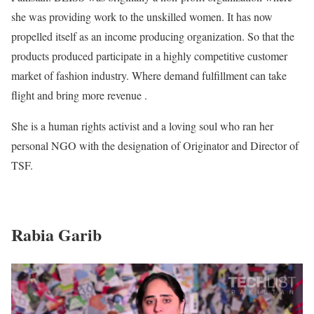
she was providing work to the unskilled women. It has now
propelled itself as an income producing organization. So that the
products produced participate in a highly competitive customer
market of fashion industry. Where demand fulfillment can take
flight and bring more revenue .
She is a human rights activist and a loving soul who ran her
personal NGO with the designation of Originator and Director of
TSF.
Rabia Garib