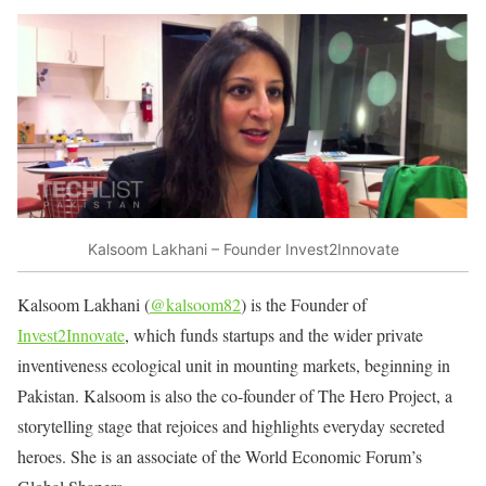
Kalsoom Lakhani – Founder Invest2Innovate
Kalsoom Lakhani (
@kalsoom82
) is the Founder of
Invest2Innovate
, which funds startups and the wider private
inventiveness ecological unit in mounting markets, beginning in
Pakistan. Kalsoom is also the co-founder of The Hero Project, a
storytelling stage that rejoices and highlights everyday secreted
heroes. She is an associate of the World Economic Forum’s