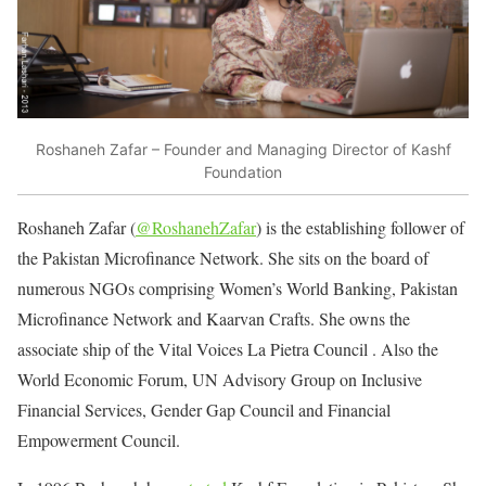
Roshaneh Zafar – Founder and Managing Director of Kashf
Foundation
Roshaneh Zafar (
@RoshanehZafar
) is the establishing follower of
the Pakistan Microfinance Network. She sits on the board of
numerous NGOs comprising Women’s World Banking, Pakistan
Microfinance Network and Kaarvan Crafts. She owns the
associate ship of the Vital Voices La Pietra Council . Also the
World Economic Forum, UN Advisory Group on Inclusive
Financial Services, Gender Gap Council and Financial
Empowerment Council.