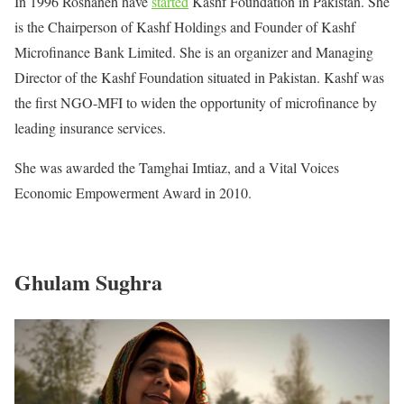
In 1996 Roshaneh have
started
Kashf Foundation in Pakistan. She
is the Chairperson of Kashf Holdings and Founder of Kashf
Microfinance Bank Limited. She is an organizer and Managing
Director of the Kashf Foundation situated in Pakistan. Kashf was
the first NGO-MFI to widen the opportunity of microfinance by
leading insurance services.
She was awarded the Tamghai Imtiaz, and a Vital Voices
Economic Empowerment Award in 2010.
Ghulam Sughra