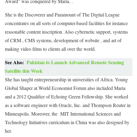
Award” was conquered by Maria. .
She is the Discoverer and Paramount of The Digital League
concentrates on all sorts of computer-based facilities for instance
reasonable content inscription. Also cybernetic support, systems
of CRM , CMS systems, development of website , and art of
making video films to clients all over the world.
See Also:
Pakistan to Launch Advanced Remote Sensing
Satellite this Week
She has taught entrepreneurship in universities of Africa. Young
Global Shaper at World Economist Forum also included Maria
and a 2012 Qualifier of Echoing Green Fellowship. She worked
as a software engineer with Oracle, Inc. and Thompson Reuter in
Minneapolis. Moreover, the MIT International Sciences and
Technology Initiatives curriculum in China was also designed by
her.