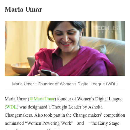
Maria Umar
Maria Umar – Founder of Women’s Digital League (WDL)
Maria Umar (
@MariaUmar
) founder of Women’s Digital League
(
WDL
) was designated a Thought Leader by Ashoka
Changemakers. Also took part in the Change makers’ competition
nominated “Women Powering Work” and “the Early Stage