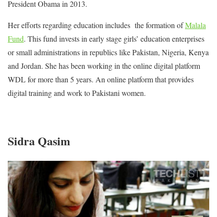
President Obama in 2013.
Her efforts regarding education includes the formation of
Malala
Fund
. This fund invests in early stage girls’ education enterprises
or small administrations in republics like Pakistan, Nigeria, Kenya
and Jordan. She has been working in the online digital platform
WDL for more than 5 years. An online platform that provides
digital training and work to Pakistani women.
Sidra Qasim