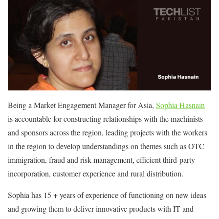
Being a Market Engagement Manager for Asia,
Sophia Hasnain
is accountable for constructing relationships with the machinists
and sponsors across the region, leading projects with the workers
in the region to develop understandings on themes such as OTC
immigration, fraud and risk management, efficient third-party
incorporation, customer experience and rural distribution.
Sophia has 15 + years of experience of functioning on new ideas
and growing them to deliver innovative products with IT and