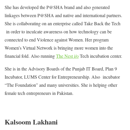
She has developed the P@SHA brand and also generated
linkages between P@SHA and native and international partners.
She is collaborating on an enterprise called Take Back the Tech
in order to inculcate awareness on how technology can be
connected to end Violence against Women. Her program
Women’s Virtual Network is bringing more women into the
financial fold. Also running
The Nest i/o
Tech incubation center.
She is in the Advisory Boards of the Punjab IT Board, Plan 9
Incubator, LUMS Center for Entrepreneurship. Also incubator
“The Foundation” and many universities. She is helping other
female tech entrepreneurs in Pakistan.
Kalsoom Lakhani