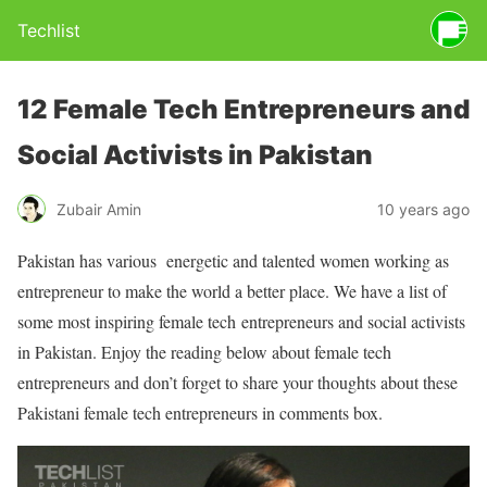
Techlist
12 Female Tech Entrepreneurs and
Social Activists in Pakistan
Zubair Amin
10 years ago
Pakistan has various energetic and talented women working as
entrepreneur to make the world a better place. We have a list of
some most inspiring female tech entrepreneurs and social activists
in Pakistan. Enjoy the reading below about female tech
entrepreneurs and don’t forget to share your thoughts about these
Pakistani female tech entrepreneurs in comments box.