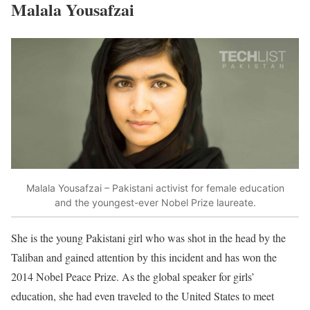
Malala Yousafzai
Malala Yousafzai – Pakistani activist for female education
and the youngest-ever Nobel Prize laureate.
She is the young Pakistani girl who was shot in the head by the
Taliban and gained attention by this incident and has won the
2014 Nobel Peace Prize. As the global speaker for girls’
education, she had even traveled to the United States to meet