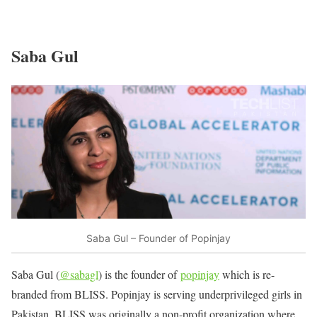
Saba Gul
Saba Gul – Founder of Popinjay
Saba Gul (
@sabagl
) is the founder of
popinjay
which is re-
branded from BLISS. Popinjay is serving underprivileged girls in
Pakistan. BLISS was originally a non-profit organization where