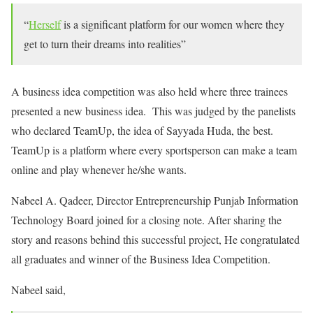
“
Herself
is a significant platform for our women where they
get to turn their dreams into realities”
A business idea competition was also held where three trainees
presented a new business idea. This was judged by the panelists
who declared TeamUp, the idea of Sayyada Huda, the best.
TeamUp is a platform where every sportsperson can make a team
online and play whenever he/she wants.
Nabeel A. Qadeer, Director Entrepreneurship Punjab Information
Technology Board joined for a closing note. After sharing the
story and reasons behind this successful project, He congratulated
all graduates and winner of the Business Idea Competition.
Nabeel said,