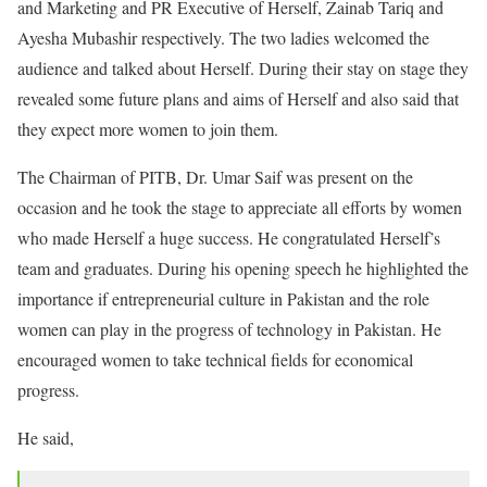
and Marketing and PR Executive of Herself, Zainab Tariq and
Ayesha Mubashir respectively. The two ladies welcomed the
audience and talked about Herself. During their stay on stage they
revealed some future plans and aims of Herself and also said that
they expect more women to join them.
The Chairman of PITB, Dr. Umar Saif was present on the
occasion and he took the stage to appreciate all efforts by women
who made Herself a huge success. He congratulated Herself’s
team and graduates. During his opening speech he highlighted the
importance if entrepreneurial culture in Pakistan and the role
women can play in the progress of technology in Pakistan. He
encouraged women to take technical fields for economical
progress.
He said,