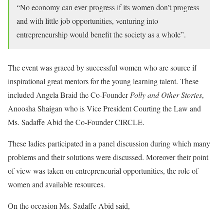
“No economy can ever progress if its women don’t progress
and with little job opportunities, venturing into
entrepreneurship would benefit the society as a whole”.
The event was graced by successful women who are source if
inspirational great mentors for the young learning talent. These
included Angela Braid the Co-Founder
Polly and Other Stories
,
Anoosha Shaigan who is Vice President Courting the Law and
Ms. Sadaffe Abid the Co-Founder CIRCLE.
These ladies participated in a panel discussion during which many
problems and their solutions were discussed. Moreover their point
of view was taken on entrepreneurial opportunities, the role of
women and available resources.
On the occasion Ms. Sadaffe Abid said,