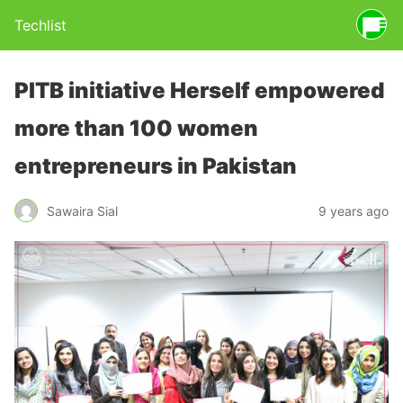
Techlist
PITB initiative Herself empowered
more than 100 women
entrepreneurs in Pakistan
Sawaira Sial
9 years ago