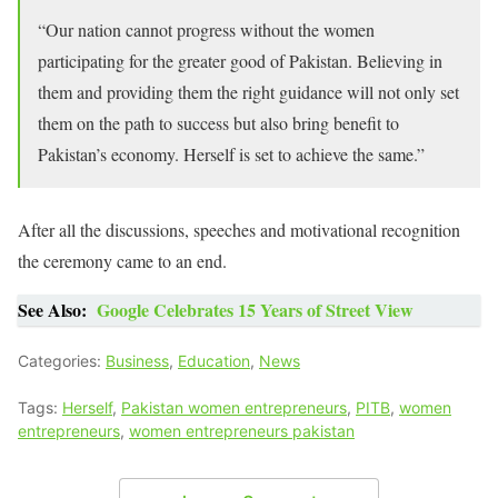
“Our nation cannot progress without the women
participating for the greater good of Pakistan. Believing in
them and providing them the right guidance will not only set
them on the path to success but also bring benefit to
Pakistan’s economy. Herself is set to achieve the same.”
After all the discussions, speeches and motivational recognition
the ceremony came to an end.
See Also:
Google Celebrates 15 Years of Street View
Categories:
Business
,
Education
,
News
Tags:
Herself
,
Pakistan women entrepreneurs
,
PITB
,
women
entrepreneurs
,
women entrepreneurs pakistan