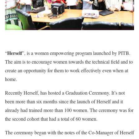
Herself
“
”, is a women empowering program launched by PITB.
The aim is to encourage women towards the technical field and to
create an opportunity for them to work effectively even when at
home.
Recently Herself, has hosted a Graduation Ceremony. It’s not
been more than six months since the launch of Herself and it
already had trained more than 100 women. The ceremony was for
the second cohort that had a total of 60 women.
The ceremony began with the notes of the Co-Manager of Herself