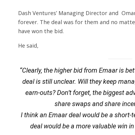
Dash Ventures’ Managing Director and Omar J.
forever. The deal was for them and no matt
have won the bid.
He said,
“Clearly, the higher bid from Emaar is be
deal is still unclear. Will they keep m
earn-outs? Don’t forget, the biggest ad
share swaps and share ince
I think an Emaar deal would be a short
deal would be a more valuable win in t