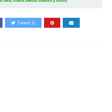
Tweet It