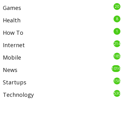
20
Games
8
Health
1
How To
214
Internet
185
Mobile
1016
News
158
Startups
530
Technology