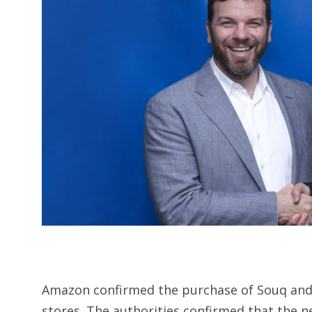
Amazon confirmed the purchase of Souq and 
stores. The authorities confirmed that the 