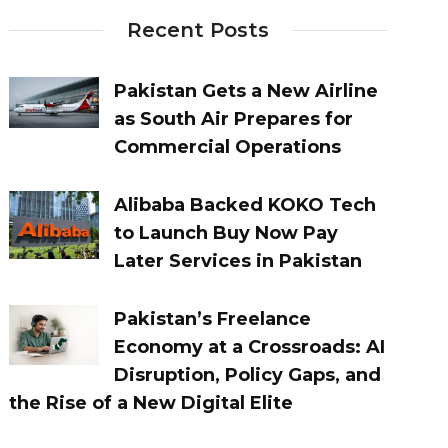
Recent Posts
Pakistan Gets a New Airline
as South Air Prepares for
Commercial Operations
Alibaba Backed KOKO Tech
to Launch Buy Now Pay
Later Services in Pakistan
Pakistan’s Freelance
Economy at a Crossroads: AI
Disruption, Policy Gaps, and
the Rise of a New Digital Elite