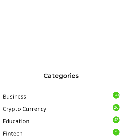
Categories
144
Business
26
Crypto Currency
42
Education
5
Fintech