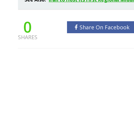
0
Share On Facebook
SHARES