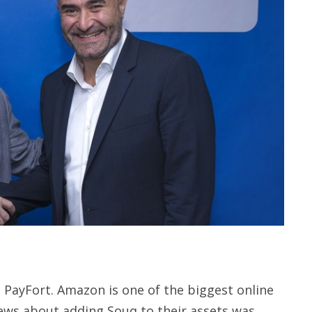
PayFort. Amazon is one of the biggest online
news about adding Souq to their assets was