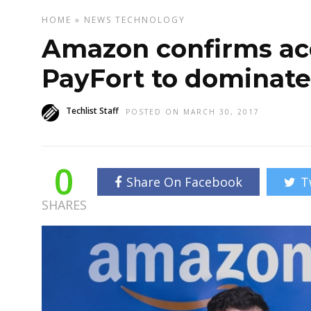
HOME
»
NEWS
TECHNOLOGY
Amazon confirms acq
PayFort to dominate
Techlist Staff
POSTED ON MARCH 30, 2017
0
Share On Facebook
T
SHARES