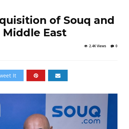
uisition of Souq and
 Middle East
2.4K Views
0
weet It