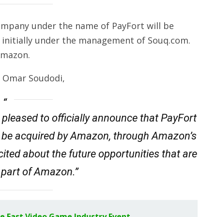
company under the name of PayFort will be
initially under the management of Souq.com.
Amazon.
, Omar Soudodi,
 pleased to officially announce that PayFort
will be acquired by Amazon, through Amazon’s
ited about the future opportunities that are
 part of Amazon.”
dle East Video Game Industry Event