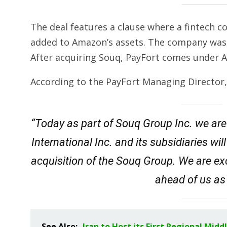
The deal features a clause where a fintech 
added to Amazon’s assets. The company was 
After acquiring Souq, PayFort comes under 
According to the PayFort Managing Director
“Today as part of Souq Group Inc. we are
International Inc. and its subsidiaries 
acquisition of the Souq Group. We are exc
ahead of us as
See Also:
Iran to Host its First Regional Mid