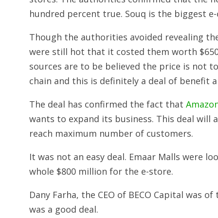
hundred percent true. Souq is the biggest e
Though the authorities avoided revealing th
were still hot that it costed them worth $650
sources are to be believed the price is not
chain and this is definitely a deal of benefit a
The deal has confirmed the fact that
Amazon 
wants to expand its business. This deal will 
reach maximum number of customers.
It was not an easy deal. Emaar Malls were lo
whole $800 million for the e-store.
Dany Farha, the CEO of BECO Capital was of 
was a good deal.