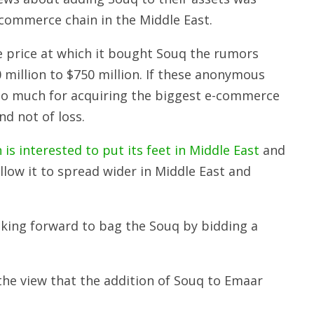
-commerce chain in the Middle East.
e price at which it bought Souq the rumors
 million to $750 million. If these anonymous
 too much for acquiring the biggest e-commerce
nd not of loss.
is interested to put its feet in Middle East
and
allow it to spread wider in Middle East and
oking forward to bag the Souq by bidding a
the view that the addition of Souq to Emaar