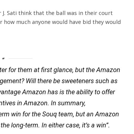
 Sati think that the ball was in their court
er how much anyone would have bid they would
tter for them at first glance, but the Amazon
anagement? Will there be sweeteners such as
vantage Amazon has is the ability to offer
ntives in Amazon. In summary,
-term win for the Souq team, but an Amazon
he long-term. In either case, it’s a win”.