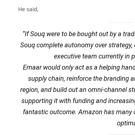
He said,
“If Souq were to be bought out by a tra
Souq complete autonomy over strategy, op
executive team currently in p
Emaar would only act as a helping hand
supply chain, reinforce the branding a
region, and build out an omni-channel str
supporting it with funding and increasing
fantastic outcome. Amazon has many of
optima