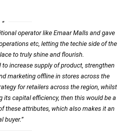
ditional operator like Emaar Malls and gave
erations etc, letting the techie side of the
lace to truly shine and flourish.
 to increase supply of product, strengthen
nd marketing offline in stores across the
ategy for retailers across the region, whilst
 its capital efficiency, then this would be a
 these attributes, which also makes it an
l buyer.”