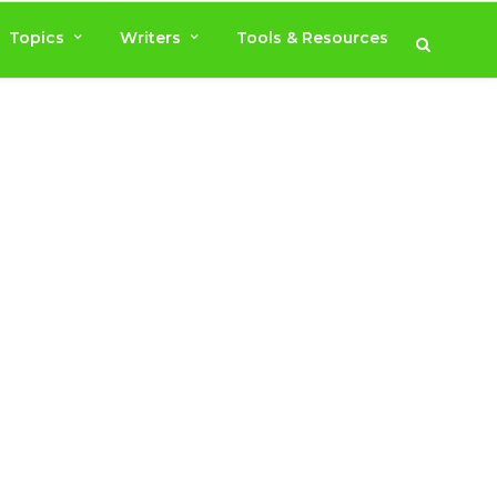
Topics
Writers
Tools & Resources