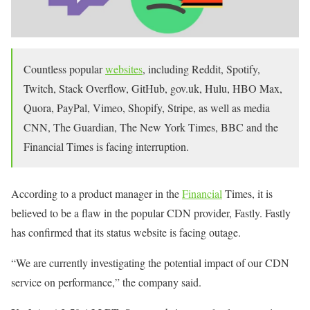
Countless popular
websites
, including Reddit, Spotify,
Twitch, Stack Overflow, GitHub, gov.uk, Hulu, HBO Max,
Quora, PayPal, Vimeo, Shopify, Stripe, as well as media
CNN, The Guardian, The New York Times, BBC and the
Financial Times is facing interruption.
According to a product manager in the
Financial
Times, it is
believed to be a flaw in the popular CDN provider, Fastly. Fastly
has confirmed that its status website is facing outage.
“We are currently investigating the potential impact of our CDN
service on performance,” the company said.