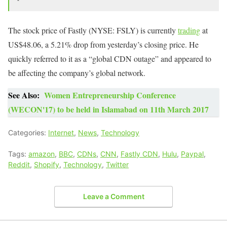
The stock price of Fastly (NYSE: FSLY) is currently
trading
at
US$48.06, a 5.21% drop from yesterday’s closing price. He
quickly referred to it as a “global CDN outage” and appeared to
be affecting the company’s global network.
See Also:
Women Entrepreneurship Conference
(WECON'17) to be held in Islamabad on 11th March 2017
Categories:
Internet
,
News
,
Technology
Tags:
amazon
,
BBC
,
CDNs
,
CNN
,
Fastly CDN
,
Hulu
,
Paypal
,
Reddit
,
Shopify
,
Technology
,
Twitter
Leave a Comment