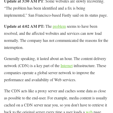
Update at 3:50 AM PT
: Some websites are slowly recovering.
“The problem has been identified and a fix is ​​being
implemented,” San Francisco-based Fastly said on its status page.
Update at 4:02
AM PT:
The
problem
seems to have been
resolved, and the affected websites and services can now load
normally. The company has not communicated the reasons for the
interruption.
Generally speaking, it lasted about an hour. The content delivery
network (CDN) is a key part of the
Internet
infrastructure. These
companies operate a global server network to improve the
performance and availability of Web services.
The CDN acts like a proxy server and caches some data as close
as possible to the end-user. For example, media content is usually
cached on a CDN server near you, so you don’t have to retrieve it
back to the original server every time a user loads a
web
page.