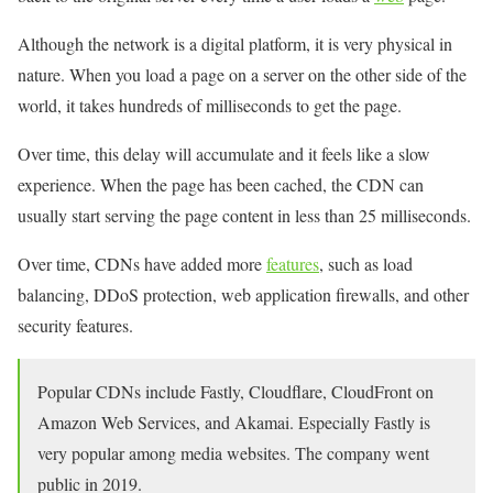
Although the network is a digital platform, it is very physical in
nature. When you load a page on a server on the other side of the
world, it takes hundreds of milliseconds to get the page.
Over time, this delay will accumulate and it feels like a slow
experience. When the page has been cached, the CDN can
usually start serving the page content in less than 25 milliseconds.
Over time, CDNs have added more
features
, such as load
balancing, DDoS protection, web application firewalls, and other
security features.
Popular CDNs include Fastly, Cloudflare, CloudFront on
Amazon Web Services, and Akamai. Especially Fastly is
very popular among media websites. The company went
public in 2019.