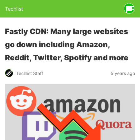
Techlist
Fastly CDN: Many large websites
go down including Amazon,
Reddit, Twitter, Spotify and more
Techlist Staff
5 years ago