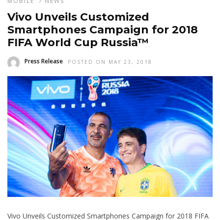
MOBILE
/
NEWS
Vivo Unveils Customized
Smartphones Campaign for 2018
FIFA World Cup Russia™
Press Release
POSTED ON MAY 23, 2018
Vivo Unveils Customized Smartphones Campaign for 2018 FIFA