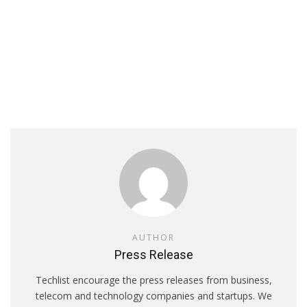
AUTHOR
Press Release
Techlist encourage the press releases from business,
telecom and technology companies and startups. We