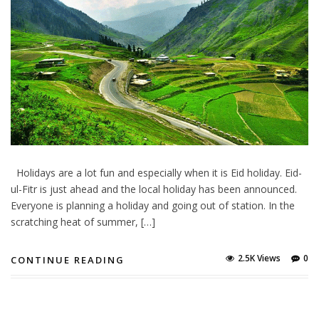
Holidays are a lot fun and especially when it is Eid holiday. Eid-
ul-Fitr is just ahead and the local holiday has been announced.
Everyone is planning a holiday and going out of station. In the
scratching heat of summer, […]
2.5K Views
0
CONTINUE READING