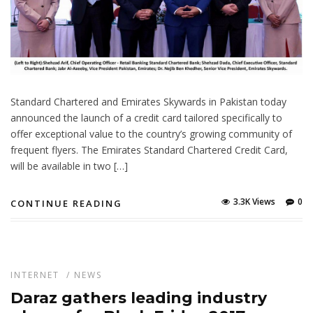
Standard Chartered and Emirates Skywards in Pakistan today
announced the launch of a credit card tailored specifically to
offer exceptional value to the country’s growing community of
frequent flyers. The Emirates Standard Chartered Credit Card,
will be available in two […]
3.3K Views
0
CONTINUE READING
INTERNET
/
NEWS
Daraz gathers leading industry