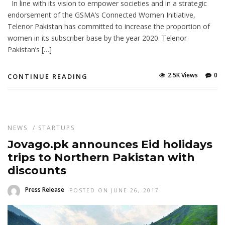
In line with its vision to empower societies and in a strategic
endorsement of the GSMA’s Connected Women Initiative,
Telenor Pakistan has committed to increase the proportion of
women in its subscriber base by the year 2020. Telenor
Pakistan’s […]
2.5K Views
0
CONTINUE READING
NEWS
/
STARTUPS
Jovago.pk announces Eid holidays
trips to Northern Pakistan with
discounts
Press Release
POSTED ON JUNE 26, 2017