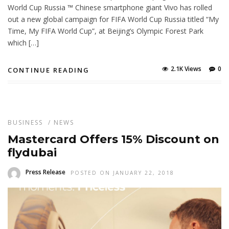
World Cup Russia ™ Chinese smartphone giant Vivo has rolled
out a new global campaign for FIFA World Cup Russia titled “My
Time, My FIFA World Cup”, at Beijing’s Olympic Forest Park
which […]
2.1K Views
0
CONTINUE READING
BUSINESS
/
NEWS
Mastercard Offers 15% Discount on
flydubai
Press Release
POSTED ON JANUARY 22, 2018