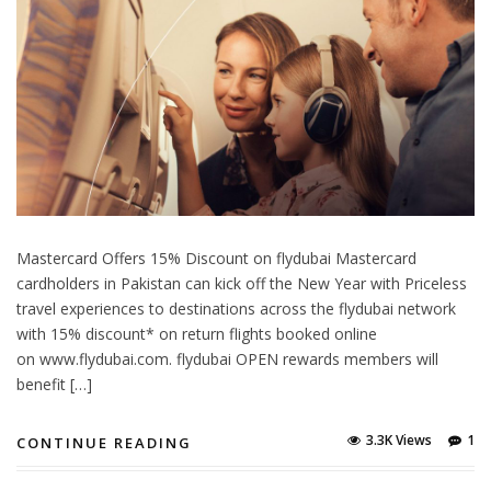
Mastercard Offers 15% Discount on flydubai Mastercard
cardholders in Pakistan can kick off the New Year with Priceless
travel experiences to destinations across the flydubai network
with 15% discount* on return flights booked online
on www.flydubai.com. flydubai OPEN rewards members will
benefit […]
3.3K Views
1
CONTINUE READING