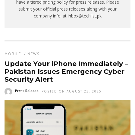
have a tiered pricing policy for press releases. Please
submit your official press releases along with your
company info. at inbox@techlist.pk
MOBILE
/
NEWS
Update Your iPhone Immediately –
Pakistan Issues Emergency Cyber
Security Alert
Press Release
POSTED ON AUGUST 23, 2025