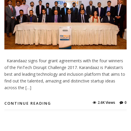
Karandaaz signs four grant agreements with the four winners
of the FinTech Disrupt Challenge 2017. Karandaaz is Pakistan’s
best and leading technology and inclusion platform that aims to
find out the talented, amazing and distinctive startup ideas
across the […]
2.6K Views
0
CONTINUE READING