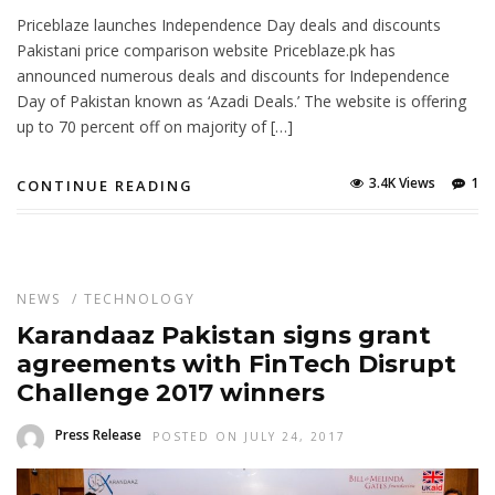
Priceblaze launches Independence Day deals and discounts
Pakistani price comparison website Priceblaze.pk has
announced numerous deals and discounts for Independence
Day of Pakistan known as ‘Azadi Deals.’ The website is offering
up to 70 percent off on majority of […]
3.4K Views
1
CONTINUE READING
NEWS
/
TECHNOLOGY
Karandaaz Pakistan signs grant
agreements with FinTech Disrupt
Challenge 2017 winners
Press Release
POSTED ON JULY 24, 2017