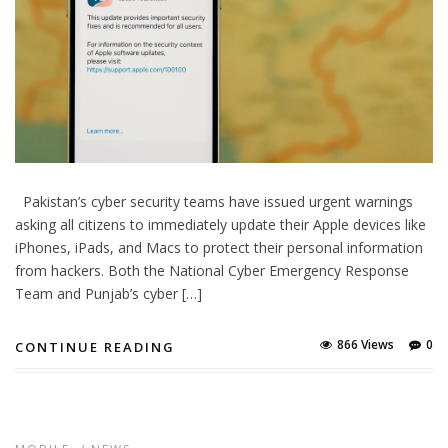
Pakistan’s cyber security teams have issued urgent warnings
asking all citizens to immediately update their Apple devices like
iPhones, iPads, and Macs to protect their personal information
from hackers. Both the National Cyber Emergency Response
Team and Punjab’s cyber […]
866 Views
0
CONTINUE READING