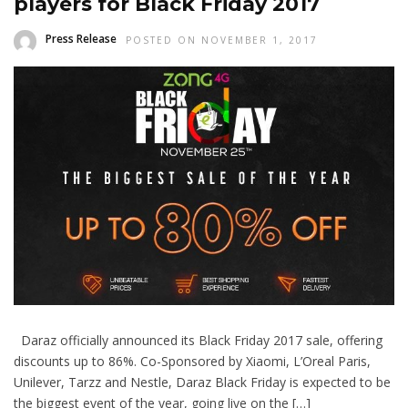
players for Black Friday 2017
Press Release
POSTED ON NOVEMBER 1, 2017
Daraz officially announced its Black Friday 2017 sale, offering
discounts up to 86%. Co-Sponsored by Xiaomi, L’Oreal Paris,
Unilever, Tarzz and Nestle, Daraz Black Friday is expected to be
the biggest event of the year, going live on the […]