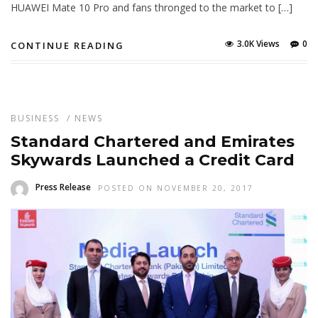
HUAWEI Mate 10 Pro and fans thronged to the market to […]
3.0K Views
0
CONTINUE READING
BUSINESS
/
NEWS
Standard Chartered and Emirates
Skywards Launched a Credit Card
Press Release
POSTED ON NOVEMBER 20, 2017