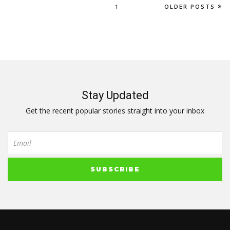
1
OLDER POSTS
Stay Updated
Get the recent popular stories straight into your inbox