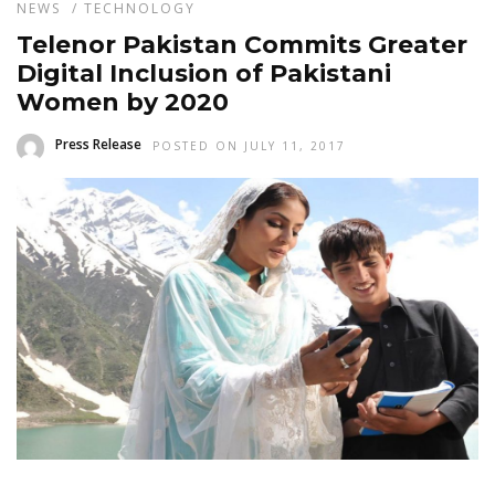
NEWS
/
TECHNOLOGY
Telenor Pakistan Commits Greater
Digital Inclusion of Pakistani
Women by 2020
Press Release
POSTED ON JULY 11, 2017