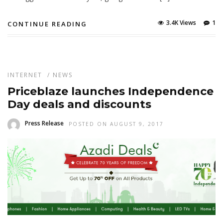
3.4K Views
1
CONTINUE READING
INTERNET
/
NEWS
Priceblaze launches Independence
Day deals and discounts
Press Release
POSTED ON AUGUST 9, 2017