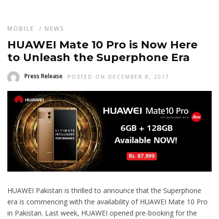
MOBILE
/
NEWS
HUAWEI Mate 10 Pro is Now Here
to Unleash the Superphone Era
Press Release
POSTED ON DECEMBER 8, 2017
HUAWEI Pakistan is thrilled to announce that the Superphone
era is commencing with the availability of HUAWEI Mate 10 Pro
in Pakistan. Last week, HUAWEI opened pre-booking for the