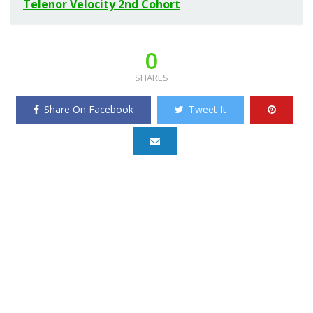
Telenor Velocity 2nd Cohort
0
SHARES
Share On Facebook
Tweet It