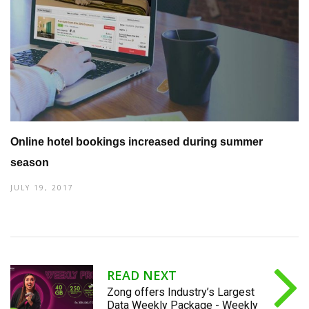
Online hotel bookings increased during summer
season
JULY 19, 2017
READ NEXT
Zong offers Industry’s Largest
Data Weekly Package - Weekly