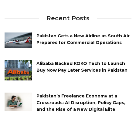
Recent Posts
Pakistan Gets a New Airline as South Air
Prepares for Commercial Operations
Alibaba Backed KOKO Tech to Launch
Buy Now Pay Later Services in Pakistan
Pakistan’s Freelance Economy at a
Crossroads: AI Disruption, Policy Gaps,
and the Rise of a New Digital Elite