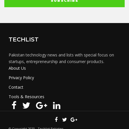
TECHLIST
Pakistan technology news and lists with special focus on
startups, entrepreneurship and consumer products.
About Us
Privacy Policy
Contact
Tools & Resources
© Copyright 2020 - Techlist Pakistan