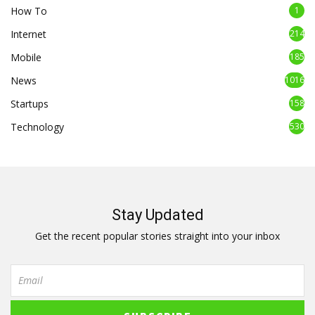
How To
1
Internet
214
Mobile
185
News
1016
Startups
158
Technology
530
Stay Updated
Get the recent popular stories straight into your inbox