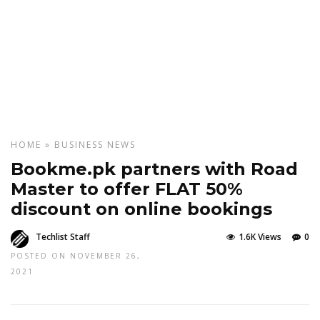
HOME
»
BUSINESS
NEWS
Bookme.pk partners with Road
Master to offer FLAT 50%
discount on online bookings
Techlist Staff
1.6K Views
0
POSTED ON NOVEMBER 26,
2021