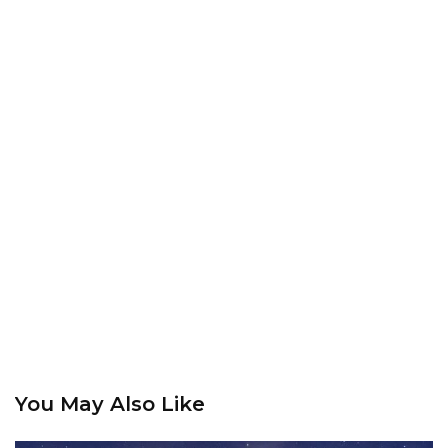
You May Also Like