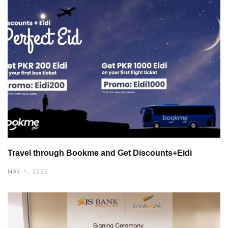
Travel through Bookme and Get Discounts+Eidi
MAY 1, 2022