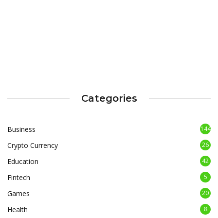
Categories
Business
144
Crypto Currency
26
Education
42
Fintech
5
Games
20
Health
8