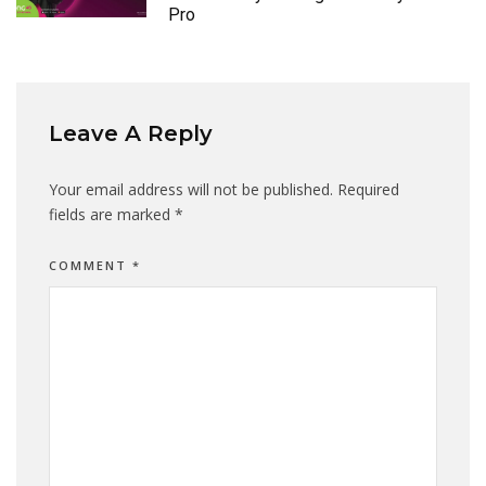
Pro
Leave A Reply
Your email address will not be published.
Required
fields are marked
*
COMMENT
*