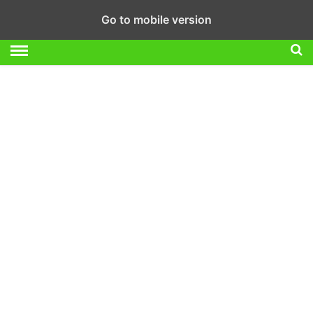
Go to mobile version