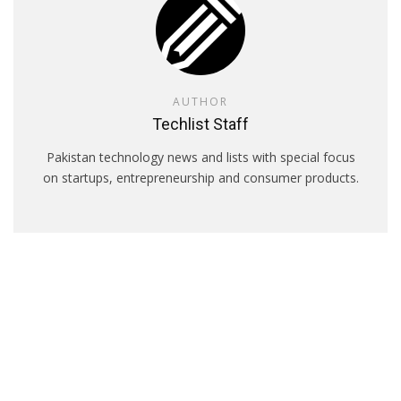
AUTHOR
Techlist Staff
Pakistan technology news and lists with special focus
on startups, entrepreneurship and consumer products.