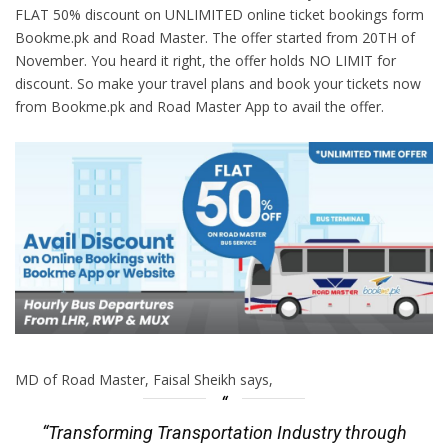
FLAT 50% discount on UNLIMITED online ticket bookings form
Bookme.pk and Road Master. The offer started from 20TH of
November. You heard it right, the offer holds NO LIMIT for
discount. So make your travel plans and book your tickets now
from Bookme.pk and Road Master App to avail the offer.
MD of Road Master, Faisal Sheikh says,
“Transforming Transportation Industry through