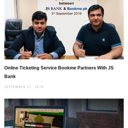
Online Ticketing Service Bookme Partners With JS
Bank
SEPTEMBER 27, 2019