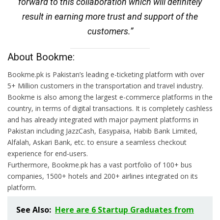
forward to this collaboration which will definitely
result in earning more trust and support of the
customers.”
About Bookme:
Bookme.pk is Pakistan’s leading e-ticketing platform with over
5+ Million customers in the transportation and travel industry.
Bookme is also among the largest e-commerce platforms in the
country, in terms of digital transactions. It is completely cashless
and has already integrated with major payment platforms in
Pakistan including JazzCash, Easypaisa, Habib Bank Limited,
Alfalah, Askari Bank, etc. to ensure a seamless checkout
experience for end-users.
Furthermore, Bookme.pk has a vast portfolio of 100+ bus
companies, 1500+ hotels and 200+ airlines integrated on its
platform.
See Also:
Here are 6 Startup Graduates from