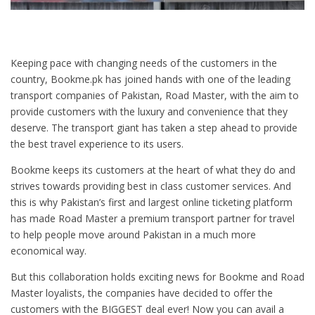
Keeping pace with changing needs of the customers in the
country, Bookme.pk has joined hands with one of the leading
transport companies of Pakistan, Road Master, with the aim to
provide customers with the luxury and convenience that they
deserve. The transport giant has taken a step ahead to provide
the best travel experience to its users.
Bookme keeps its customers at the heart of what they do and
strives towards providing best in class customer services. And
this is why Pakistan’s first and largest online ticketing platform
has made Road Master a premium transport partner for travel
to help people move around Pakistan in a much more
economical way.
But this collaboration holds exciting news for Bookme and Road
Master loyalists, the companies have decided to offer the
customers with the BIGGEST deal ever! Now you can avail a