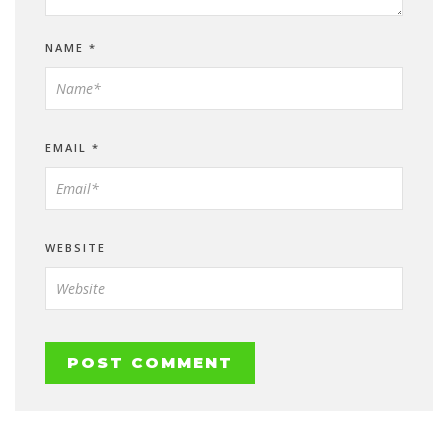
NAME
*
EMAIL
*
WEBSITE