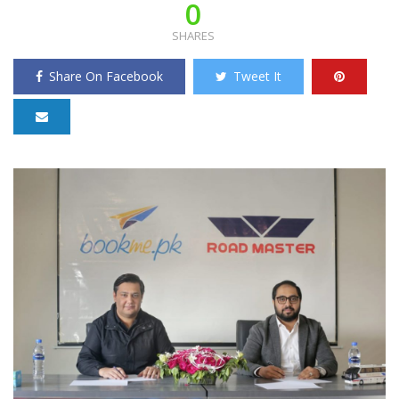
0
SHARES
Share On Facebook
Tweet It