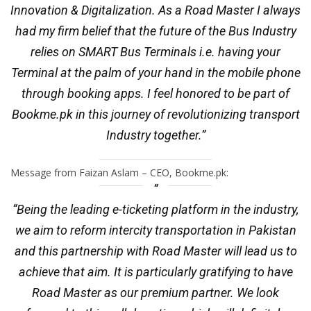
Innovation & Digitalization. As a Road Master I always
had my firm belief that the future of the Bus Industry
relies on SMART Bus Terminals i.e. having your
Terminal at the palm of your hand in the mobile phone
through booking apps. I feel honored to be part of
Bookme.pk in this journey of revolutionizing transport
Industry together.”
Message from Faizan Aslam – CEO, Bookme.pk:
“Being the leading e-ticketing platform in the industry,
we aim to reform intercity transportation in Pakistan
and this partnership with Road Master will lead us to
achieve that aim. It is particularly gratifying to have
Road Master as our premium partner. We look