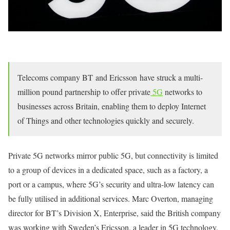
Telecoms company BT and Ericsson have struck a multi-
million pound partnership to offer private
5G
networks to
businesses across Britain, enabling them to deploy Internet
of Things and other technologies quickly and securely.
Private 5G networks mirror public 5G, but connectivity is limited
to a group of devices in a dedicated space, such as a factory, a
port or a campus, where 5G’s security and ultra-low latency can
be fully utilised in additional services. Marc Overton, managing
director for BT’s Division X, Enterprise, said the British company
was working with Sweden’s Ericsson, a leader in 5G technology,