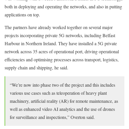
both in deploying and operating the networks, and also in putting
applications on top.
The partners have already worked together on several major
projects incorporating private 5G networks, including Belfast
Harbour in Northern Ireland. They have installed a 5G private
network across 35 acres of operational port, driving operational
efficiencies and optimising processes across transport, logistics,
supply chain and shipping, he said.
“We’re now into phase two of the project and this includes
various use cases such as teleoperation of heavy plant
machinery, artificial reality (AR) for remote maintenance, as
well as enhanced video AI analytics and the use of drones
for surveillance and inspections,” Overton said.