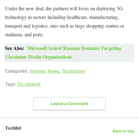
Under the new deal, the partners will focus on deploying 5G
technology in sectors including healthcare, manufacturing,
transport and logistics, sites such as large shopping centres or
stadiums, and ports.
See Also:
Microsoft Seized Russian Domains Targeting
Ukrainian Media Organizations
Categories:
Internet
,
News
,
Technology
Tags:
5G network
Leave a Comment
Techlist
Back to top