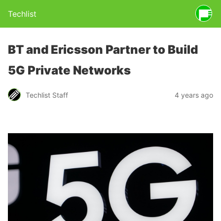
Techlist
BT and Ericsson Partner to Build
5G Private Networks
Techlist Staff
4 years ago