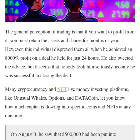
The general perception of trading is that if you want to profit from
it, you must retain the assets and shares for months or years.
However, this individual disproved them all when he achieved an
8000% profit on a deal he held for just 24 hours. He also tweeted
the advice, but it seems that nobody took him seriously, as only he
was successful in closing the deal.
Many cryptocurrency and
NFT
live money investing platforms,
like Unusual Whales, Options, and DATACoin, let you know
how much capital is flowing into specific coins and NFTs at any
one time.
On August 3, he saw that $500,000 had been put into