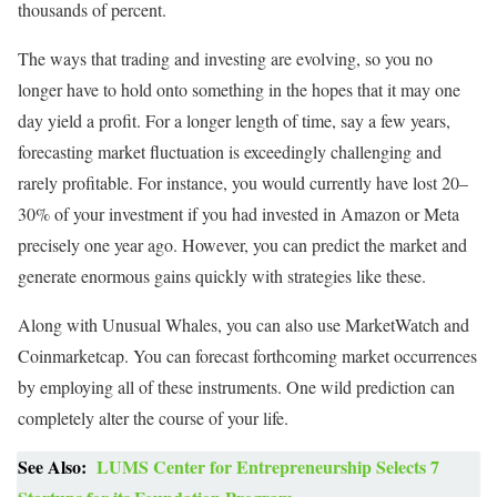
thousands of percent.
The ways that trading and investing are evolving, so you no
longer have to hold onto something in the hopes that it may one
day yield a profit. For a longer length of time, say a few years,
forecasting market fluctuation is exceedingly challenging and
rarely profitable. For instance, you would currently have lost 20–
30% of your investment if you had invested in Amazon or Meta
precisely one year ago. However, you can predict the market and
generate enormous gains quickly with strategies like these.
Along with Unusual Whales, you can also use MarketWatch and
Coinmarketcap. You can forecast forthcoming market occurrences
by employing all of these instruments. One wild prediction can
completely alter the course of your life.
See Also:
LUMS Center for Entrepreneurship Selects 7