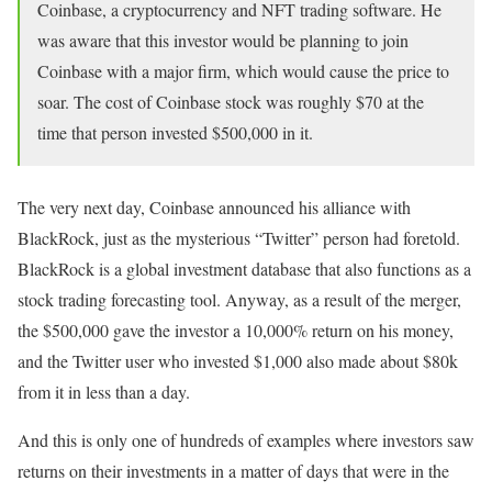
Coinbase, a cryptocurrency and NFT trading software. He
was aware that this investor would be planning to join
Coinbase with a major firm, which would cause the price to
soar. The cost of Coinbase stock was roughly $70 at the
time that person invested $500,000 in it.
The very next day, Coinbase announced his alliance with
BlackRock, just as the mysterious “Twitter” person had foretold.
BlackRock is a global investment database that also functions as a
stock trading forecasting tool. Anyway, as a result of the merger,
the $500,000 gave the investor a 10,000% return on his money,
and the Twitter user who invested $1,000 also made about $80k
from it in less than a day.
And this is only one of hundreds of examples where investors saw
returns on their investments in a matter of days that were in the