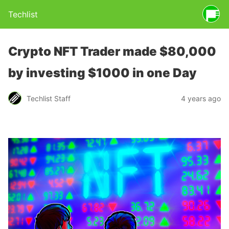
Techlist
Crypto NFT Trader made $80,000
by investing $1000 in one Day
Techlist Staff
4 years ago