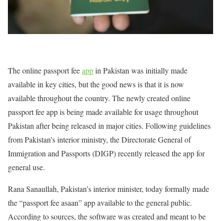
The online passport fee
app
in Pakistan was initially made
available in key cities, but the good news is that it is now
available throughout the country. The newly created online
passport fee app is being made available for usage throughout
Pakistan after being released in major cities. Following guidelines
from Pakistan’s interior ministry, the Directorate General of
Immigration and Passports (DIGP) recently released the app for
general use.
Rana Sanaullah, Pakistan’s interior minister, today formally made
the “passport fee asaan” app available to the general public.
According to sources, the software was created and meant to be