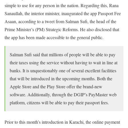
simple to use for any person in the nation. Regarding this, Rana
Sanaullah, the interior minister, inaugurated the app Passport Fee
Asaan, according to a tweet from Salman Sufi, the head of the
Prime Minister’s (PM) Strategic Reforms. He also disclosed that
the app has been made accessible to the general public.
Salman Sufi said that millions of people will be able to pay
their taxes using the service without having to wait in line at
banks. It is unquestionably one of several excellent facilities
that will be introduced in the upcoming months. Both the
Apple Store and the Play Store offer the brand-new
software. Additionally, through the DGIP’s PayMaster web
platform, citizens will be able to pay their passport fees.
Prior to this month’s introduction in Karachi, the online payment