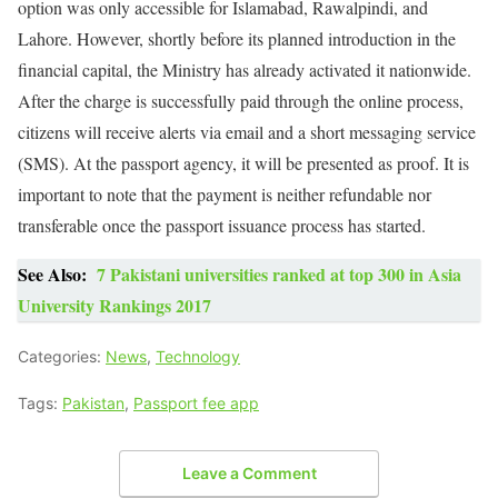
option was only accessible for Islamabad, Rawalpindi, and
Lahore. However, shortly before its planned introduction in the
financial capital, the Ministry has already activated it nationwide.
After the charge is successfully paid through the online process,
citizens will receive alerts via email and a short messaging service
(SMS). At the passport agency, it will be presented as proof. It is
important to note that the payment is neither refundable nor
transferable once the passport issuance process has started.
See Also:
7 Pakistani universities ranked at top 300 in Asia
University Rankings 2017
Categories:
News
,
Technology
Tags:
Pakistan
,
Passport fee app
Leave a Comment