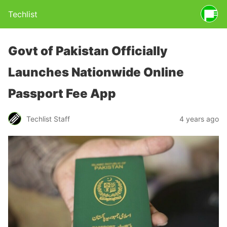
Techlist
Govt of Pakistan Officially
Launches Nationwide Online
Passport Fee App
Techlist Staff
4 years ago