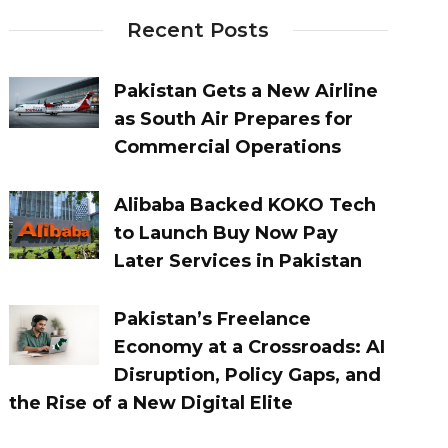
Recent Posts
Pakistan Gets a New Airline
as South Air Prepares for
Commercial Operations
Alibaba Backed KOKO Tech
to Launch Buy Now Pay
Later Services in Pakistan
Pakistan’s Freelance
Economy at a Crossroads: AI
Disruption, Policy Gaps, and
the Rise of a New Digital Elite