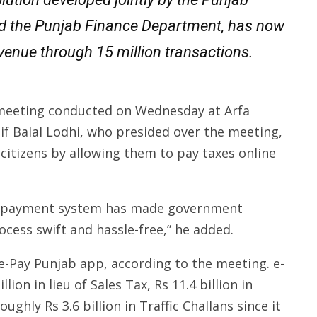
d the Punjab Finance Department, has now
revenue through 15 million transactions.
 meeting conducted on Wednesday at Arfa
f Balal Lodhi, who presided over the meeting,
 citizens by allowing them to pay taxes online
tax payment system has made government
cess swift and hassle-free,” he added.
e-Pay Punjab app, according to the meeting. e-
lion in lieu of Sales Tax, Rs 11.4 billion in
ughly Rs 3.6 billion in Traffic Challans since it