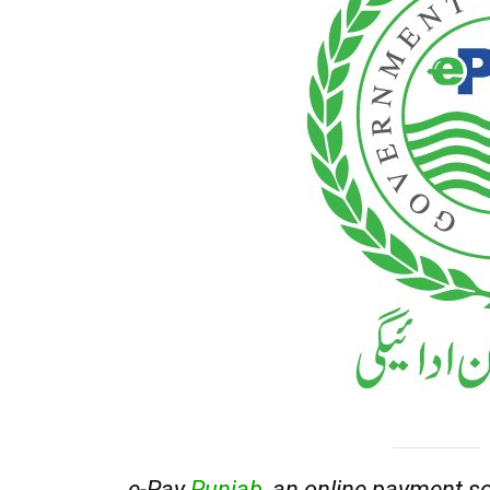
e-Pay
Punjab
, an online payment so