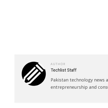
AUTHOR
Techlist Staff
Pakistan technology news an
entrepreneurship and cons