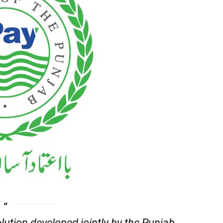
lution developed jointly by the Punjab