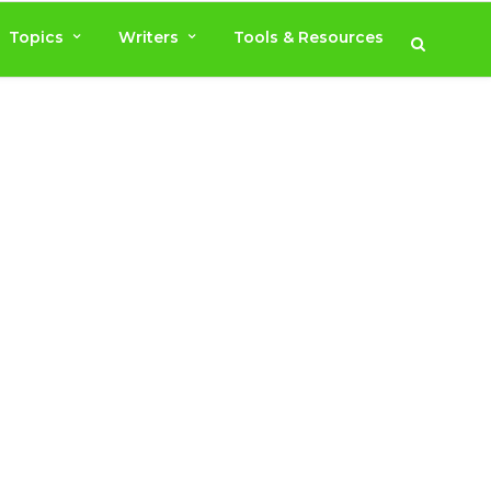
Topics
Writers
Tools & Resources