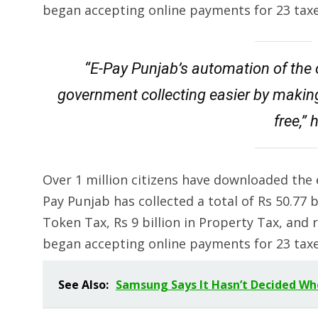
began accepting online payments for 23 taxes
“E-Pay Punjab’s automation of the
government collecting easier by makin
free,”
Over 1 million citizens have downloaded the 
Pay Punjab has collected a total of Rs 50.77 bil
Token Tax, Rs 9 billion in Property Tax, and ro
began accepting online payments for 23 taxes
See Also:
Samsung Says It Hasn’t Decided Whe