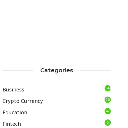
Categories
144
Business
26
Crypto Currency
42
Education
5
Fintech