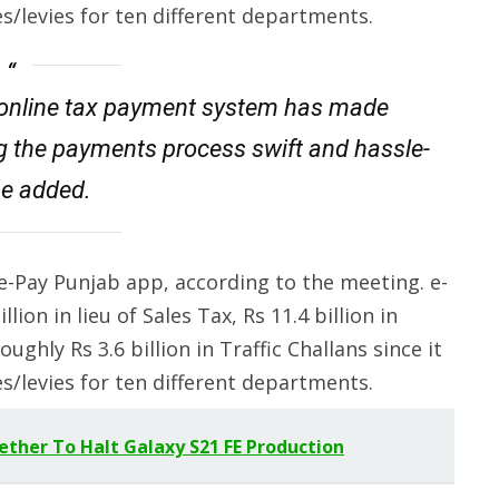
/levies for ten different departments.
 online tax payment system has made
g the payments process swift and hassle-
 he added.
e-Pay Punjab app, according to the meeting. e-
lion in lieu of Sales Tax, Rs 11.4 billion in
ughly Rs 3.6 billion in Traffic Challans since it
/levies for ten different departments.
ther To Halt Galaxy S21 FE Production