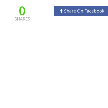
0
Share On Facebook
SHARES