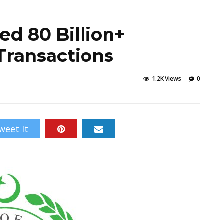
ed 80 Billion+
Transactions
1.2K Views
0
weet It