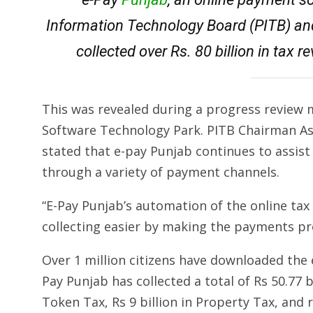
Information Technology Board (PITB) an
collected over Rs. 80 billion in tax 
This was revealed during a progress review
Software Technology Park. PITB Chairman Asi
stated that e-pay Punjab continues to assist
through a variety of payment channels.
“E-Pay Punjab’s automation of the online 
collecting easier by making the payments pro
Over 1 million citizens have downloaded the 
Pay Punjab has collected a total of Rs 50.77 bil
Token Tax, Rs 9 billion in Property Tax, and ro