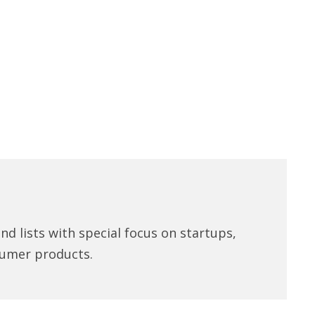
d lists with special focus on startups,
umer products.