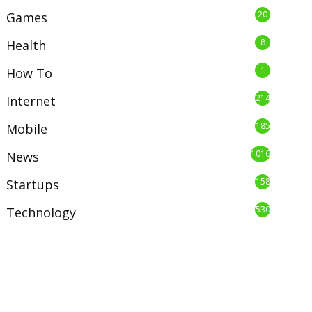
20
Games
8
Health
1
How To
214
Internet
185
Mobile
1016
News
158
Startups
530
Technology