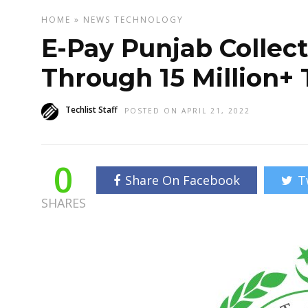
HOME
»
NEWS
TECHNOLOGY
E-Pay Punjab Collect
Through 15 Million+ 
Techlist Staff
POSTED ON APRIL 21, 2022
0
Share On Facebook
T
SHARES