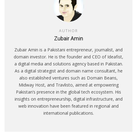
AUTHOR
Zubair Amin
Zubair Amin is a Pakistani entrepreneur, journalist, and
domain investor. He is the founder and CEO of Ideafist,
a digital media and solutions agency based in Pakistan.
As a digital strategist and domain name consultant, he
also established ventures such as Domain Beans,
Midway Host, and Travlisto, aimed at empowering
Pakistan’s presence in the global tech ecosystem. His
insights on entrepreneurship, digital infrastructure, and
web innovation have been featured in regional and
international publications.