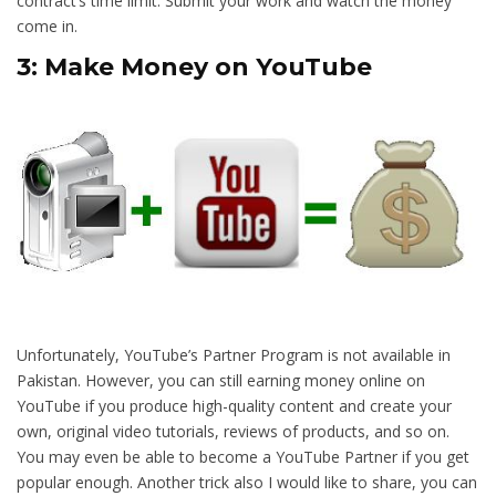
contract’s time limit. Submit your work and watch the money
come in.
3: Make Money on YouTube
Unfortunately, YouTube’s Partner Program is not available in
Pakistan. However, you can still earning money online on
YouTube if you produce high-quality content and create your
own, original video tutorials, reviews of products, and so on.
You may even be able to become a YouTube Partner if you get
popular enough. Another trick also I would like to share, you can