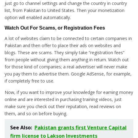
just go to channel settings and change the country in country
list, from Pakistan to United States. Then your monetization
option will enabled automatically.
Watch Out For Scams, or Registration Fees
A lot of websites claim to be connected to certain companies in
Pakistan and then offer to place their ads on websites and
blogs. These are scams. They simply take “registration fees”
from people without giving them anything in return. Watch out
for those kind of companies; a real advertiser will never make
you pay them to advertise them. Google AdSense, for example,
if completely free to use.
Now, if you want to improve your knowledge for earning money
online and are interested in purchasing training videos, just
make sure you check out their reputation, read reviews on
them, and so on before buying.
See Also:
Pakistan grants first Venture Capital
firm license to Lakson Investments