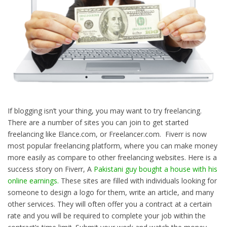
If blogging isn’t your thing, you may want to try freelancing.
There are a number of sites you can join to get started
freelancing like Elance.com, or Freelancer.com. Fiverr is now
most popular freelancing platform, where you can make money
more easily as compare to other freelancing websites. Here is a
success story on Fiverr, A
Pakistani guy bought a house with his
online earnings.
These sites are filled with individuals looking for
someone to design a logo for them, write an article, and many
other services. They will often offer you a contract at a certain
rate and you will be required to complete your job within the