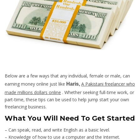
Below are a few ways that any individual, female or male, can
earning money online just like
A Pakistani freelancer who
Haris,
made millions dollars online
. Whether seeking full-time work, or
part-time, these tips can be used to help jump start your own
freelancing business.
What You Will Need To Get Started
– Can speak, read, and write English as a basic level.
– Knowledge of how to use a computer and the Internet.