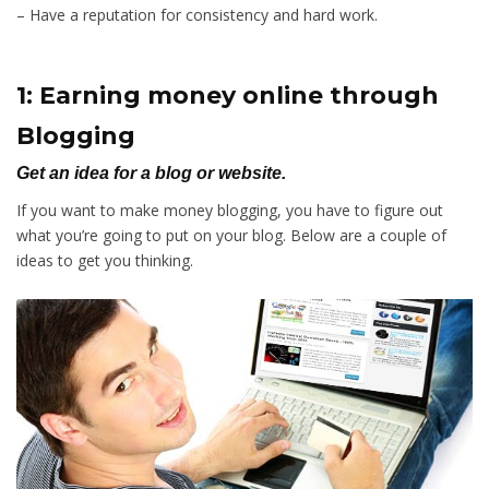
– Have a reputation for consistency and hard work.
1: Earning money online through
Blogging
Get an idea for a blog or website.
If you want to make money blogging, you have to figure out
what you’re going to put on your blog. Below are a couple of
ideas to get you thinking.