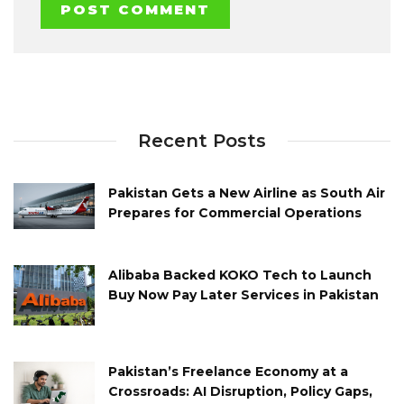
Recent Posts
Pakistan Gets a New Airline as South Air
Prepares for Commercial Operations
Alibaba Backed KOKO Tech to Launch
Buy Now Pay Later Services in Pakistan
Pakistan’s Freelance Economy at a
Crossroads: AI Disruption, Policy Gaps,