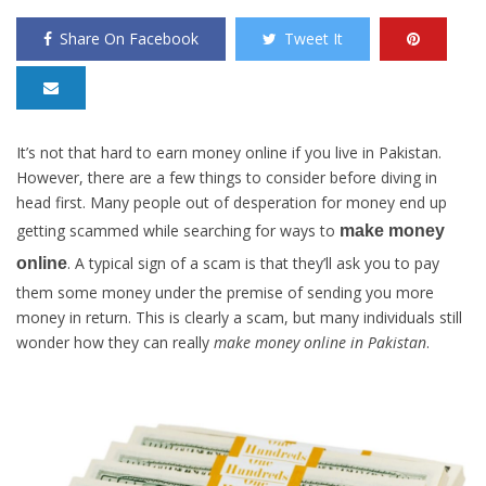
Share On Facebook
Tweet It
It’s not that hard to earn money online if you live in Pakistan.
However, there are a few things to consider before diving in
head first. Many people out of desperation for money end up
getting scammed while searching for ways to
make money
. A typical sign of a scam is that they’ll ask you to pay
online
them some money under the premise of sending you more
money in return. This is clearly a scam, but many individuals still
wonder how they can really
make money online in Pakistan
.