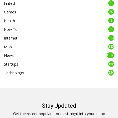
Fintech
5
Games
20
Health
8
How To
1
Internet
214
Mobile
185
News
1016
Startups
158
Technology
530
Stay Updated
Get the recent popular stories straight into your inbox