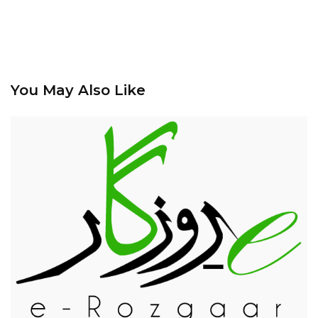
You May Also Like