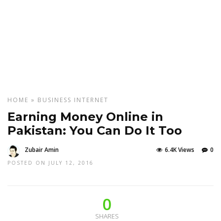
HOME
»
BUSINESS
INTERNET
Earning Money Online in
Pakistan: You Can Do It Too
Zubair Amin
6.4K Views
0
POSTED ON JULY 12, 2016
0
SHARES