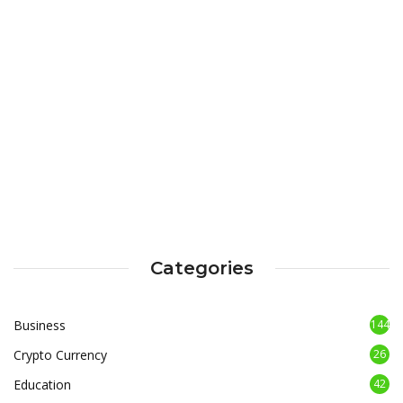
Categories
Business
144
Crypto Currency
26
Education
42