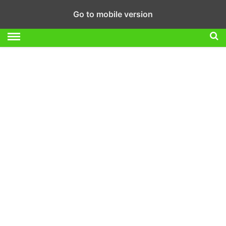
Go to mobile version