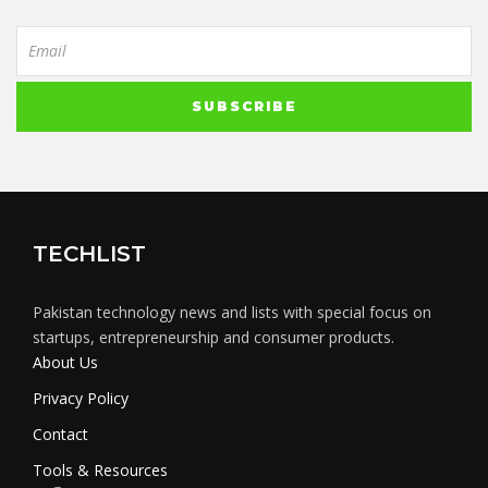
TECHLIST
Pakistan technology news and lists with special focus on
startups, entrepreneurship and consumer products.
About Us
Privacy Policy
Contact
Tools & Resources