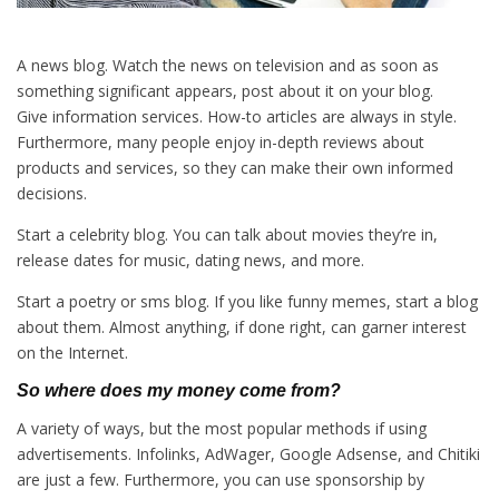
A news blog. Watch the news on television and as soon as
something significant appears, post about it on your blog.
Give information services. How-to articles are always in style.
Furthermore, many people enjoy in-depth reviews about
products and services, so they can make their own informed
decisions.
Start a celebrity blog. You can talk about movies they’re in,
release dates for music, dating news, and more.
Start a poetry or sms blog. If you like funny memes, start a blog
about them. Almost anything, if done right, can garner interest
on the Internet.
So where does my money come from?
A variety of ways, but the most popular methods if using
advertisements. Infolinks, AdWager, Google Adsense, and Chitiki
are just a few. Furthermore, you can use sponsorship by