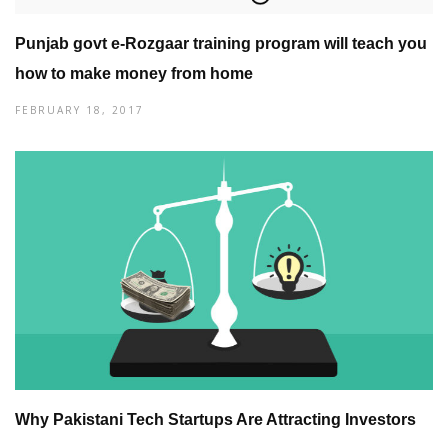
Punjab govt e-Rozgaar training program will teach you
how to make money from home
FEBRUARY 18, 2017
Why Pakistani Tech Startups Are Attracting Investors