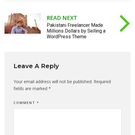
READ NEXT
Pakistani Freelancer Made
Millions Dollars by Selling a
WordPress Theme
Leave A Reply
Your email address will not be published.
Required
fields are marked
*
COMMENT
*