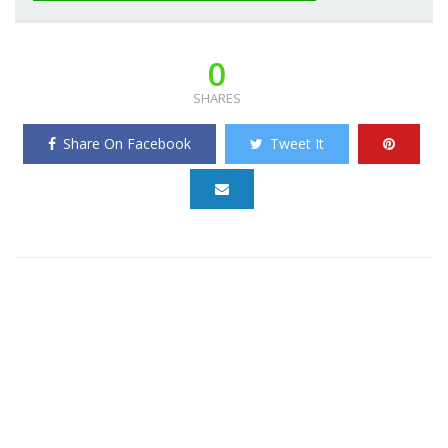
0
SHARES
Share On Facebook
Tweet It