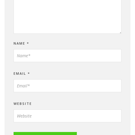
NAME
*
EMAIL
*
WEBSITE