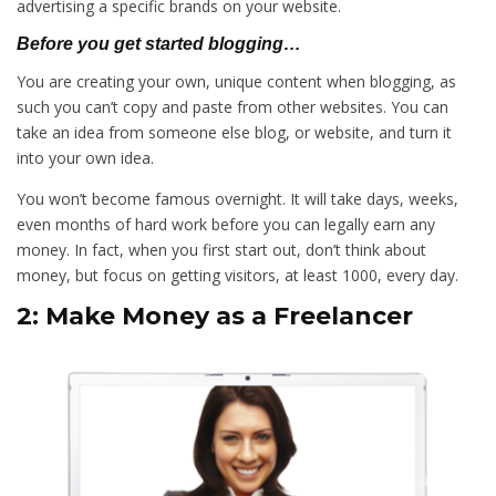
advertising a specific brands on your website.
Before you get started blogging…
You are creating your own, unique content when blogging, as
such you can’t copy and paste from other websites. You can
take an idea from someone else blog, or website, and turn it
into your own idea.
You won’t become famous overnight. It will take days, weeks,
even months of hard work before you can legally earn any
money. In fact, when you first start out, don’t think about
money, but focus on getting visitors, at least 1000, every day.
2: Make Money as a Freelancer