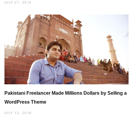
JULY 27, 2016
Pakistani Freelancer Made Millions Dollars by Selling a
WordPress Theme
JULY 13, 2016