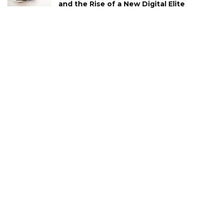
and the Rise of a New Digital Elite