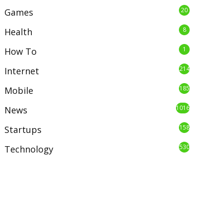
20
Games
8
Health
1
How To
214
Internet
185
Mobile
1016
News
158
Startups
530
Technology