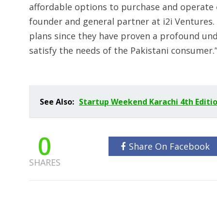
affordable options to purchase and operate e
founder and general partner at i2i Ventures. 
plans since they have proven a profound un
satisfy the needs of the Pakistani consumer.
See Also:
Startup Weekend Karachi 4th Editio
0
Share On Facebook
SHARES