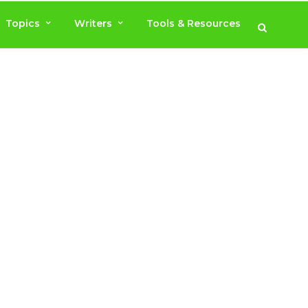
Topics
Writers
Tools & Resources