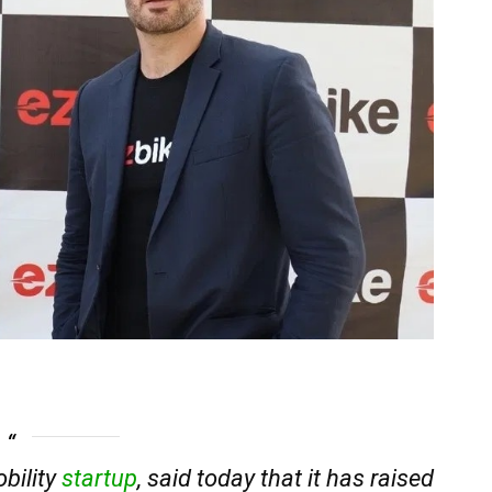
obility
startup
, said today that it has raised