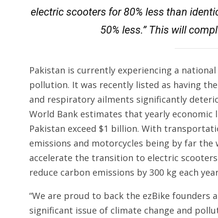
electric scooters for 80% less than ident
50% less.” This will comp
Pakistan is currently experiencing a nationa
pollution. It was recently listed as having t
and respiratory ailments significantly deterio
World Bank estimates that yearly economic l
Pakistan exceed $1 billion. With transportat
emissions and motorcycles being by far the w
accelerate the transition to electric scooters
reduce carbon emissions by 300 kg each year
“We are proud to back the ezBike founders a
significant issue of climate change and poll