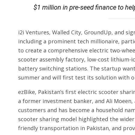
$1 million in pre-seed finance to hel
i2i Ventures, Walled City, GroundUp, and sign
including a prominent tech millionaire, part
to create a comprehensive electric two-wheel
scooter assembly factory, low-cost lithium-
battery switching stations. The startup wants
summer and will first test its solution with 
ezBike, Pakistan’s first electric scooter s
a former investment banker, and Ali Moeen, 
customers and has become a household name i
scooter sharing model highlighted the wide
friendly transportation in Pakistan, and pro