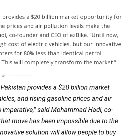
n provides a $20 billion market opportunity for
ne prices and air pollution levels make the
i, co-founder and CEO of ezBike. “Until now,
h cost of electric vehicles, but our innovative
oters for 80% less than identical petrol
 This will completely transform the market.”
 Pakistan provides a $20 billion market
icles, and rising gasoline prices and air
Vs imperative,” said Mohammad Hadi, co-
 that move has been impossible due to the
innovative solution will allow people to buy