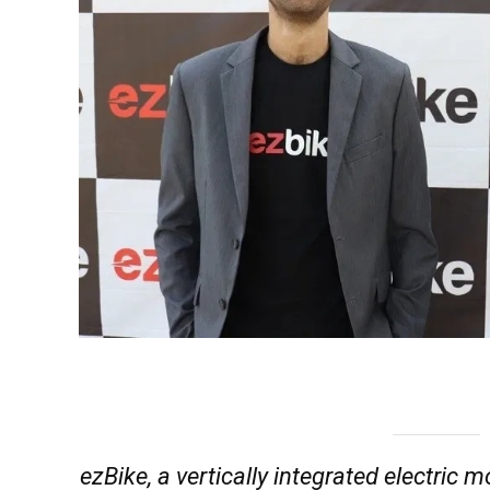
ezBike, a vertically integrated electric m