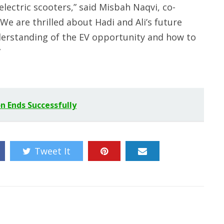
lectric scooters,” said Misbah Naqvi, co-
We are thrilled about Hadi and Ali’s future
derstanding of the EV opportunity and how to
”
n Ends Successfully
Tweet It