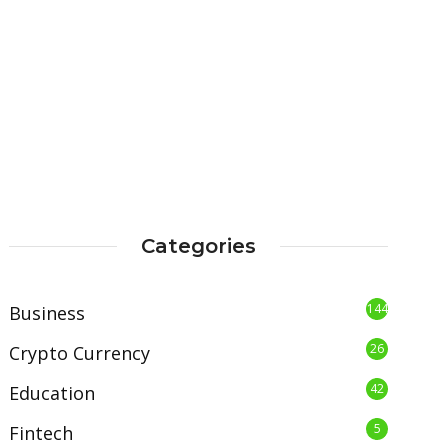
Categories
144
Business
26
Crypto Currency
42
Education
5
Fintech