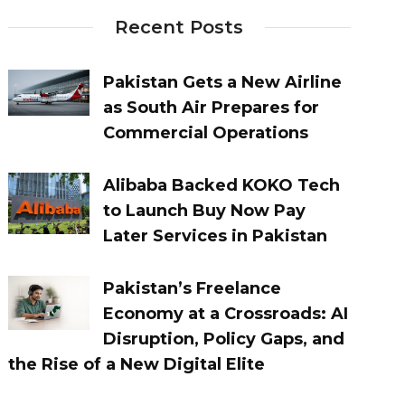
Recent Posts
Pakistan Gets a New Airline
as South Air Prepares for
Commercial Operations
Alibaba Backed KOKO Tech
to Launch Buy Now Pay
Later Services in Pakistan
Pakistan’s Freelance
Economy at a Crossroads: AI
Disruption, Policy Gaps, and
the Rise of a New Digital Elite