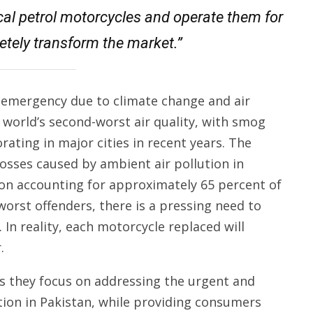
ical petrol motorcycles and operate them for
letely transform the market.”
l emergency due to climate change and air
he world’s second-worst air quality, with smog
rating in major cities in recent years. The
osses caused by ambient air pollution in
ion accounting for approximately 65 percent of
orst offenders, there is a pressing need to
. In reality, each motorcycle replaced will
.
s they focus on addressing the urgent and
ution in Pakistan, while providing consumers