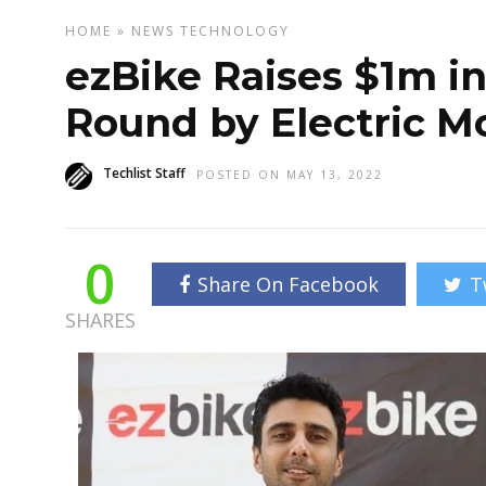
HOME
»
NEWS
TECHNOLOGY
ezBike Raises $1m in
Round by Electric Mo
Techlist Staff
POSTED ON MAY 13, 2022
0
Share On Facebook
T
SHARES