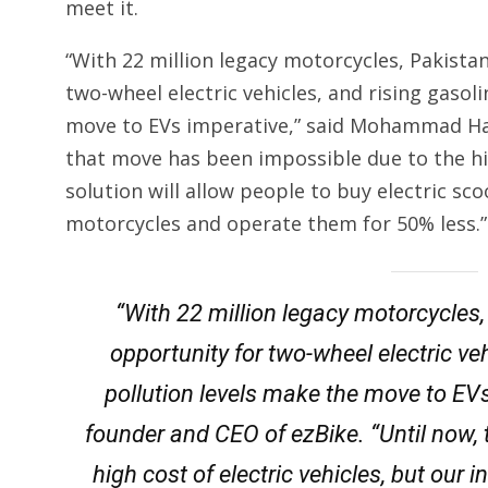
meet it.
“With 22 million legacy motorcycles, Pakista
two-wheel electric vehicles, and rising gasoli
move to EVs imperative,” said Mohammad Had
that move has been impossible due to the hig
solution will allow people to buy electric sco
motorcycles and operate them for 50% less.”
“With 22 million legacy motorcycles,
opportunity for two-wheel electric veh
pollution levels make the move to E
founder and CEO of ezBike. “Until now,
high cost of electric vehicles, but our 