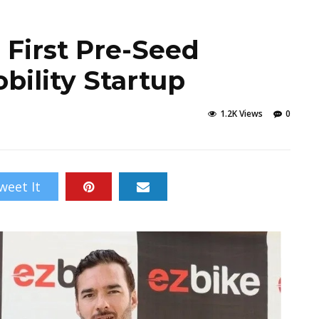
 First Pre-Seed
bility Startup
1.2K Views
0
weet It