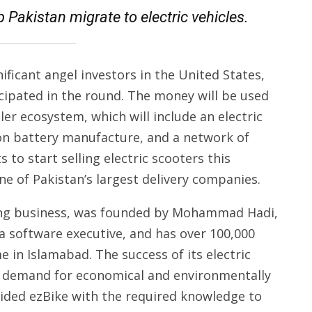
p Pakistan migrate to electric vehicles.
ificant angel investors in the United States,
icipated in the round. The money will be used
er ecosystem, which will include an electric
ion battery manufacture, and a network of
 to start selling electric scooters this
one of Pakistan’s largest delivery companies.
haring business, was founded by Mohammad Hadi,
a software executive, and has over 100,000
n Islamabad. The success of its electric
r demand for economical and environmentally
vided ezBike with the required knowledge to