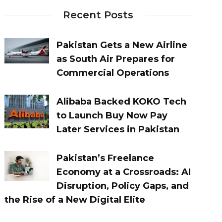
Recent Posts
Pakistan Gets a New Airline
as South Air Prepares for
Commercial Operations
Alibaba Backed KOKO Tech
to Launch Buy Now Pay
Later Services in Pakistan
Pakistan’s Freelance
Economy at a Crossroads: AI
Disruption, Policy Gaps, and
the Rise of a New Digital Elite