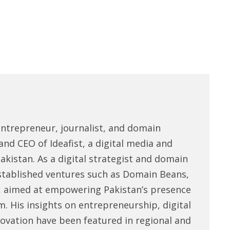
entrepreneur, journalist, and domain
and CEO of Ideafist, a digital media and
akistan. As a digital strategist and domain
stablished ventures such as Domain Beans,
, aimed at empowering Pakistan’s presence
m. His insights on entrepreneurship, digital
novation have been featured in regional and