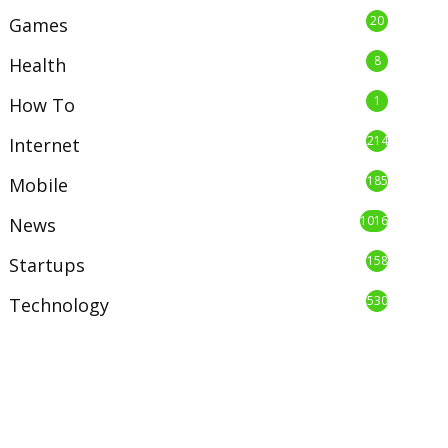
20
Games
8
Health
1
How To
214
Internet
185
Mobile
1016
News
158
Startups
530
Technology