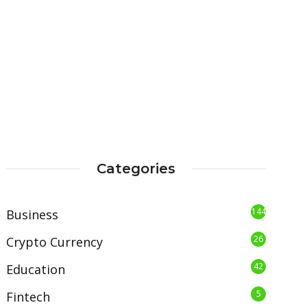
Categories
144
Business
26
Crypto Currency
42
Education
5
Fintech