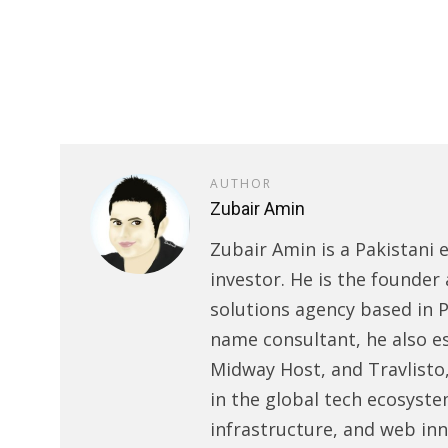
AUTHOR
Zubair Amin
Zubair Amin is a Pakistani 
investor. He is the founder 
solutions agency based in P
name consultant, he also e
Midway Host, and Travlisto
in the global tech ecosyste
infrastructure, and web in