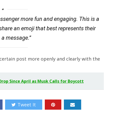
ssenger more fun and engaging. This is a
share an emoji that best represents their
n a message.”
certain post more openly and clearly with the
rop Since April as Musk Calls for Boycott
Tweet It