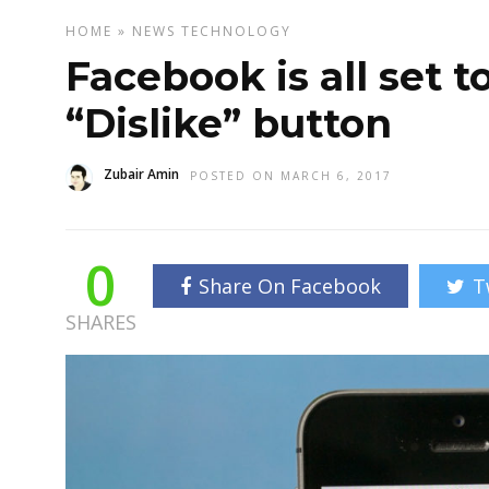
HOME
»
NEWS
TECHNOLOGY
Facebook is all set t
“Dislike” button
Zubair Amin
POSTED ON MARCH 6, 2017
0
Share On Facebook
T
SHARES