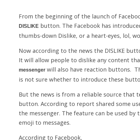
From the beginning of the launch of Faceboo
button. The Facebook has introduced
DISLIKE
thumbs-down Dislike, or a heart-eyes, lol, w
Now according to the news the DISLIKE butt
It will allow people to dislike any content th
will also have reaction buttons. T
messenger
is not sure whether to introduce these butto
But the news is from a reliable source that t
button. According to report shared some use
the messenger. The feature can be used by ta
emoji to messages.
According to Facebook,