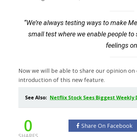
“We’re always testing ways to make Me
small test where we enable people to 
feelings o
Now we will be able to share our opinion on 
introduction of this new feature.
See Also:
Netflix Stock Sees Biggest Weekly D
0
Share On Facebook
SHARES