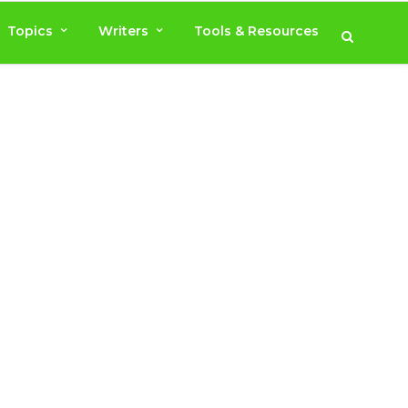
Topics
Writers
Tools & Resources