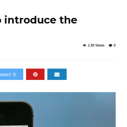
o introduce the
2.3K Views
0
weet It