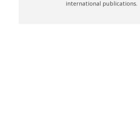
international publications.