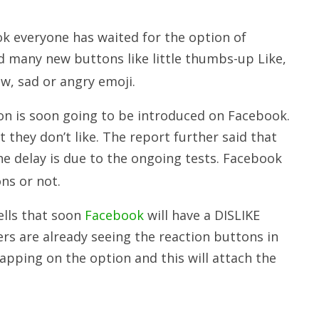
k everyone has waited for the option of
 many new buttons like little thumbs-up Like,
ow, sad or angry emoji.
on is soon going to be introduced on Facebook.
at they don’t like. The report further said that
he delay is due to the ongoing tests. Facebook
ns or not.
ells that soon
Facebook
will have a DISLIKE
rs are already seeing the reaction buttons in
pping on the option and this will attach the