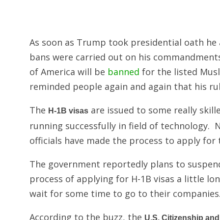
As soon as Trump took presidential oath he
bans were carried out on his commandments.
of America will be
banned
for the listed Mus
reminded people again and again that his ru
The
are issued to some really skil
H-1B visas
running successfully in field of technology
officials have made the process to apply for th
The government reportedly plans to suspend
process of applying for H-1B visas a little l
wait for some time to go to their companies
According to the buzz, the
U.S. Citizenship an