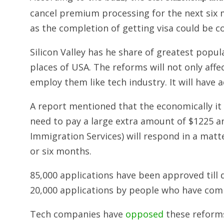
cancel premium processing for the next six
as the completion of getting visa could be c
Silicon Valley has he share of greatest pop
places of USA. The reforms will not only aff
employ them like tech industry. It will have 
A report mentioned that the economically it
need to pay a large extra amount of $1225 a
Immigration Services) will respond in a matt
or six months.
85,000 applications have been approved till 
20,000 applications by people who have comp
Tech companies have
opposed
these reforms 