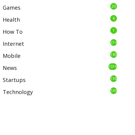
20
Games
8
Health
1
How To
214
Internet
185
Mobile
1016
News
158
Startups
530
Technology