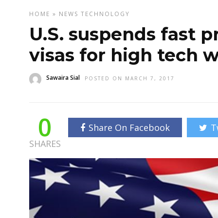
HOME
»
NEWS
TECHNOLOGY
U.S. suspends fast p
visas for high tech 
Sawaira Sial
POSTED ON MARCH 7, 2017
0
Share On Facebook
T
SHARES