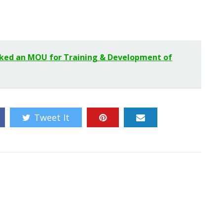
nked an MOU for Training & Development of
Tweet It