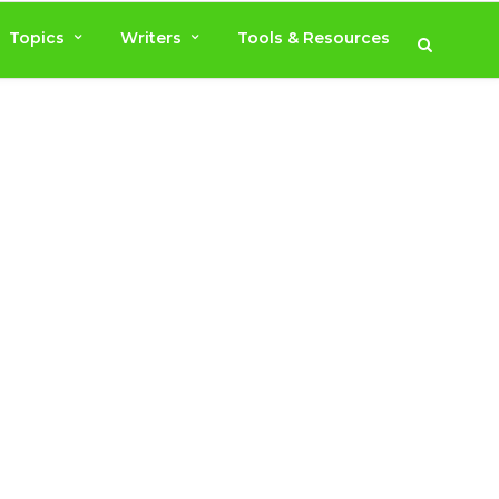
Topics
Writers
Tools & Resources