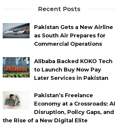
Recent Posts
Pakistan Gets a New Airline
as South Air Prepares for
Commercial Operations
Alibaba Backed KOKO Tech
to Launch Buy Now Pay
Later Services in Pakistan
Pakistan’s Freelance
Economy at a Crossroads: AI
Disruption, Policy Gaps, and
the Rise of a New Digital Elite