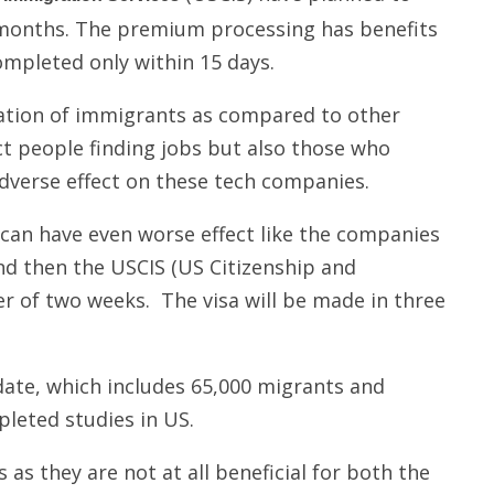
 months. The premium processing has benefits
ompleted only within 15 days.
ulation of immigrants as compared to other
ect people finding jobs but also those who
adverse effect on these tech companies.
 can have even worse effect like the companies
nd then the USCIS (US Citizenship and
er of two weeks. The visa will be made in three
date, which includes 65,000 migrants and
leted studies in US.
as they are not at all beneficial for both the