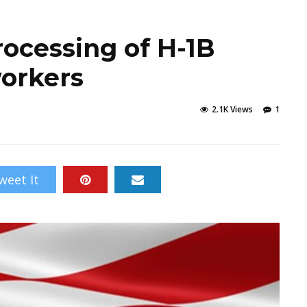
rocessing of H-1B
workers
2.1K Views
1
weet It