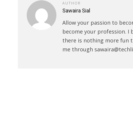
AUTHOR
Sawaira Sial
Allow your passion to beco
become your profession. I 
there is nothing more fun t
me through sawaira@techli