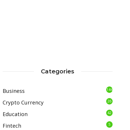
Categories
144
Business
26
Crypto Currency
42
Education
5
Fintech