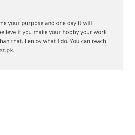
me your purpose and one day it will
believe if you make your hobby your work
han that. I enjoy what I do. You can reach
st.pk.