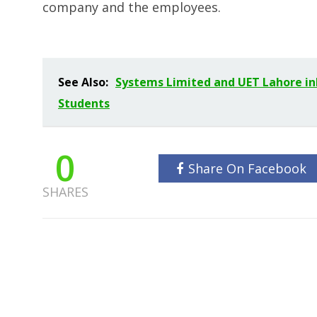
company and the employees.
See Also:
Systems Limited and UET Lahore i
Students
0
Share On Facebook
SHARES