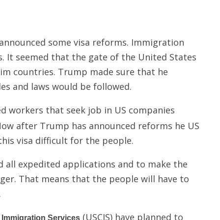
 announced some visa reforms. Immigration
 It seemed that the gate of the United States
lim countries. Trump made sure that he
les and laws would be followed.
led workers that seek job in US companies
. Now after Trump has announced reforms he US
is visa difficult for the people.
 all expedited applications and to make the
onger. That means that the people will have to
.
(USCIS) have planned to
d Immigration Services