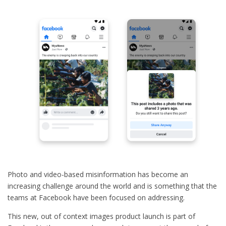
Photo and video-based misinformation has become an
increasing challenge around the world and is something that the
teams at Facebook have been focused on addressing.
This new, out of context images product launch is part of