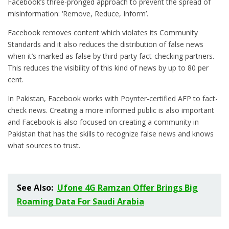
Facebook’s three-pronged approach to prevent the spread of
misinformation: ‘Remove, Reduce, Inform’.
Facebook removes content which violates its Community
Standards and it also reduces the distribution of false news
when it’s marked as false by third-party fact-checking partners.
This reduces the visibility of this kind of news by up to 80 per
cent.
In Pakistan, Facebook works with Poynter-certified AFP to fact-
check news. Creating a more informed public is also important
and Facebook is also focused on creating a community in
Pakistan that has the skills to recognize false news and knows
what sources to trust.
See Also:
Ufone 4G Ramzan Offer Brings Big
Roaming Data For Saudi Arabia