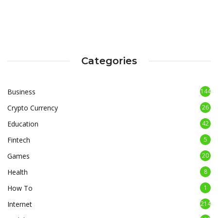
Categories
Business
144
Crypto Currency
26
Education
42
Fintech
5
Games
20
Health
8
How To
1
Internet
214