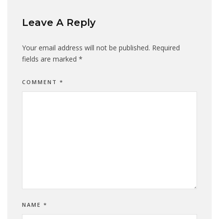
Leave A Reply
Your email address will not be published.
Required
fields are marked
*
COMMENT
*
NAME
*