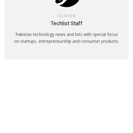
AUTHOR
Techlist Staff
Pakistan technology news and lists with special focus
on startups, entrepreneurship and consumer products.