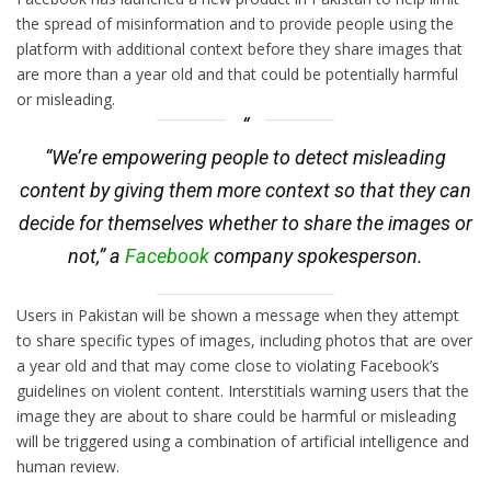
the spread of misinformation and to provide people using the
platform with additional context before they share images that
are more than a year old and that could be potentially harmful
or misleading.
“We’re empowering people to detect misleading
content by giving them more context so that they can
decide for themselves whether to share the images or
not,” a
Facebook
company spokesperson.
Users in Pakistan will be shown a message when they attempt
to share specific types of images, including photos that are over
a year old and that may come close to violating Facebook’s
guidelines on violent content. Interstitials warning users that the
image they are about to share could be harmful or misleading
will be triggered using a combination of artificial intelligence and
human review.