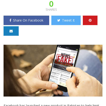
0
SHARES
Share On Facebook
Tweet It
Facebook has launched a new product in Pakistan to help limit