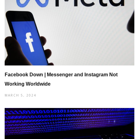
Facebook Down | Messenger and Instagram Not
Working Worldwide
MARCH 5, 2024