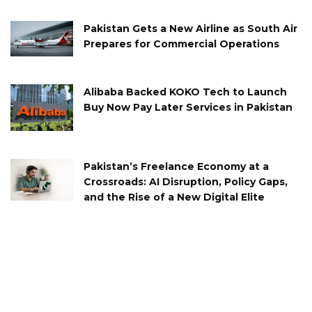
Pakistan Gets a New Airline as South Air
Prepares for Commercial Operations
Alibaba Backed KOKO Tech to Launch
Buy Now Pay Later Services in Pakistan
Pakistan’s Freelance Economy at a
Crossroads: AI Disruption, Policy Gaps,
and the Rise of a New Digital Elite