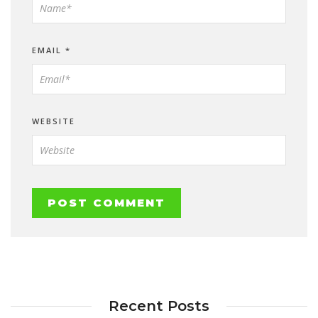
EMAIL
*
WEBSITE
Recent Posts