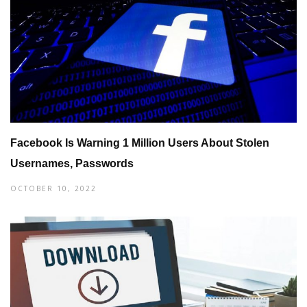
Facebook Is Warning 1 Million Users About Stolen
Usernames, Passwords
OCTOBER 10, 2022