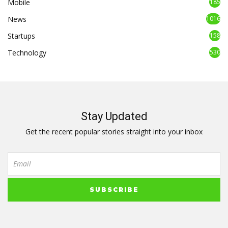
Mobile
185
News
1016
Startups
158
Technology
530
Stay Updated
Get the recent popular stories straight into your inbox