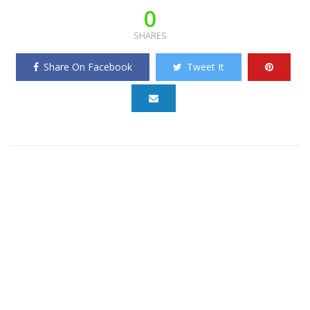
0
SHARES
Share On Facebook
Tweet It