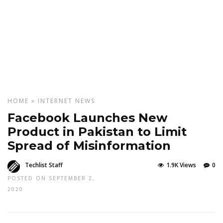
HOME
»
INTERNET
NEWS
Facebook Launches New
Product in Pakistan to Limit
Spread of Misinformation
Techlist Staff
1.9K Views
0
POSTED ON SEPTEMBER 2,
2020