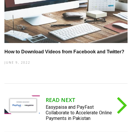
How to Download Videos from Facebook and Twitter?
JUNE 9, 2022
READ NEXT
Easypaisa and PayFast
Collaborate to Accelerate Online
Payments in Pakistan