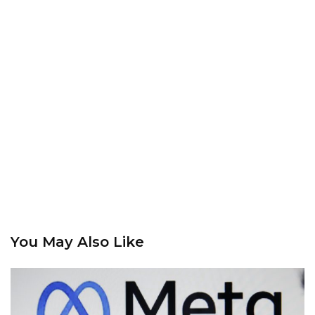
You May Also Like