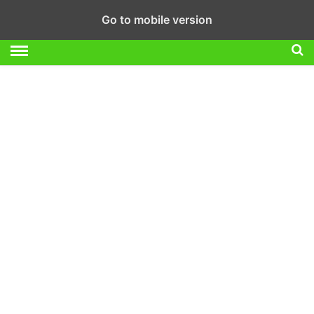
Go to mobile version