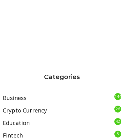
Categories
144
Business
26
Crypto Currency
42
Education
5
Fintech