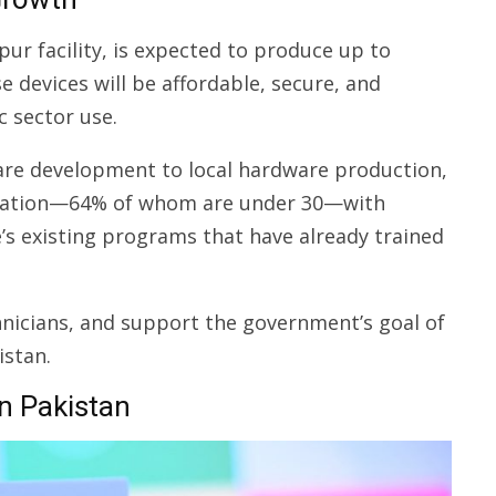
ur facility, is expected to produce up to
 devices will be affordable, secure, and
c sector use.
are development to local hardware production,
lation—64% of whom are under 30—with
e’s existing programs that have already trained
echnicians, and support the government’s goal of
istan.
in Pakistan