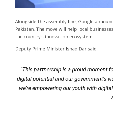
Alongside the assembly line, Google announce
Pakistan. The move will help local business
the country’s innovation ecosystem.
Deputy Prime Minister Ishaq Dar said:
“This partnership is a proud moment for 
digital potential and our government’s vis
we’re empowering our youth with digital
a