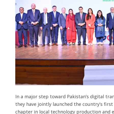
In a major step toward Pakistan’s digital t
they have jointly launched the country’s fi
chapter in local technology production and 