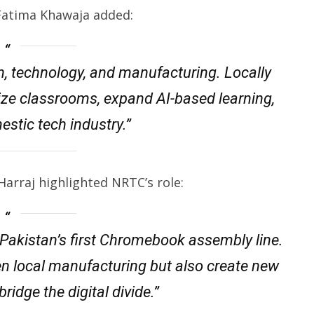
Fatima Khawaja added:
, technology, and manufacturing. Locally
ze classrooms, expand AI-based learning,
estic tech industry.”
arraj highlighted NRTC’s role:
 Pakistan’s first Chromebook assembly line.
hen local manufacturing but also create new
ridge the digital divide.”