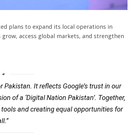
d plans to expand its local operations in
es grow, access global markets, and strengthen
Pakistan. It reflects Google’s trust in our
ion of a ‘Digital Nation Pakistan’. Together,
 tools and creating equal opportunities for
ll.”