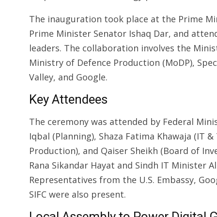
The inauguration took place at the Prime Mi
Prime Minister Senator Ishaq Dar, and atten
leaders. The collaboration involves the Mini
Ministry of Defence Production (MoDP), Speci
Valley, and Google.
Key Attendees
The ceremony was attended by Federal Mini
Iqbal (Planning), Shaza Fatima Khawaja (IT &
Production), and Qaiser Sheikh (Board of In
Rana Sikandar Hayat and Sindh IT Minister Al
Representatives from the U.S. Embassy, Googl
SIFC were also present.
Local Assembly to Power Digital 