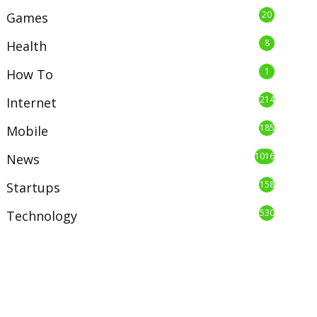
20
Games
8
Health
1
How To
214
Internet
185
Mobile
1016
News
158
Startups
530
Technology