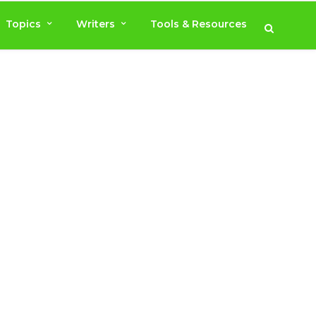
Topics
Writers
Tools & Resources