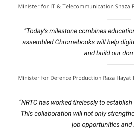
Minister for IT & Telecommunication Shaza 
“Today’s milestone combines education
assembled Chromebooks will help digiti
and build our dom
Minister for Defence Production Raza Hayat H
“NRTC has worked tirelessly to establish
This collaboration will not only strengt
job opportunities and b