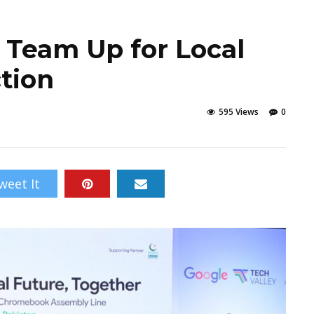
 Team Up for Local
tion
595 Views
0
weet It