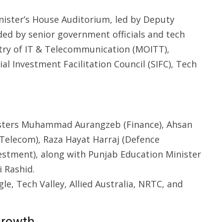
nister’s House Auditorium, led by Deputy
ded by senior government officials and tech
stry of IT & Telecommunication (MOITT),
al Investment Facilitation Council (SIFC), Tech
sters Muhammad Aurangzeb (Finance), Ahsan
 Telecom), Raza Hayat Harraj (Defence
vestment), along with Punjab Education Minister
i Rashid.
e, Tech Valley, Allied Australia, NRTC, and
Growth