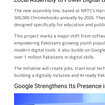
The new assembly line, based at NRTC’s Harip
500,000 Chromebooks annually by 2026. These
designed specifically for education and publi
This project marks a major shift from softw
empowering Pakistan’s growing youth popu
modern digital tools. It also builds on Googl
over 1 million Pakistanis in digital skills.
The initiative will create jobs, train local t
building a digitally inclusive and AI-ready Pak
Google Strengthens Its Presence 