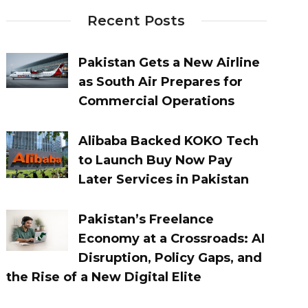
Recent Posts
Pakistan Gets a New Airline
as South Air Prepares for
Commercial Operations
Alibaba Backed KOKO Tech
to Launch Buy Now Pay
Later Services in Pakistan
Pakistan’s Freelance
Economy at a Crossroads: AI
Disruption, Policy Gaps, and
the Rise of a New Digital Elite