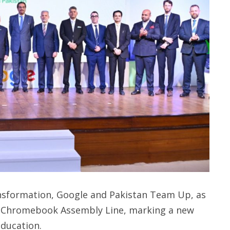
ransformation, Google and Pakistan Team Up, as
rst Chromebook Assembly Line, marking a new
education.