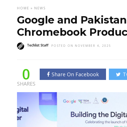
HOME
»
NEWS
Google and Pakistan
Chromebook Produc
Techlist Staff
POSTED ON NOVEMBER 4, 2025
0
Share On Facebook
T
SHARES