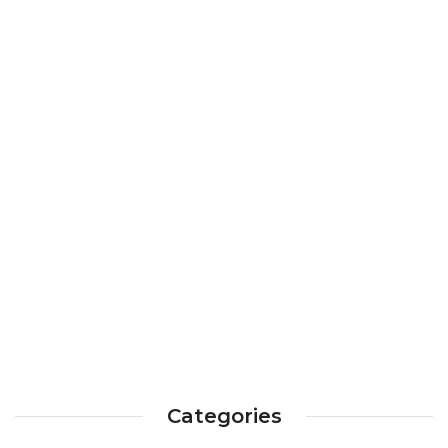
Categories