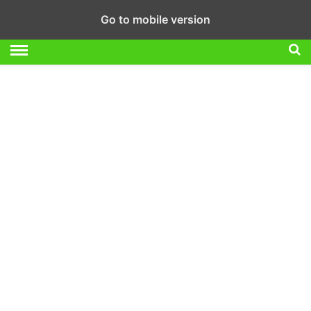
Go to mobile version