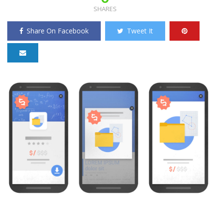
SHARES
Share On Facebook
Tweet It