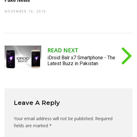
Fake News
NOVEMBER 16, 2016
READ NEXT
iDroid Balr x7 Smartphone - The
Latest Buzz in Pakistan
Leave A Reply
Your email address will not be published.
Required
fields are marked
*