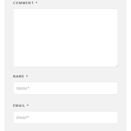
COMMENT
*
NAME
*
EMAIL
*