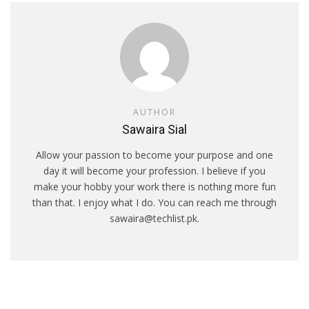
AUTHOR
Sawaira Sial
Allow your passion to become your purpose and one
day it will become your profession. I believe if you
make your hobby your work there is nothing more fun
than that. I enjoy what I do. You can reach me through
sawaira@techlist.pk.