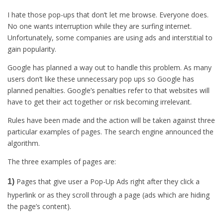
I hate those pop-ups that don’t let me browse. Everyone does.
No one wants interruption while they are surfing internet.
Unfortunately, some companies are using ads and interstitial to
gain popularity.
Google has planned a way out to handle this problem. As many
users don’t like these unnecessary pop ups so Google has
planned penalties. Google’s penalties refer to that websites will
have to get their act together or risk becoming irrelevant.
Rules have been made and the action will be taken against three
particular examples of pages. The search engine announced the
algorithm.
The three examples of pages are:
Pages that give user a Pop-Up Ads right after they click a
1)
hyperlink or as they scroll through a page (ads which are hiding
the page’s content).