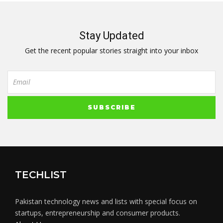
Stay Updated
Get the recent popular stories straight into your inbox
TECHLIST
Pakistan technology news and lists with special focus on
startups, entrepreneurship and consumer products.