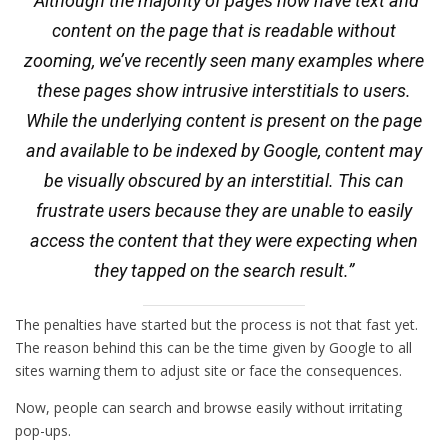
“Although the majority of pages now have text and
content on the page that is readable without
zooming, we’ve recently seen many examples where
these pages show intrusive interstitials to users.
While the underlying content is present on the page
and available to be indexed by Google, content may
be visually obscured by an interstitial. This can
frustrate users because they are unable to easily
access the content that they were expecting when
they tapped on the search result.”
The penalties have started but the process is not that fast yet.
The reason behind this can be the time given by Google to all
sites warning them to adjust site or face the consequences.
Now, people can search and browse easily without irritating
pop-ups.