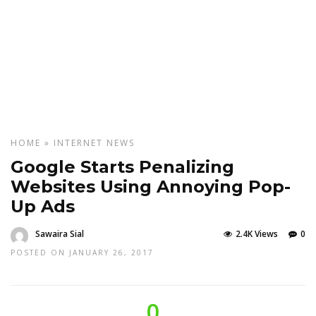
HOME
»
INTERNET
NEWS
Google Starts Penalizing
Websites Using Annoying Pop-
Up Ads
Sawaira Sial
2.4K Views
0
POSTED ON JANUARY 26, 2017
0