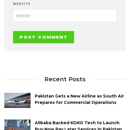
WEBSITE
Recent Posts
Pakistan Gets a New Airline as South Air
Prepares for Commercial Operations
Alibaba Backed KOKO Tech to Launch
Buy Now Pay Later Services in Pakistan