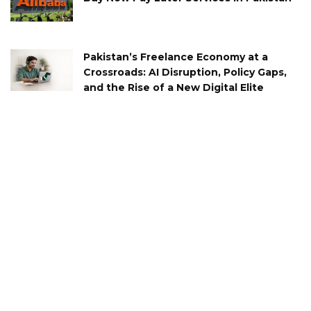
Pakistan’s Freelance Economy at a
Crossroads: AI Disruption, Policy Gaps,
and the Rise of a New Digital Elite