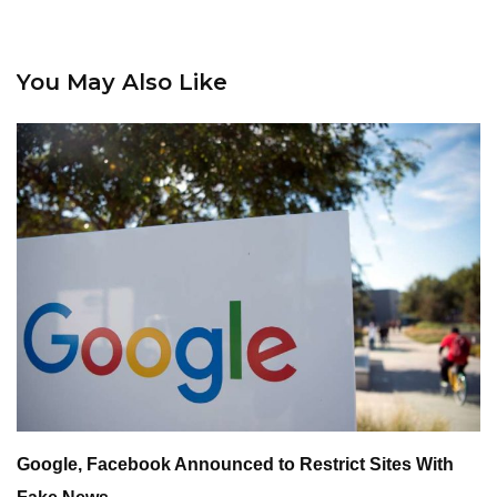
You May Also Like
Google, Facebook Announced to Restrict Sites With