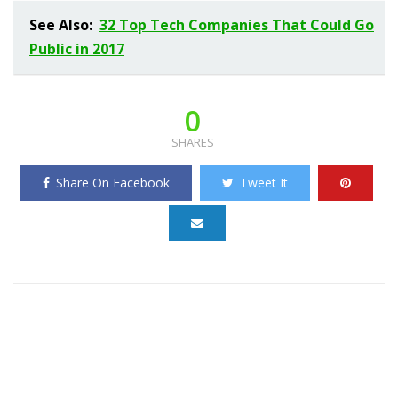
See Also:
32 Top Tech Companies That Could Go
Public in 2017
0
SHARES
Share On Facebook
Tweet It