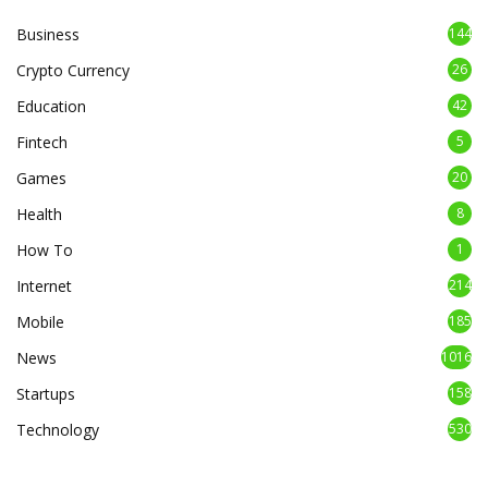
Business
144
Crypto Currency
26
Education
42
Fintech
5
Games
20
Health
8
How To
1
Internet
214
Mobile
185
News
1016
Startups
158
Technology
530