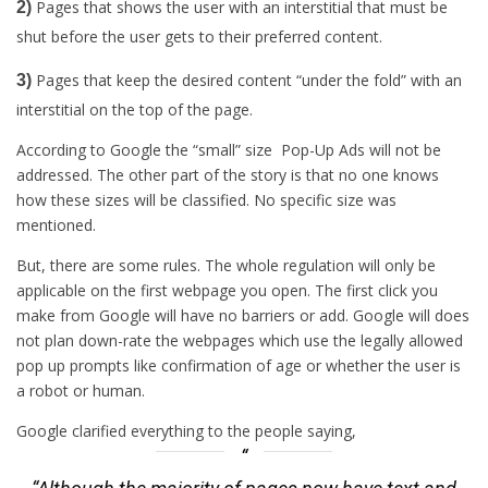
Pages that shows the user with an interstitial that must be
2)
shut before the user gets to their preferred content.
Pages that keep the desired content “under the fold” with an
3)
interstitial on the top of the page.
According to Google the “small” size Pop-Up Ads will not be
addressed. The other part of the story is that no one knows
how these sizes will be classified. No specific size was
mentioned.
But, there are some rules. The whole regulation will only be
applicable on the first webpage you open. The first click you
make from Google will have no barriers or add. Google will does
not plan down-rate the webpages which use the legally allowed
pop up prompts like confirmation of age or whether the user is
a robot or human.
Google clarified everything to the people saying,