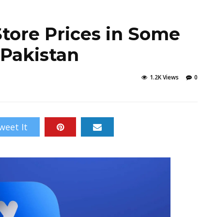
Store Prices in Some
 Pakistan
1.2K Views
0
weet It