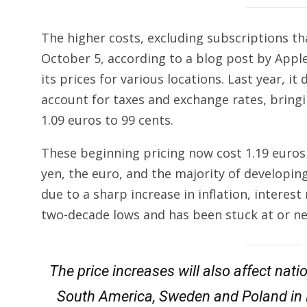
The higher costs, excluding subscriptions tha
October 5, according to a blog post by Appl
its prices for various locations. Last year, i
account for taxes and exchange rates, brin
1.09 euros to 99 cents.
These beginning pricing now cost 1.19 euros
yen, the euro, and the majority of developin
due to a sharp increase in inflation, interest 
two-decade lows and has been stuck at or nea
The price increases will also affect nati
South America, Sweden and Poland in E