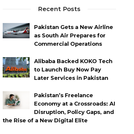
Recent Posts
Pakistan Gets a New Airline
as South Air Prepares for
Commercial Operations
Alibaba Backed KOKO Tech
to Launch Buy Now Pay
Later Services in Pakistan
Pakistan’s Freelance
Economy at a Crossroads: AI
Disruption, Policy Gaps, and
the Rise of a New Digital Elite