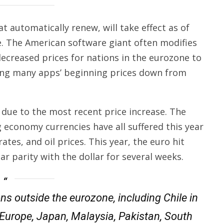
t automatically renew, will take effect as of
e. The American software giant often modifies
t decreased prices for nations in the eurozone to
ging many apps’ beginning prices down from
 due to the most recent price increase. The
g economy currencies have all suffered this year
rates, and oil prices. This year, the euro hit
r parity with the dollar for several weeks.
ons outside the eurozone, including Chile in
urope, Japan, Malaysia, Pakistan, South