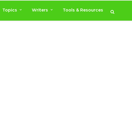
Topics
Writers
Tools & Resources