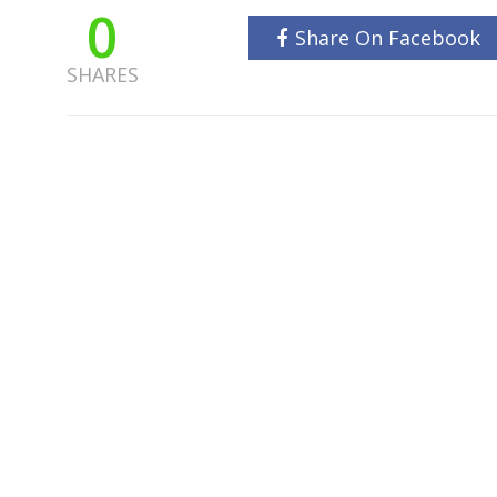
0
Share On Facebook
SHARES