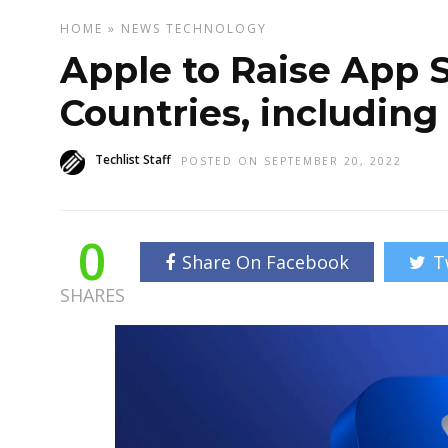
HOME
»
NEWS
TECHNOLOGY
Apple to Raise App 
Countries, including
Techlist Staff
POSTED ON SEPTEMBER 20, 2022
0
Share On Facebook
T
SHARES