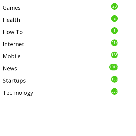
20
Games
8
Health
1
How To
214
Internet
185
Mobile
1016
News
158
Startups
530
Technology