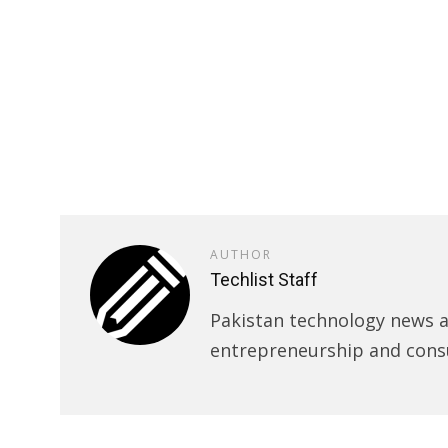
AUTHOR
Techlist Staff
Pakistan technology news an
entrepreneurship and cons