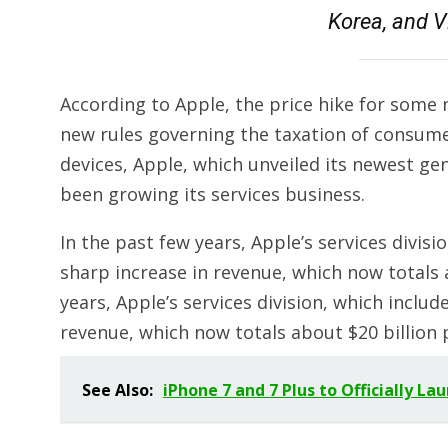
Korea, and V
According to Apple, the price hike for some
new rules governing the taxation of consumer
devices, Apple, which unveiled its newest ge
been growing its services business.
In the past few years, Apple’s services divis
sharp increase in revenue, which now totals a
years, Apple’s services division, which inclu
revenue, which now totals about $20 billion 
See Also:
iPhone 7 and 7 Plus to Officially L