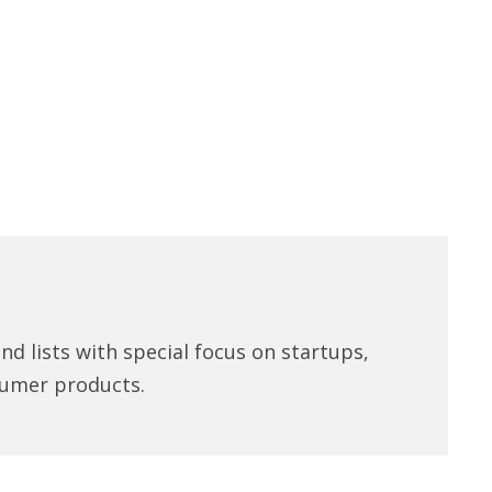
d lists with special focus on startups,
umer products.