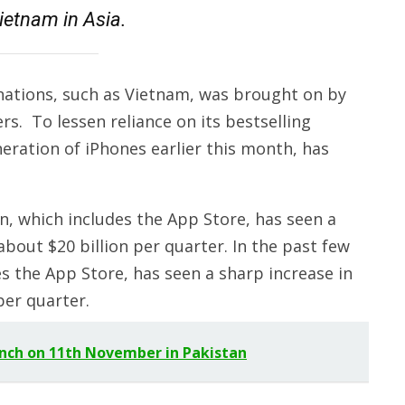
ietnam in Asia.
 nations, such as Vietnam, was brought on by
s. To lessen reliance on its bestselling
neration of iPhones earlier this month, has
ion, which includes the App Store, has seen a
bout $20 billion per quarter. In the past few
des the App Store, has seen a sharp increase in
per quarter.
aunch on 11th November in Pakistan