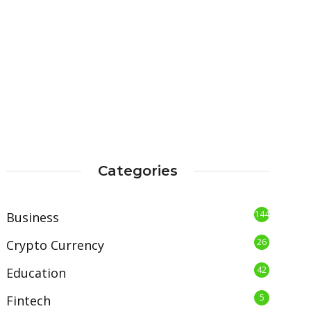
Categories
144
Business
26
Crypto Currency
42
Education
5
Fintech