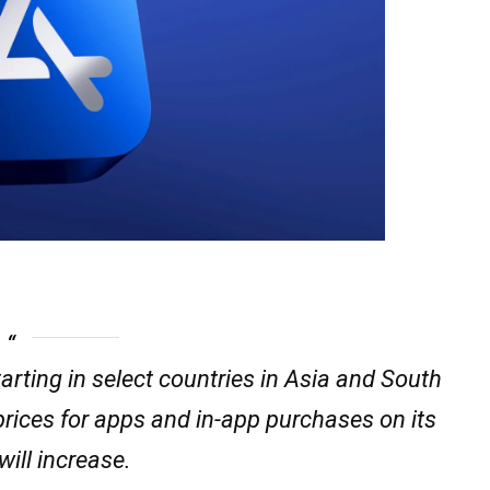
rting in select countries in Asia and South
prices for apps and in-app purchases on its
will increase.