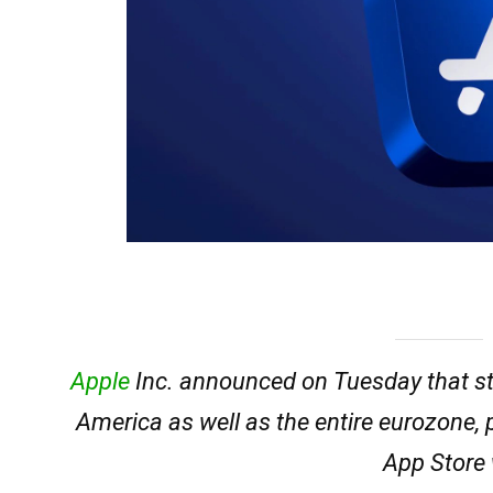
Apple
Inc. announced on Tuesday that sta
America as well as the entire eurozone, 
App Store 