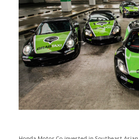
Honda Motor Co invested in Southeast Asian 