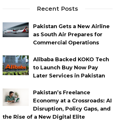
Recent Posts
Pakistan Gets a New Airline
as South Air Prepares for
Commercial Operations
Alibaba Backed KOKO Tech
to Launch Buy Now Pay
Later Services in Pakistan
Pakistan’s Freelance
Economy at a Crossroads: AI
Disruption, Policy Gaps, and
the Rise of a New Digital Elite