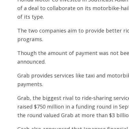
of a deal to collaborate on its motorbike-hail
of its type.
The two companies aim to provide better ride
programs.
Though the amount of payment was not been 
announced.
Grab provides services like taxi and motorbik
payments.
Grab, the biggest rival to ride-sharing servi
raised $750 million in a funding round in S
the round valued Grab at more than $3 billio