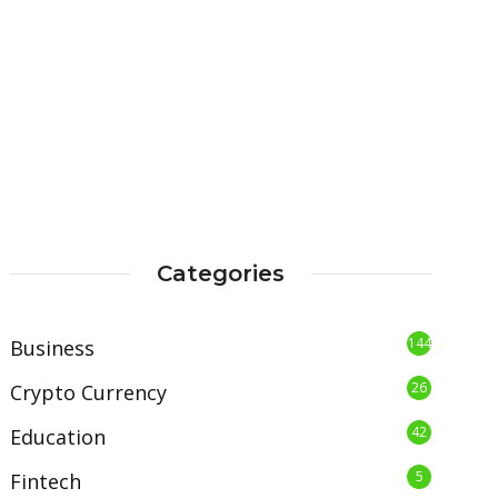
Categories
144
Business
26
Crypto Currency
42
Education
5
Fintech