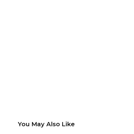
You May Also Like