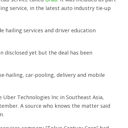
ing service, in the latest auto industry tie-up
 hailing services and driver education
disclosed yet but the deal has been
e-hailing, car-pooling, delivery and mobile
ce Uber Technologies Inc in Southeast Asia,
eptember. A source who knows the matter said
n.