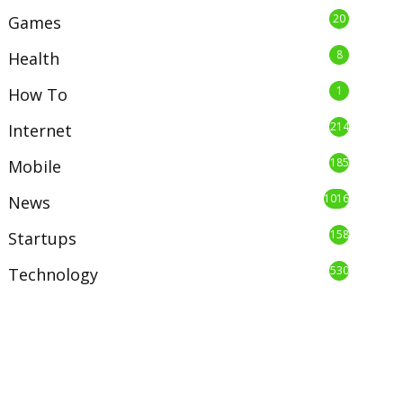
20
Games
8
Health
1
How To
214
Internet
185
Mobile
1016
News
158
Startups
530
Technology