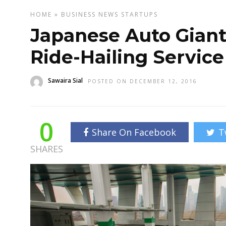
HOME
»
BUSINESS
NEWS
STARTUPS
Japanese Auto Giant
Ride-Hailing Service
Sawaira Sial
POSTED ON DECEMBER 12, 2016
0
Share On Facebook
T
SHARES