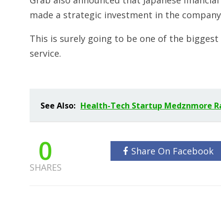
Grab also announced that Japanese financia
made a strategic investment in the company
This is surely going to be one of the biggest
service.
See Also:
Health-Tech Startup Medznmore Rai
0
Share On Facebook
SHARES