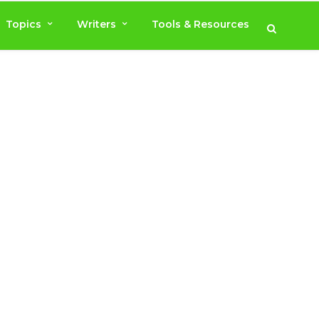
Topics
Writers
Tools & Resources