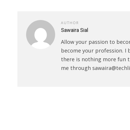
AUTHOR
Sawaira Sial
Allow your passion to beco
become your profession. I 
there is nothing more fun t
me through sawaira@techli