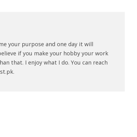
me your purpose and one day it will
believe if you make your hobby your work
han that. I enjoy what I do. You can reach
st.pk.