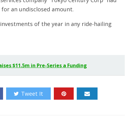
l services company “Tokyo Century Corp” had
 for an undisclosed amount.
 investments of the year in any ride-hailing
ses $11.5m in Pre-Series a Funding
Tweet It