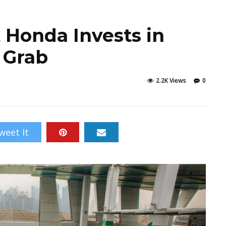
 Honda Invests in
 Grab
2.2K Views
0
weet It