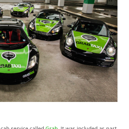
cab service called
Grab
. It was included as part