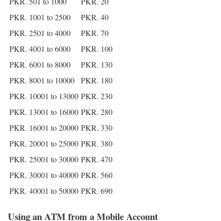
PKR. 501 to 1000
PKR. 20
PKR. 1001 to 2500
PKR. 40
PKR. 2501 to 4000
PKR. 70
PKR. 4001 to 6000
PKR. 100
PKR. 6001 to 8000
PKR. 130
PKR. 8001 to 10000
PKR. 180
PKR. 10001 to 13000
PKR. 230
PKR. 13001 to 16000
PKR. 280
PKR. 16001 to 20000
PKR. 330
PKR. 20001 to 25000
PKR. 380
PKR. 25001 to 30000
PKR. 470
PKR. 30001 to 40000
PKR. 560
PKR. 40001 to 50000
PKR. 690
Using an ATM from a Mobile Account