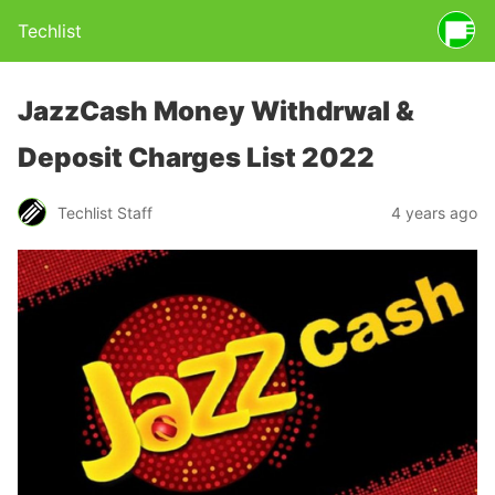
Techlist
JazzCash Money Withdrwal &
Deposit Charges List 2022
Techlist Staff
4 years ago