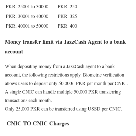
PKR. 25001 to 30000
PKR. 250
PKR. 30001 to 40000
PKR. 325
PKR. 40001 to 50000
PKR. 400
Money transfer limit via JazzCash Agent to a bank
account
When depositing money from a JazzCash agent to a bank
account, the following restrictions apply. Biometric verification
allows users to deposit only 50,000/- PKR per month per CNIC.
A single CNIC can handle multiple 50,000 PKR transferring
transactions each month.
Only 25,000 PKR can be transferred using USSD per CNIC.
CNIC TO CNIC Charges