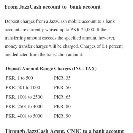
From JazzCash account to bank account
Deposit charges from a JazzCash mobile account to a bank
account are currently waived up to PKR 25,000. If the
transferring amount exceeds the specified amount, however,
money transfer charges will be charged. Charges of 0.1 percent
are deducted from the transaction amount.
Deposit Amount Range
Charges (INC. TAX)
PKR. 1 to 500
PKR. 35
PKR. 501 to 1000
PKR. 50
PKR. 1001 to 2500
PKR. 65
PKR. 2501 to 4000
PKR. 80
PKR. 4001 to 5000
PKR. 90
Through JazzCash Agent, CNIC to a bank account