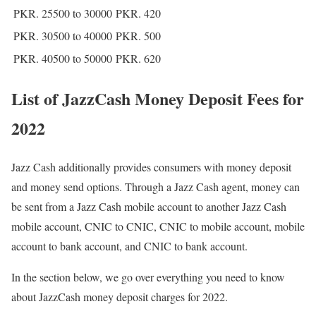
PKR. 25500 to 30000
PKR. 420
PKR. 30500 to 40000
PKR. 500
PKR. 40500 to 50000
PKR. 620
List of JazzCash Money Deposit Fees for
2022
Jazz Cash additionally provides consumers with money deposit
and money send options. Through a Jazz Cash agent, money can
be sent from a Jazz Cash mobile account to another Jazz Cash
mobile account, CNIC to CNIC, CNIC to mobile account, mobile
account to bank account, and CNIC to bank account.
In the section below, we go over everything you need to know
about JazzCash money deposit charges for 2022.