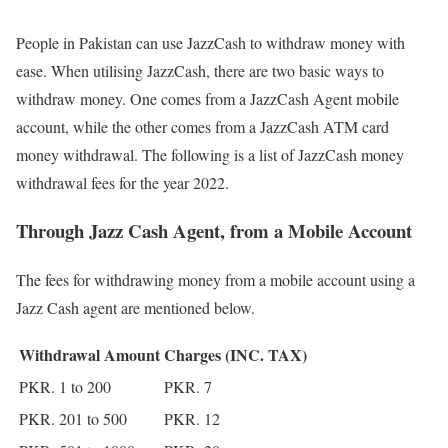
People in Pakistan can use JazzCash to withdraw money with
ease. When utilising JazzCash, there are two basic ways to
withdraw money. One comes from a JazzCash Agent mobile
account, while the other comes from a JazzCash ATM card
money withdrawal. The following is a list of JazzCash money
withdrawal fees for the year 2022.
Through Jazz Cash Agent, from a Mobile Account
The fees for withdrawing money from a mobile account using a
Jazz Cash agent are mentioned below.
Withdrawal Amount
Charges (INC. TAX)
PKR. 1 to 200
PKR. 7
PKR. 201 to 500
PKR. 12