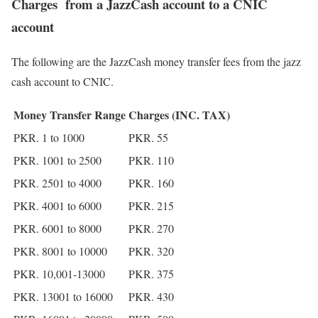
Charges from a JazzCash account to a CNIC
account
The following are the JazzCash money transfer fees from the jazz
cash account to CNIC.
Money Transfer Range
Charges (INC. TAX)
PKR. 1 to 1000
PKR. 55
PKR. 1001 to 2500
PKR. 110
PKR. 2501 to 4000
PKR. 160
PKR. 4001 to 6000
PKR. 215
PKR. 6001 to 8000
PKR. 270
PKR. 8001 to 10000
PKR. 320
PKR. 10,001-13000
PKR. 375
PKR. 13001 to 16000
PKR. 430