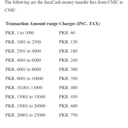
The following are the JazzCash money transfer fees from CNIC to
CNIC.
Transaction Amount range
Charges (INC. TAX)
PKR. 1 to 1000
PKR. 60
PKR. 1001 to 2500
PKR. 120
PKR. 2501 to 4000
PKR. 180
PKR. 4001 to 6000
PKR. 240
PKR. 6001 to 8000
PKR. 300
PKR. 8001 to 10000
PKR. 350
PKR. 10,001-13000
PKR. 400
PKR. 13001 to 15000
PKR. 450
PKR. 15001 to 20000
PKR. 600
PKR. 20001 to 25000
PKR. 750