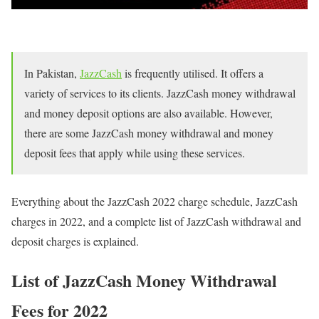
In Pakistan,
JazzCash
is frequently utilised. It offers a
variety of services to its clients. JazzCash money withdrawal
and money deposit options are also available. However,
there are some JazzCash money withdrawal and money
deposit fees that apply while using these services.
Everything about the JazzCash 2022 charge schedule, JazzCash
charges in 2022, and a complete list of JazzCash withdrawal and
deposit charges is explained.
List of JazzCash Money Withdrawal
Fees for 2022