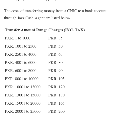
The costs of transferring money from a CNIC to a bank account
through Jazz Cash Agent are listed below.
Transfer Amount Range
Charges (INC. TAX)
PKR. 1 to 1000
PKR. 35
PKR. 1001 to 2500
PKR. 50
PKR. 2501 to 4000
PKR. 65
PKR. 4001 to 6000
PKR. 80
PKR. 6001 to 8000
PKR. 90
PKR. 8001 to 10000
PKR. 105
PKR. 10001 to 13000
PKR. 120
PKR. 13001 to 15000
PKR. 130
PKR. 15001 to 20000
PKR. 165
PKR. 20001 to 25000
PKR. 200