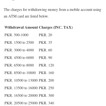
The charges for withdrawing money from a mobile account using
an ATM card are listed below.
Withdrawal Amount
Charges (INC. TAX)
PKR. 500-1000
PKR. 20
PKR. 1500 to 2500
PKR. 35
PKR. 3000 to 4000
PKR. 60
PKR. 4500 to 6000
PKR. 90
PKR. 6500 to 8000
PKR. 120
PKR. 8500 to 10000
PKR. 160
PKR. 10500 to 13000
PKR. 200
PKR. 13500 to 16000
PKR. 250
PKR. 16500 to 20000
PKR. 300
PKR. 20500 to 25000
PKR. 340