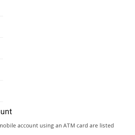
ount
obile account using an ATM card are listed