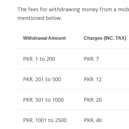
The fees for withdrawing money from a mobi
mentioned below.
Withdrawal Amount
Charges (INC. TAX)
PKR. 1 to 200
PKR. 7
PKR. 201 to 500
PKR. 12
PKR. 501 to 1000
PKR. 20
PKR. 1001 to 2500
PKR. 40