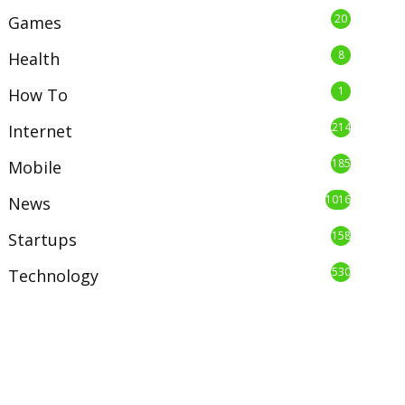
20
Games
8
Health
1
How To
214
Internet
185
Mobile
1016
News
158
Startups
530
Technology