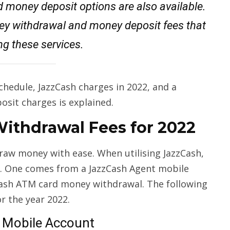
 money deposit options are also available.
y withdrawal and money deposit fees that
ng these services.
chedule, JazzCash charges in 2022, and a
osit charges is explained.
Withdrawal Fees for 2022
draw money with ease. When utilising JazzCash,
. One comes from a JazzCash Agent mobile
Cash ATM card money withdrawal. The following
or the year 2022.
 Mobile Account