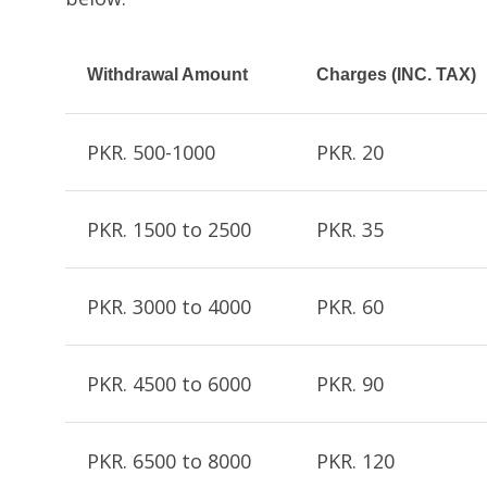
Withdrawal Amount
Charges (INC. TAX)
PKR. 500-1000
PKR. 20
PKR. 1500 to 2500
PKR. 35
PKR. 3000 to 4000
PKR. 60
PKR. 4500 to 6000
PKR. 90
PKR. 6500 to 8000
PKR. 120