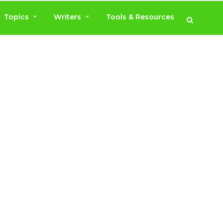
Topics
Writers
Tools & Resources