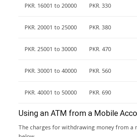
PKR. 16001 to 20000
PKR. 330
PKR. 20001 to 25000
PKR. 380
PKR. 25001 to 30000
PKR. 470
PKR. 30001 to 40000
PKR. 560
PKR. 40001 to 50000
PKR. 690
Using an ATM from a Mobile Acc
The charges for withdrawing money from a m
below.