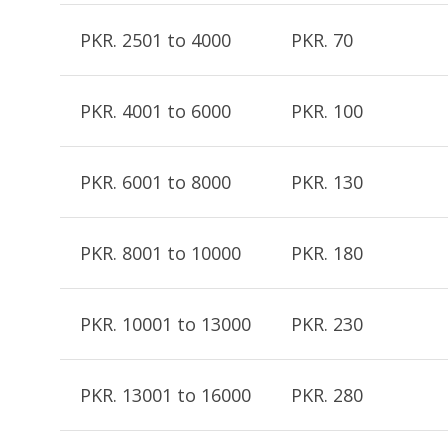
PKR. 2501 to 4000
PKR. 70
PKR. 4001 to 6000
PKR. 100
PKR. 6001 to 8000
PKR. 130
PKR. 8001 to 10000
PKR. 180
PKR. 10001 to 13000
PKR. 230
PKR. 13001 to 16000
PKR. 280