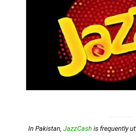
In Pakistan,
JazzCash
is frequently uti