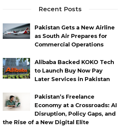
Recent Posts
Pakistan Gets a New Airline
as South Air Prepares for
Commercial Operations
Alibaba Backed KOKO Tech
to Launch Buy Now Pay
Later Services in Pakistan
Pakistan’s Freelance
Economy at a Crossroads: AI
Disruption, Policy Gaps, and
the Rise of a New Digital Elite