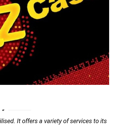
lised. It offers a variety of services to its