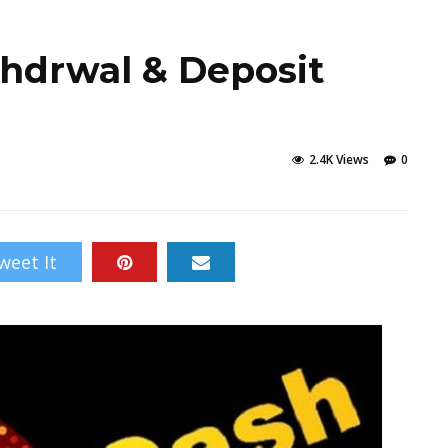
hdrwal & Deposit
2.4K Views
0
weet It