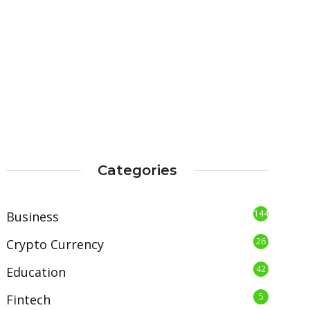
Categories
144
Business
26
Crypto Currency
42
Education
5
Fintech