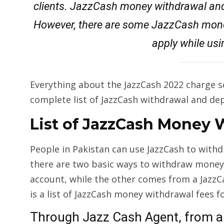
clients. JazzCash money withdrawal and
However, there are some JazzCash mone
apply while usi
Everything about the JazzCash 2022 charge s
complete list of JazzCash withdrawal and dep
List of JazzCash Money 
People in Pakistan can use JazzCash to with
there are two basic ways to withdraw money
account, while the other comes from a Jazz
is a list of JazzCash money withdrawal fees f
Through Jazz Cash Agent, from a