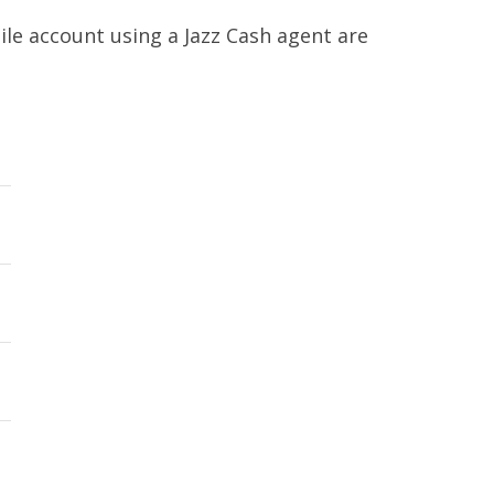
le account using a Jazz Cash agent are