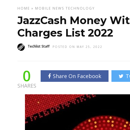
HOME
»
MOBILE
NEWS
TECHNOLOGY
JazzCash Money Wit
Charges List 2022
Techlist Staff
POSTED ON MAY 25, 2022
0
Share On Facebook
T
SHARES