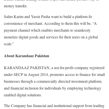
money transfer.
Salim Karim and Yassir Pasha want to build a platform fir
convenience of merchant. According to them this will be, “A
payment channel which enables merchants to seamlessly
monetize digital goods and services for their users on a global
scale.”
About Karandaaz Pakistan
KARANDAAZ PAKISTAN, a not-for-profit company registered
under SECP in August 2014, promotes access to finance for small
businesses through a commercially directed investment platform,
and financial inclusion for individuals by employing technology
enabled digital solutions.
The Company has financial and institutional support from leading