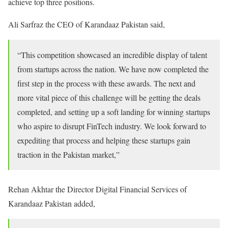
achieve top three positions.
Ali Sarfraz the CEO of Karandaaz Pakistan said,
“This competition showcased an incredible display of talent
from startups across the nation. We have now completed the
first step in the process with these awards. The next and
more vital piece of this challenge will be getting the deals
completed, and setting up a soft landing for winning startups
who aspire to disrupt FinTech industry. We look forward to
expediting that process and helping these startups gain
traction in the Pakistan market,”
Rehan Akhtar the Director Digital Financial Services of
Karandaaz Pakistan added,