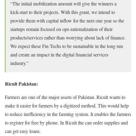
“The initial mobilization amount will give the winners a
kick-start to their projects. With this grant, we intend to
provide them with capital inflow for the next one year so the
startups remain focused on ope-rationalization of their
products/services rather than worrying about lack of finance.
We expect these Fin Techs to be sustainable in the long run
and create an impact in the digital financial services
industry.”
Ricult Pakistan:
Farmers are one of the major assets of Pakistan. Ricult wants to
make it easier for farmers by a digitized method. This would help
to reduce inefficiency in the farming system. It enables the farmers
to register for free by phone. In Ricult the can order supplies and
can get easy loans.