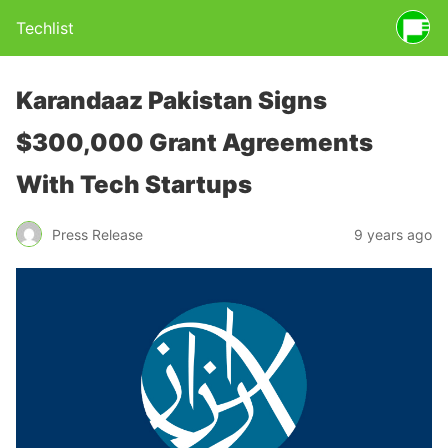
Techlist
Karandaaz Pakistan Signs
$300,000 Grant Agreements
With Tech Startups
Press Release
9 years ago