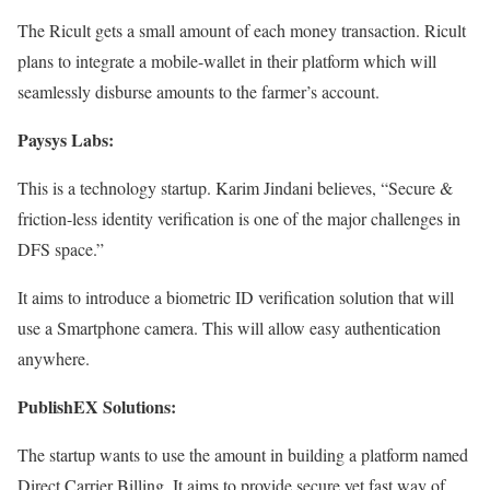
The Ricult gets a small amount of each money transaction. Ricult
plans to integrate a mobile-wallet in their platform which will
seamlessly disburse amounts to the farmer’s account.
Paysys Labs:
This is a technology startup. Karim Jindani believes, “Secure &
friction-less identity verification is one of the major challenges in
DFS space.”
It aims to introduce a biometric ID verification solution that will
use a Smartphone camera. This will allow easy authentication
anywhere.
PublishEX Solutions:
The startup wants to use the amount in building a platform named
Direct Carrier Billing. It aims to provide secure yet fast way of