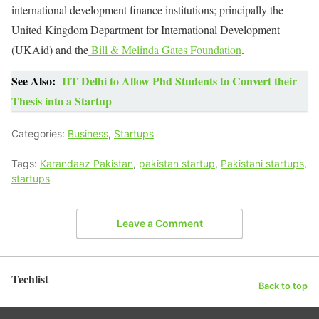
international development finance institutions; principally the
United Kingdom Department for International Development
(UKAid) and the
Bill & Melinda Gates Foundation
.
See Also:
IIT Delhi to Allow Phd Students to Convert their
Thesis into a Startup
Categories:
Business
,
Startups
Tags:
Karandaaz Pakistan
,
pakistan startup
,
Pakistani startups
,
startups
Leave a Comment
Techlist
Back to top