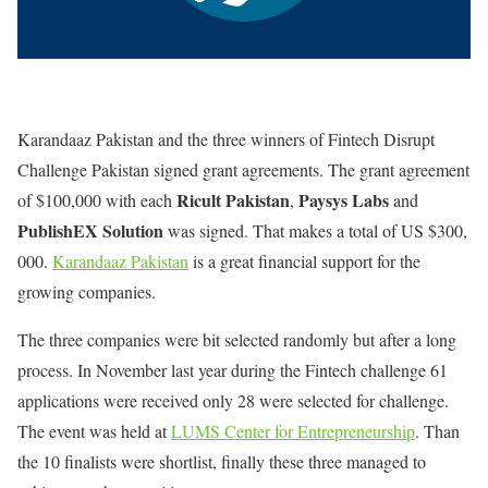
Karandaaz Pakistan and the three winners of Fintech Disrupt
Challenge Pakistan signed grant agreements. The grant agreement
Ricult Pakistan
Paysys Labs
of $100,000 with each
,
and
PublishEX Solution
was signed. That makes a total of US $300,
000.
Karandaaz Pakistan
is a great financial support for the
growing companies.
The three companies were bit selected randomly but after a long
process. In November last year during the Fintech challenge 61
applications were received only 28 were selected for challenge.
The event was held at
LUMS Center for Entrepreneurship
. Than
the 10 finalists were shortlist, finally these three managed to