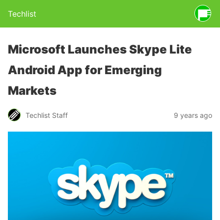
Techlist
Microsoft Launches Skype Lite
Android App for Emerging
Markets
Techlist Staff
9 years ago