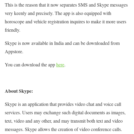
This is the reason that it now separates SMS and Skype messages
very keenly and precisely. The app is also equipped with
horoscope and vehicle registration inquires to make it more users
friendly.
Skype is now available in India and can be downloaded from
Appstore.
You can download the app
here
.
About Skype:
Skype is an application that provides video chat and voice call
services. Users may exchange such digital documents as images,
text, video and any other, and may transmit both text and video
messages. Skype allows the creation of video conference calls.