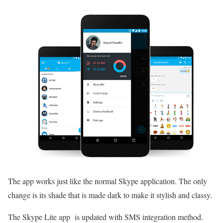
The app works just like the normal Skype application. The only
change is its shade that is made dark to make it stylish and classy.
The Skype Lite app is updated with SMS integration method.