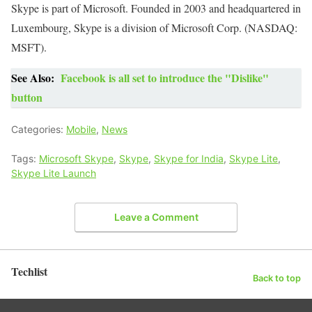
Skype is part of Microsoft.
Founded in 2003 and headquartered in
Luxembourg, Skype is a division of Microsoft Corp. (NASDAQ:
MSFT).
See Also:
Facebook is all set to introduce the "Dislike"
button
Categories:
Mobile
,
News
Tags:
Microsoft Skype
,
Skype
,
Skype for India
,
Skype Lite
,
Skype Lite Launch
Leave a Comment
Techlist
Back to top