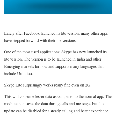
Lately after Facebook launched its lite version, many other apps
have stepped forward with their lite versions.
One of the most used applications; Skype has now launched its
lite version. The version is to be launched in India and other
Emerging markets for now and supports many languages that
include Urdu too.
Skype Lite surprisingly works really fine even on 2G.
This will consume lesser data as compared to the normal app. The
modification saves the data during calls and messages but this
update can be disabled for a steady calling and better experience.