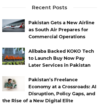
Recent Posts
Pakistan Gets a New Airline
as South Air Prepares for
Commercial Operations
Alibaba Backed KOKO Tech
to Launch Buy Now Pay
Later Services in Pakistan
Pakistan’s Freelance
Economy at a Crossroads: AI
Disruption, Policy Gaps, and
the Rise of a New Digital Elite