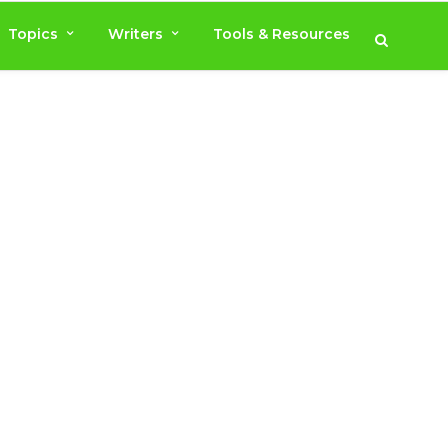
Topics
Writers
Tools & Resources