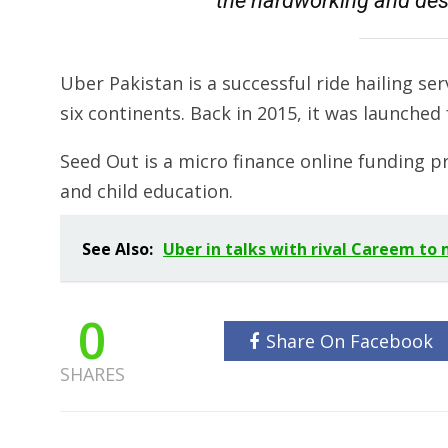
the hardworking and des
Uber Pakistan is a successful ride hailing serv
six continents. Back in 2015, it was launched 
Seed Out is a micro finance online funding 
and child education.
See Also:
Uber in talks with rival Careem to
0
Share On Facebook
SHARES