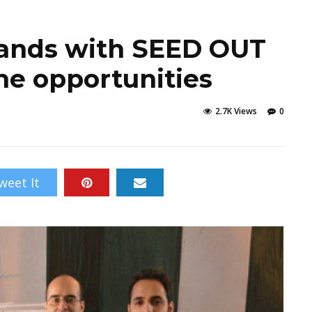
hands with SEED OUT
me opportunities
2.7K Views
0
weet It