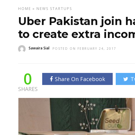
HOME
»
NEWS
STARTUPS
Uber Pakistan join 
to create extra inco
Sawaira Sial
POSTED ON FEBRUARY 24, 2017
0
Share On Facebook
T
SHARES