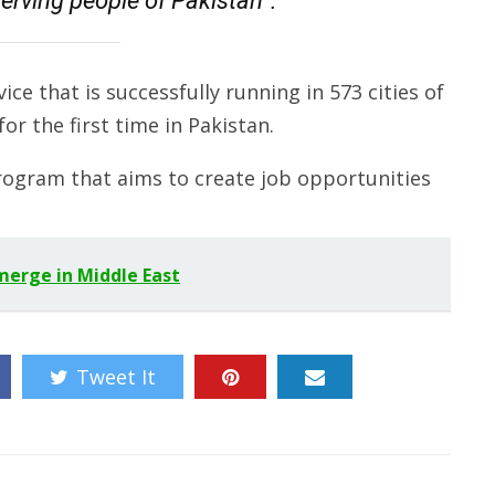
erving people of Pakistan”.
ice that is successfully running in 573 cities of
for the first time in Pakistan.
program that aims to create job opportunities
 merge in Middle East
Tweet It