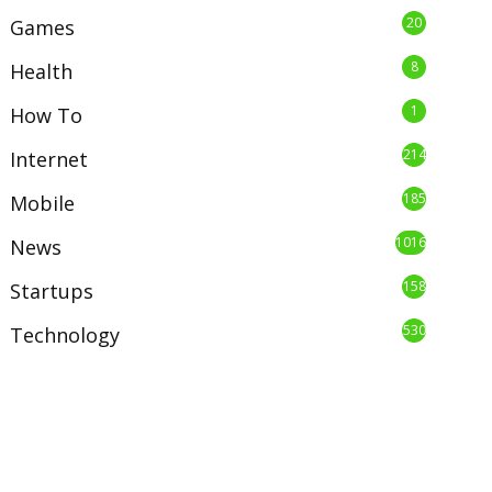
20
Games
8
Health
1
How To
214
Internet
185
Mobile
1016
News
158
Startups
530
Technology