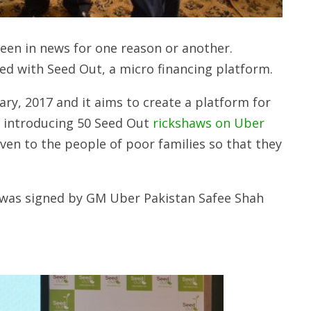
been in news for one reason or another.
red with Seed Out, a micro financing platform.
ry, 2017 and it aims to create a platform for
by introducing 50 Seed Out
rickshaws on Uber
ven to the people of poor families so that they
 was signed by GM Uber Pakistan Safee Shah