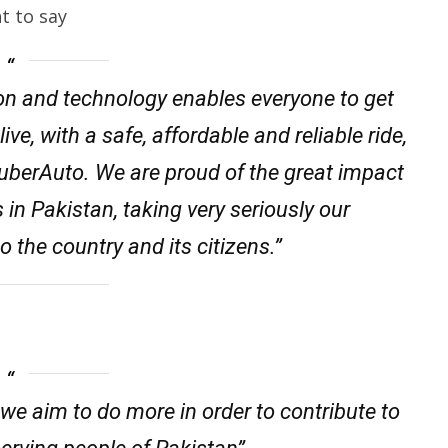
t to say
ion and technology enables everyone to get
ve, with a safe, affordable and reliable ride,
 uberAuto. We are proud of the great impact
s in Pakistan, taking very seriously our
to the country and its citizens.”
 we aim to do more in order to contribute to