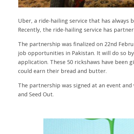
Uber, a ride-hailing service that has always 
Recently, the ride-hailing service has partne
The partnership was finalized on 22nd Februa
job opportunities in Pakistan. It will do so 
application. These 50 rickshaws have been gi
could earn their bread and butter.
The partnership was signed at an event and
and Seed Out.