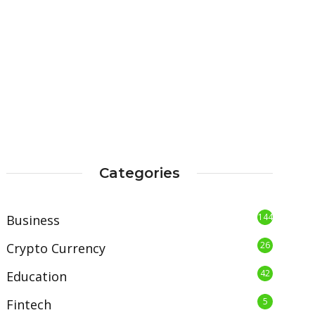
Categories
144
Business
26
Crypto Currency
42
Education
5
Fintech