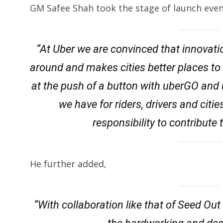
GM Safee Shah took the stage of launch even
“At Uber we are convinced that innovat
around and makes cities better places to li
at the push of a button with uberGO and
we have for riders, drivers and citie
responsibility to contribute 
He further added,
“With collaboration like that of Seed Out