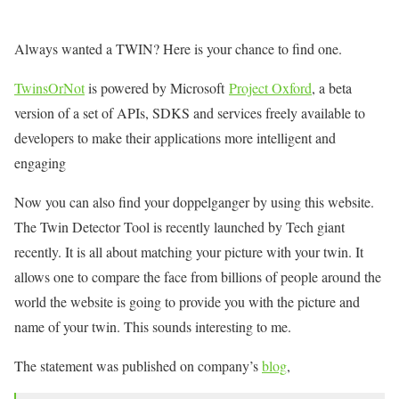
Always wanted a TWIN? Here is your chance to find one.
TwinsOrNot
is powered by Microsoft
Project Oxford
, a beta
version of a set of APIs, SDKS and services freely available to
developers to make their applications more intelligent and
engaging
Now you can also find your doppelganger by using this website.
The Twin Detector Tool is recently launched by Tech giant
recently. It is all about matching your picture with your twin. It
allows one to compare the face from billions of people around the
world the website is going to provide you with the picture and
name of your twin. This sounds interesting to me.
The statement was published on company’s
blog
,