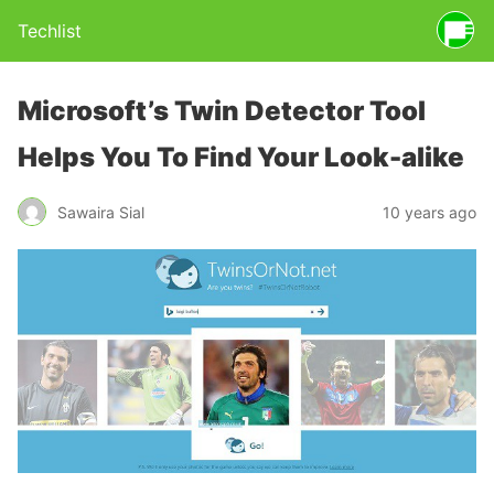
Techlist
Microsoft’s Twin Detector Tool
Helps You To Find Your Look-alike
Sawaira Sial
10 years ago