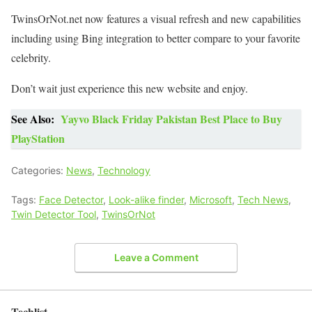
TwinsOrNot.net now features a visual refresh and new capabilities
including using Bing integration to better compare to your favorite
celebrity.
Don’t wait just experience this new website and enjoy.
See Also:
Yayvo Black Friday Pakistan Best Place to Buy
PlayStation
Categories:
News
,
Technology
Tags:
Face Detector
,
Look-alike finder
,
Microsoft
,
Tech News
,
Twin Detector Tool
,
TwinsOrNot
Leave a Comment
Techlist