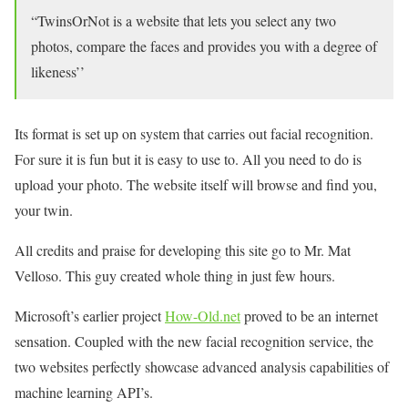
“TwinsOrNot is a website that lets you select any two
photos, compare the faces and provides you with a degree of
likeness’’
Its format is set up on system that carries out facial recognition.
For sure it is fun but it is easy to use to. All you need to do is
upload your photo. The website itself will browse and find you,
your twin.
All credits and praise for developing this site go to Mr. Mat
Velloso. This guy created whole thing in just few hours.
Microsoft’s earlier project
How-Old.net
proved to be an internet
sensation. Coupled with the new facial recognition service, the
two websites perfectly showcase advanced analysis capabilities of
machine learning API’s.