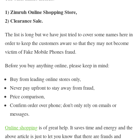
1) Zimruh Online Shopping Store,
2) Clearance Sale.
The list is long but we have just tried to cover some names here in
order to keep the customers aware so that they may not become
victim of Fake Mobile Phones fraud.
Before you buy anything online, please keep in mind:
Buy from leading online stores only,
Never pay upfront to stay away from fraud,
Price comparison,
Confirm order over phone; don’t only rely on emails or
messages.
Online shopping
is of great help. It saves time and energy and the
above article is just to let you know that there are frauds and