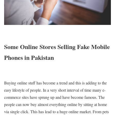
Some Online Stores Selling Fake Mobile
Phones in Pakistan
Buying online stuff has become a trend and this is adding to the
easy lifestyle of people. In a very short interval of time many e-
commerce sites have sprung up and have become famous. The
people can now buy almost everything online by sitting at home
via single click. This has lead to a huge online market. From pets