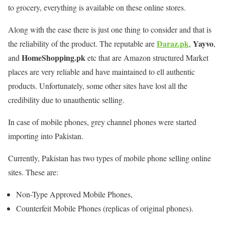
to grocery, everything is available on these online stores.
Along with the ease there is just one thing to consider and that is
Daraz.pk
Yayvo
the reliability of the product. The reputable are
,
,
HomeShopping.pk
and
etc that are Amazon structured Market
places are very reliable and have maintained to ell authentic
products. Unfortunately, some other sites have lost all the
credibility due to unauthentic selling.
In case of mobile phones, grey channel phones were started
importing into Pakistan.
Currently, Pakistan has two types of mobile phone selling online
sites. These are:
Non-Type Approved Mobile Phones,
Counterfeit Mobile Phones (replicas of original phones).