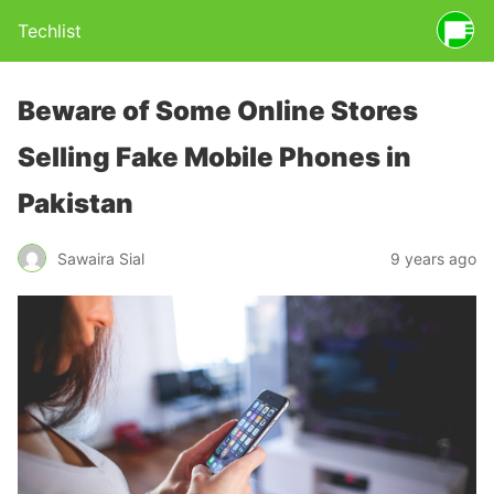
Techlist
Beware of Some Online Stores
Selling Fake Mobile Phones in
Pakistan
Sawaira Sial
9 years ago