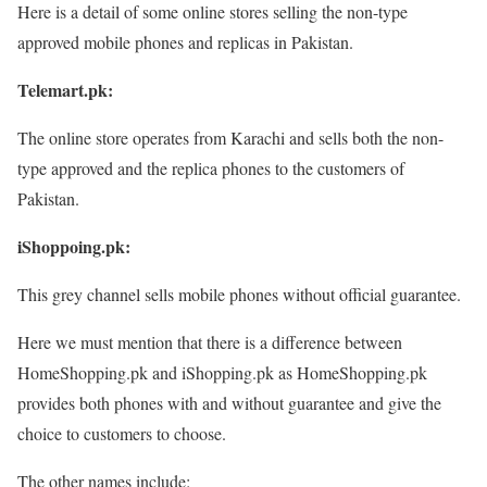
Here is a detail of some online stores selling the non-type
approved mobile phones and replicas in Pakistan.
Telemart.pk:
The online store operates from Karachi and sells both the non-
type approved and the replica phones to the customers of
Pakistan.
iShoppoing.pk:
This grey channel sells mobile phones without official guarantee.
Here we must mention that there is a difference between
HomeShopping.pk and iShopping.pk as HomeShopping.pk
provides both phones with and without guarantee and give the
choice to customers to choose.
The other names include: