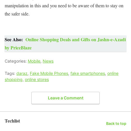
manipulation in this and you need to be aware of them to stay on
the safer side.
See Also:
Online Shopping Deals and Gifts on Jashn-e-Azadi
by PriceBlaze
Categories:
Mobile
,
News
Tags:
daraz
,
Fake Mobile Phones
,
fake smartphones
,
online
shopping
,
online stores
Leave a Comment
Techlist
Back to top