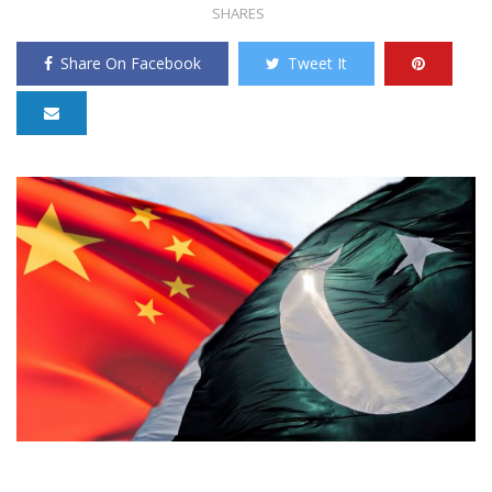
SHARES
Share On Facebook
Tweet It