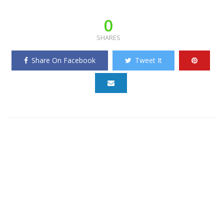
0
SHARES
Share On Facebook
Tweet It