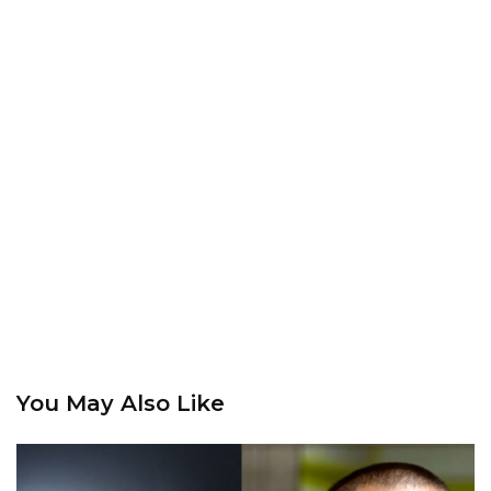
You May Also Like