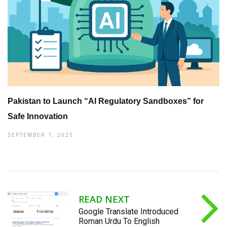
Pakistan to Launch “AI Regulatory Sandboxes” for
Safe Innovation
SEPTEMBER 1, 2025
READ NEXT
Google Translate Introduced
Roman Urdu To English