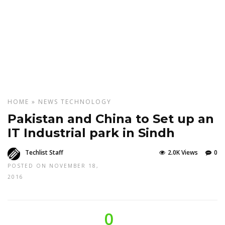
HOME
»
NEWS
TECHNOLOGY
Pakistan and China to Set up an
IT Industrial park in Sindh
Techlist Staff
2.0K Views
0
POSTED ON NOVEMBER 18,
2016
0