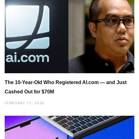
The 10-Year-Old Who Registered AI.com — and Just
Cashed Out for $70M
FEBRUARY 11, 2026