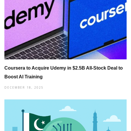
Coursera to Acquire Udemy in $2.5B All-Stock Deal to
Boost AI Training
DECEMBER 18, 2025