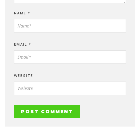
NAME
*
EMAIL
*
WEBSITE