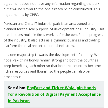
agreement does not have any information regarding the park
but it will be similar to the one already being constructed. This
agreement is by CPEC.
Pakistan and China IT industrial park is an area zoned and
planned for the sole purpose of development of IT industry. This
area houses multiple firms working for the benefit and progress
of the industry. It also acts as a dynamic business and trading
platform for local and international industries.
It is one major step towards the development of country. We
hope Pak-China bonds remain strong and both the countries
keep benefiting each other so that both the countries become
rich in resources and flourish so the people can also be
prosperous.
See Also:
PayFast and Ticket Wala Join Hands
for a Revolution of Digital Payment Acceptance
in Pakistan