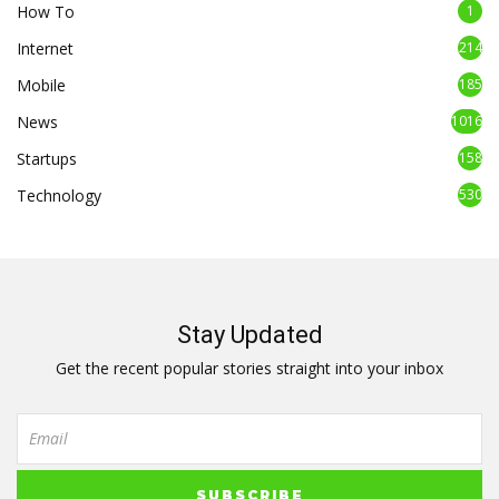
How To
1
Internet
214
Mobile
185
News
1016
Startups
158
Technology
530
Stay Updated
Get the recent popular stories straight into your inbox