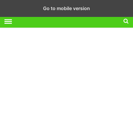
Go to mobile version