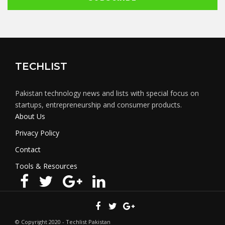
TECHLIST
Pakistan technology news and lists with special focus on
startups, entrepreneurship and consumer products.
About Us
Privacy Policy
Contact
Tools & Resources
© Copyright 2020 - Techlist Pakistan