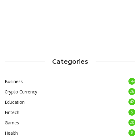
Categories
Business
144
Crypto Currency
26
Education
42
Fintech
5
Games
20
Health
8