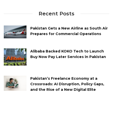
Recent Posts
Pakistan Gets a New Airline as South Air
Prepares for Commercial Operations
Alibaba Backed KOKO Tech to Launch
Buy Now Pay Later Services in Pakistan
Pakistan’s Freelance Economy at a
Crossroads: AI Disruption, Policy Gaps,
and the Rise of a New Digital Elite