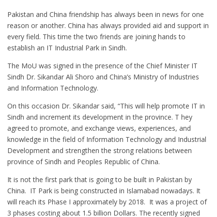
Pakistan and China friendship has always been in news for one
reason or another. China has always provided aid and support in
every field. This time the two friends are joining hands to
establish an IT Industrial Park in Sindh.
The MoU was signed in the presence of the Chief Minister IT
Sindh Dr. Sikandar Ali Shoro and China’s Ministry of Industries
and Information Technology.
On this occasion Dr. Sikandar said, “This will help promote IT in
Sindh and increment its development in the province. T hey
agreed to promote, and exchange views, experiences, and
knowledge in the field of Information Technology and Industrial
Development and strengthen the strong relations between
province of Sindh and Peoples Republic of China.
It is not the first park that is going to be built in Pakistan by
China. IT Park is being constructed in Islamabad nowadays. It
will reach its Phase I approximately by 2018. It was a project of
3 phases costing about 1.5 billion Dollars. The recently signed