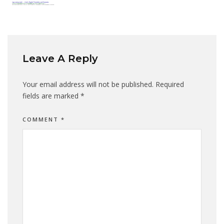
Leave A Reply
Your email address will not be published.
Required
fields are marked
*
COMMENT
*