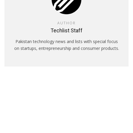
AUTHOR
Techlist Staff
Pakistan technology news and lists with special focus
on startups, entrepreneurship and consumer products.