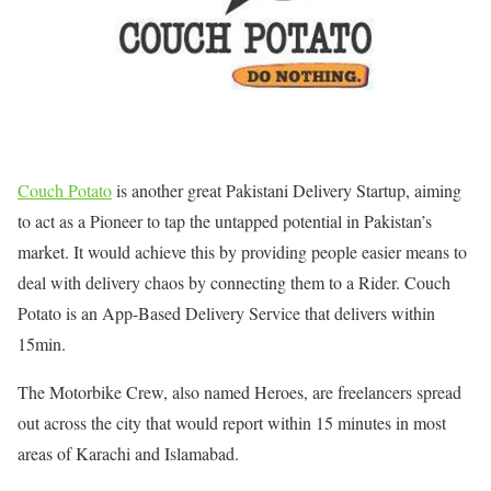
Couch Potato
is another great Pakistani Delivery Startup, aiming
to act as a Pioneer to tap the untapped potential in Pakistan’s
market. It would achieve this by providing people easier means to
deal with delivery chaos by connecting them to a Rider. Couch
Potato is an App-Based Delivery Service that delivers within
15min.
The Motorbike Crew, also named Heroes, are freelancers spread
out across the city that would report within 15 minutes in most
areas of Karachi and Islamabad.