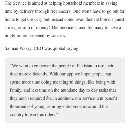
The Service is aimed at helping household members in saving
time by delivery through freelancers. One won’t have to go out for
hours to get Grocery but instead could avail them at home against
a meager sum of money! The Service is seen by many to have a
bright future hastened by success.
Salman Wasay, CEO was quoted saying,
“We want to empower the people of Pakistan to use their
time more efficiently. With our app we hope people can
spend more time doing meaningful things, like being with
family, and less time on the mundane day to day tasks that
they aren’t required for. In addition, our service will benefit
thousands of young aspiring entrepreneurs around the
country to work as riders.”