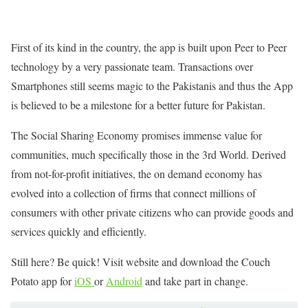
First of its kind in the country, the app is built upon Peer to Peer
technology by a very passionate team. Transactions over
Smartphones still seems magic to the Pakistanis and thus the App
is believed to be a milestone for a better future for Pakistan.
The Social Sharing Economy promises immense value for
communities, much specifically those in the 3rd World. Derived
from not-for-profit initiatives, the on demand economy has
evolved into a collection of firms that connect millions of
consumers with other private citizens who can provide goods and
services quickly and efficiently.
Still here? Be quick! Visit website and download the Couch
Potato app for
iOS
or
Android
and take part in change.