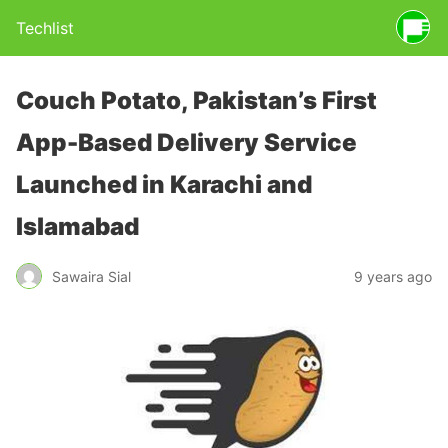
Techlist
Couch Potato, Pakistan’s First
App-Based Delivery Service
Launched in Karachi and
Islamabad
Sawaira Sial
9 years ago