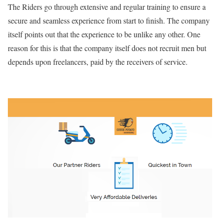
The Riders go through extensive and regular training to ensure a
secure and seamless experience from start to finish. The company
itself points out that the experience to be unlike any other. One
reason for this is that the company itself does not recruit men but
depends upon freelancers, paid by the receivers of service.