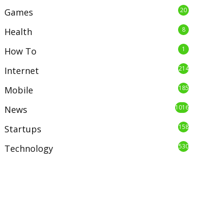
20
Games
8
Health
1
How To
214
Internet
185
Mobile
1016
News
158
Startups
530
Technology