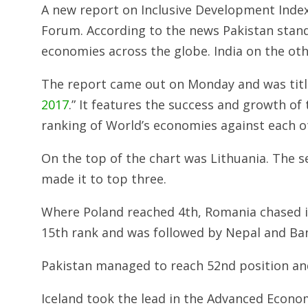
A new report on Inclusive Development Index
Forum. According to the news Pakistan stand
economies across the globe. India on the ot
The report came out on Monday and was title
2017
.” It features the success and growth of 
ranking of World’s economies against each o
On the top of the chart was Lithuania. The 
made it to top three.
Where Poland reached 4th, Romania chased i
15th rank and was followed by Nepal and Ban
Pakistan managed to reach 52nd position and
Iceland took the lead in the Advanced Econo