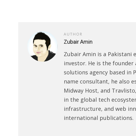
AUTHOR
Zubair Amin
Zubair Amin is a Pakistani 
investor. He is the founder 
solutions agency based in P
name consultant, he also e
Midway Host, and Travlisto
in the global tech ecosyste
infrastructure, and web in
international publications.