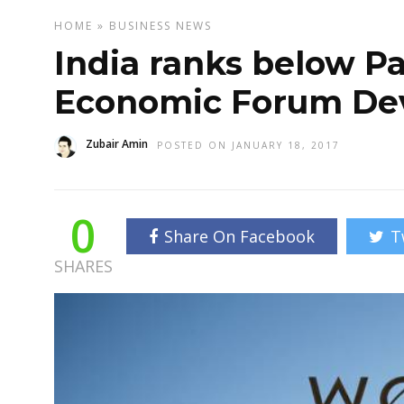
HOME
»
BUSINESS
NEWS
India ranks below Pa
Economic Forum De
Zubair Amin
POSTED ON JANUARY 18, 2017
0
Share On Facebook
T
SHARES