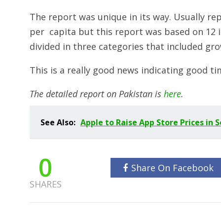
The report was unique in its way. Usually rep
per capita but this report was based on 12 
divided in three categories that included gro
This is a really good news indicating good ti
The detailed report on Pakistan is
here
.
See Also:
Apple to Raise App Store Prices in 
0
Share On Facebook
SHARES