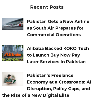
Recent Posts
Pakistan Gets a New Airline
as South Air Prepares for
Commercial Operations
Alibaba Backed KOKO Tech
to Launch Buy Now Pay
Later Services in Pakistan
Pakistan’s Freelance
Economy at a Crossroads: AI
Disruption, Policy Gaps, and
the Rise of a New Digital Elite