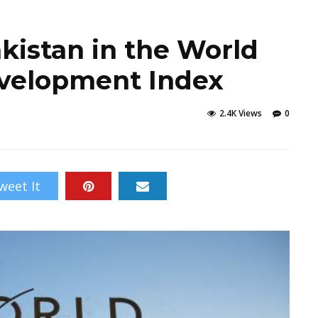
kistan in the World
velopment Index
2.4K Views
0
weet It