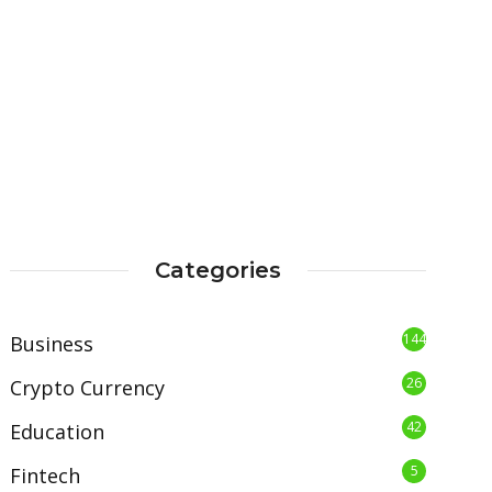
Categories
144
Business
26
Crypto Currency
42
Education
5
Fintech