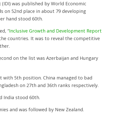
 (IDI) was published by World Economic
s on 52nd place in about 79 developing
her hand stood 60th.
d, “
Inclusive Growth and Development Report
the countries. It was to reveal the competitive
ther.
second on the list was Azerbaijan and Hungary
t with 5th position. China managed to bad
gladesh on 27th and 36th ranks respectively.
 India stood 60th.
mies and was followed by New Zealand.