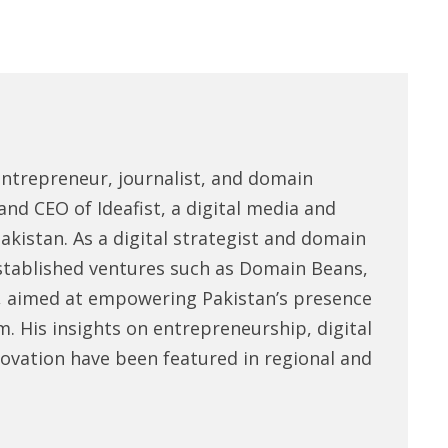
entrepreneur, journalist, and domain
and CEO of Ideafist, a digital media and
akistan. As a digital strategist and domain
stablished ventures such as Domain Beans,
, aimed at empowering Pakistan’s presence
m. His insights on entrepreneurship, digital
novation have been featured in regional and