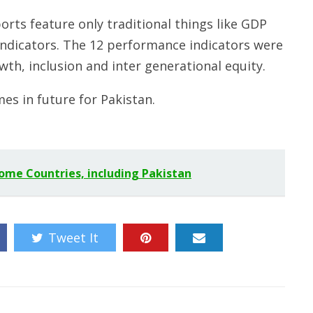
orts feature only traditional things like GDP
indicators. The 12 performance indicators were
wth, inclusion and inter generational equity.
mes in future for Pakistan.
Some Countries, including Pakistan
Tweet It