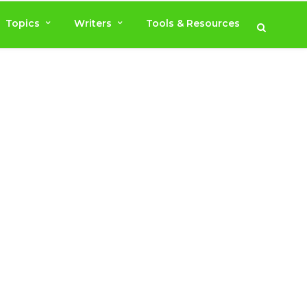
Topics
Writers
Tools & Resources