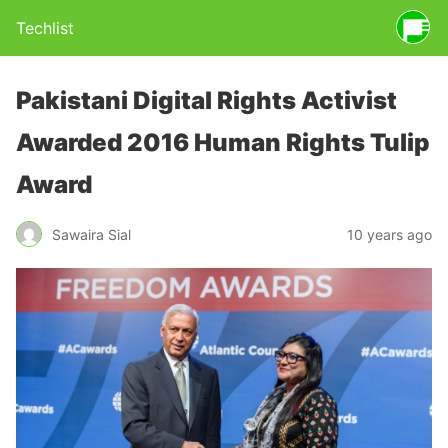
Techlist
Pakistani Digital Rights Activist
Awarded 2016 Human Rights Tulip
Award
Sawaira Sial
10 years ago