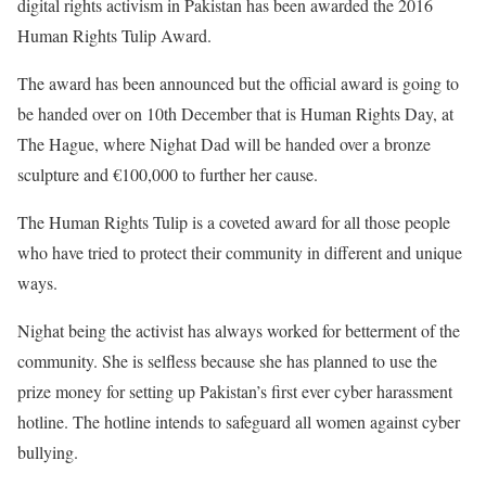
digital rights activism in Pakistan has been awarded the 2016
Human Rights Tulip Award.
The award has been announced but the official award is going to
be handed over on 10th December that is Human Rights Day, at
The Hague, where Nighat Dad will be handed over a bronze
sculpture and €100,000 to further her cause.
The Human Rights Tulip is a coveted award for all those people
who have tried to protect their community in different and unique
ways.
Nighat being the activist has always worked for betterment of the
community. She is selfless because she has planned to use the
prize money for setting up Pakistan’s first ever cyber harassment
hotline. The hotline intends to safeguard all women against cyber
bullying.