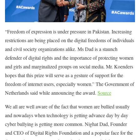
“Freedom of expression is under pressure in Pakistan. Increasing
restrictions are being placed on the digital freedoms of individuals
and civil society organizations alike. Ms Dad is a staunch
defender of digital rights and the importance of protecting women
and girls and marginalized groups on social media. Mr. Koenders
hopes that this prize will serve as a gesture of support for the
freedom of internet users, especially women.” The Government of
Netherlands said while announcing the award.
Source
We all are well aware of the fact that women are bullied usually
and nowadays when technology is getting advance day by day
cyber bullying is getting more common. Nighat Dad, Founder
and CEO of Digital Rights Foundation and a popular face for the