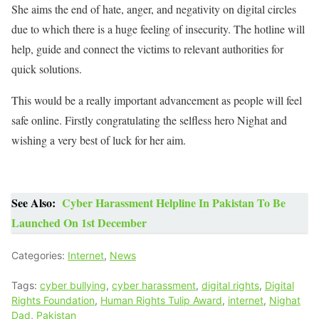
She aims the end of hate, anger, and negativity on digital circles
due to which there is a huge feeling of insecurity. The hotline will
help, guide and connect the victims to relevant authorities for
quick solutions.
This would be a really important advancement as people will feel
safe online. Firstly congratulating the selfless hero Nighat and
wishing a very best of luck for her aim.
See Also:
Cyber Harassment Helpline In Pakistan To Be
Launched On 1st December
Categories:
Internet
,
News
Tags:
cyber bullying
,
cyber harassment
,
digital rights
,
Digital
Rights Foundation
,
Human Rights Tulip Award
,
internet
,
Nighat
Dad
,
Pakistan