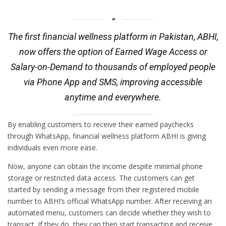
The first financial wellness platform in Pakistan, ABHI,
now offers the option of Earned Wage Access or
Salary-on-Demand to thousands of employed people
via Phone App and SMS, improving accessible
anytime and everywhere.
By enabling customers to receive their earned paychecks
through WhatsApp, financial wellness platform ABHI is giving
individuals even more ease.
Now, anyone can obtain the income despite minimal phone
storage or restricted data access. The customers can get
started by sending a message from their registered mobile
number to ABHI’s official WhatsApp number. After receiving an
automated menu, customers can decide whether they wish to
transact. If they do, they can then start transacting and receive