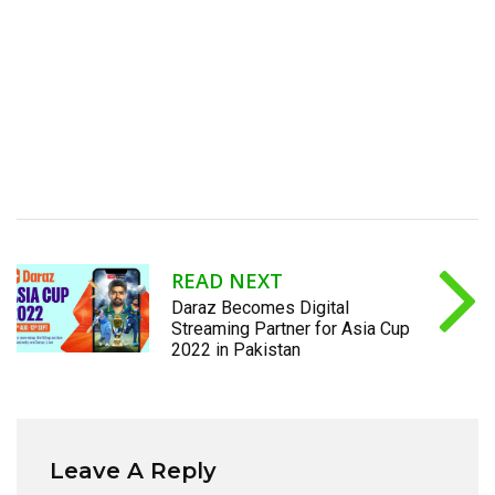
READ NEXT
Daraz Becomes Digital
Streaming Partner for Asia Cup
2022 in Pakistan
Leave A Reply