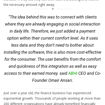
the necessary amount right away.
“The idea behind this was to connect with clients
where they are already engaging in social interaction
in daily life. Therefore, we just added a payment
option within their current comfort level. As it uses
less data and they don’t need to bother about
installing the software, this is also more cost-effective
for the consumer. The user benefits from the comfort
and quickness of this integration as well as easy
access to their earned money. said
ABHI
CEO and Co-
Founder Omair Ansari.
Just over a year old, the finance business has experienced
exponential growth. Thousands of people working at more than
200 different organisations have already benefited financially