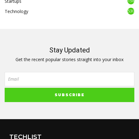
Startups
158
Technology
530
Stay Updated
Get the recent popular stories straight into your inbox
TECHLIST