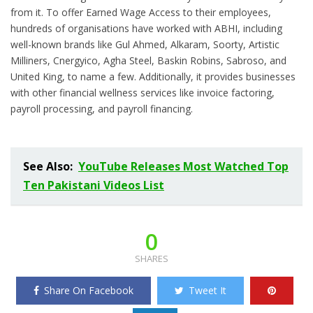
from it. To offer Earned Wage Access to their employees,
hundreds of organisations have worked with ABHI, including
well-known brands like Gul Ahmed, Alkaram, Soorty, Artistic
Milliners, Cnergyico, Agha Steel, Baskin Robins, Sabroso, and
United King, to name a few. Additionally, it provides businesses
with other financial wellness services like invoice factoring,
payroll processing, and payroll financing.
See Also:
YouTube Releases Most Watched Top
Ten Pakistani Videos List
0
SHARES
Share On Facebook
Tweet It