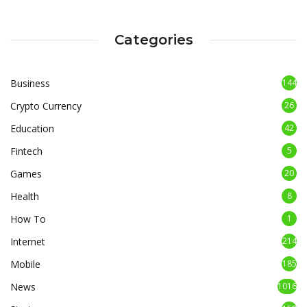
Categories
Business
144
Crypto Currency
26
Education
42
Fintech
5
Games
20
Health
8
How To
1
Internet
214
Mobile
185
News
1016