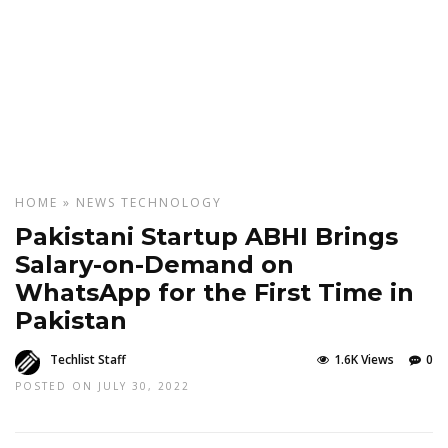
HOME
»
NEWS
TECHNOLOGY
Pakistani Startup ABHI Brings
Salary-on-Demand on
WhatsApp for the First Time in
Pakistan
Techlist Staff
1.6K Views
0
POSTED ON JULY 30, 2022