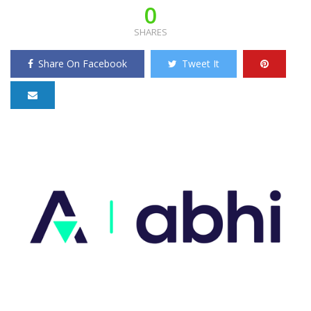
0
SHARES
Share On Facebook
Tweet It