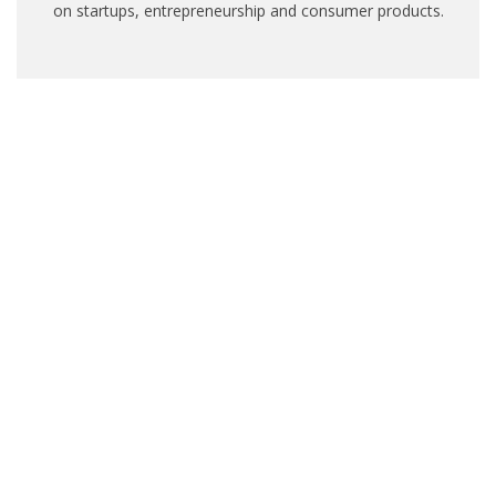
on startups, entrepreneurship and consumer products.