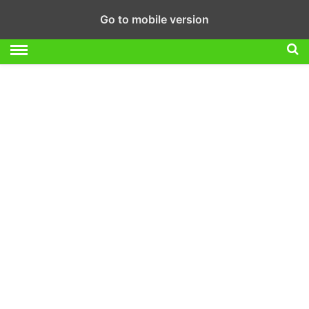
Go to mobile version