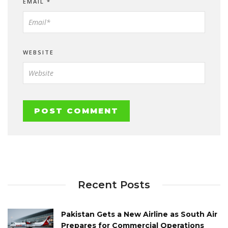
EMAIL
*
WEBSITE
Recent Posts
Pakistan Gets a New Airline as South Air
Prepares for Commercial Operations