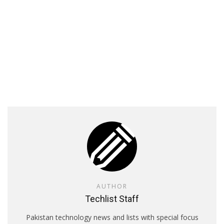
AUTHOR
Techlist Staff
Pakistan technology news and lists with special focus