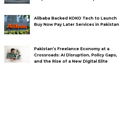
Alibaba Backed KOKO Tech to Launch
Buy Now Pay Later Services in Pakistan
Pakistan’s Freelance Economy at a
Crossroads: AI Disruption, Policy Gaps,
and the Rise of a New Digital Elite