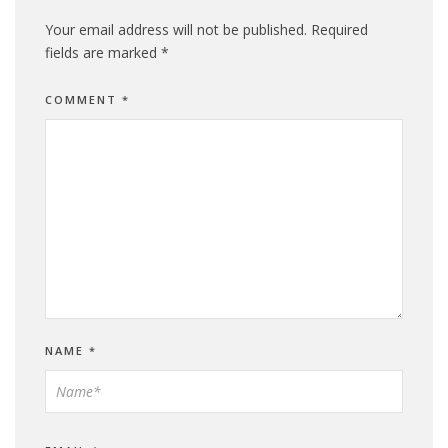
Your email address will not be published.
Required
fields are marked
*
COMMENT
*
NAME
*