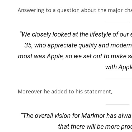
Answering to a question about the major ch
“We closely looked at the lifestyle of ou
35, who appreciate quality and modern
most was Apple, so we set out to make s
with Appl
Moreover he added to his statement,
“The overall vision for Markhor has alwa
that there will be more pr