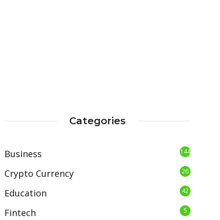
Categories
144
Business
26
Crypto Currency
42
Education
5
Fintech