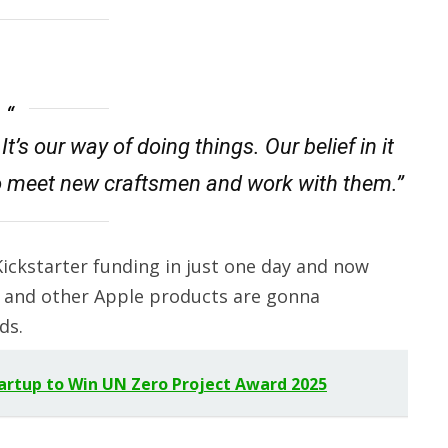
t’s our way of doing things. Our belief in it
o meet new craftsmen and work with them.”
ickstarter funding in just one day and now
k and other Apple products are gonna
ds.
tartup to Win UN Zero Project Award 2025