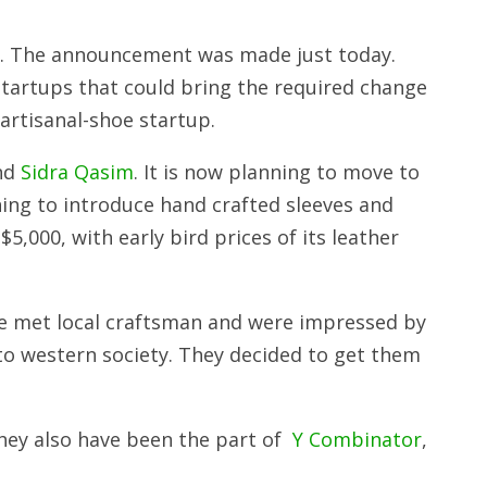
ts. The announcement was made just today.
tartups that could bring the required change
 artisanal-shoe startup.
and
Sidra Qasim
. It is now planning to move to
ning to introduce hand crafted sleeves and
,000, with early bird prices of its leather
e met local craftsman and were impressed by
nto western society. They decided to get them
hey also have been the part of
Y Combinator
,