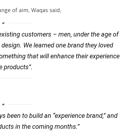
ange of aim, Waqas said,
r existing customers – men, under the age of
 design. We learned one brand they loved
omething that will enhance their experience
e products”.
ys been to build an “experience brand,” and
oducts in the coming months.”