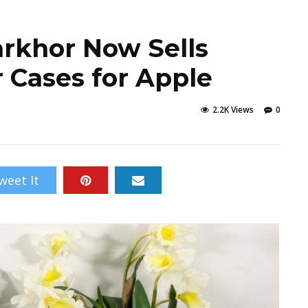
arkhor Now Sells
 Cases for Apple
2.2K Views
0
weet It