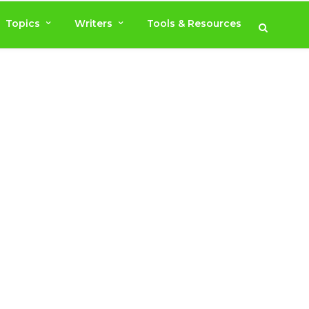
Topics
Writers
Tools & Resources