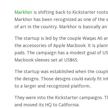
Markhor
is shifting back to Kickstarter roo
Markhor has been recognized as one of the s
of art in the country. Markhor is basically an
The startup is led by the couple Waqas Ali 
the accessories of Apple Macbook. It is plan
pads. The campaign has a modest goal of US$5
Macbook sleeves set at US$65.
The startup was established when the coupl
the designs. Those designs could easily fit i
to a larger and recognized platform..
They were into the Kickstarter campaigns. T
and moved its HQ to California.