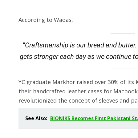
According to Waqas,
“Craftsmanship is our bread and butter. I
gets stronger each day as we continue t
YC graduate Markhor raised over 30% of its K
their handcrafted leather cases for Macboo
revolutionized the concept of sleeves and pa
See Also:
BIONIKS Becomes First Pakistani S