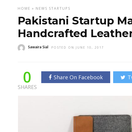
HOME
»
NEWS
STARTUPS
Pakistani Startup M
Handcrafted Leather
Sawaira Sial
POSTED ON JUNE 10, 2017
0
Share On Facebook
T
SHARES