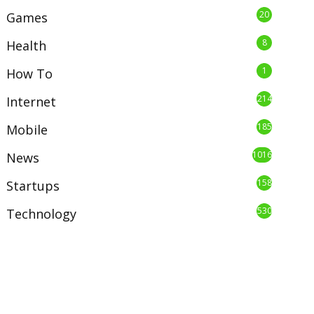
20
Games
8
Health
1
How To
214
Internet
185
Mobile
1016
News
158
Startups
530
Technology