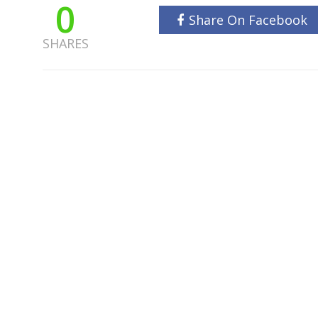
0
Share On Facebook
SHARES