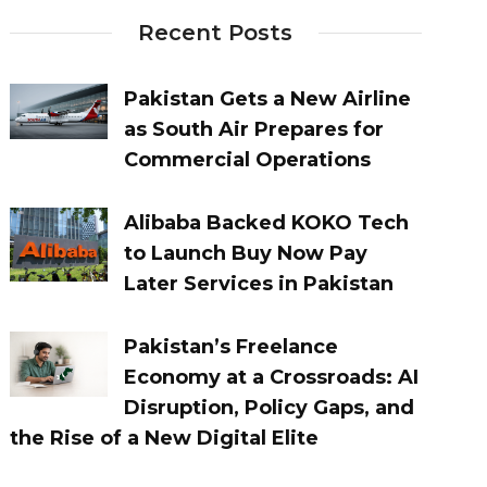
Recent Posts
Pakistan Gets a New Airline
as South Air Prepares for
Commercial Operations
Alibaba Backed KOKO Tech
to Launch Buy Now Pay
Later Services in Pakistan
Pakistan’s Freelance
Economy at a Crossroads: AI
Disruption, Policy Gaps, and
the Rise of a New Digital Elite