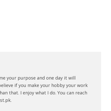
me your purpose and one day it will
believe if you make your hobby your work
han that. I enjoy what I do. You can reach
st.pk.