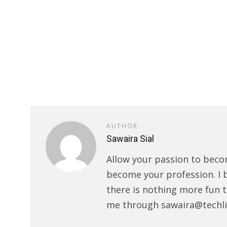
AUTHOR
Sawaira Sial
Allow your passion to beco
become your profession. I 
there is nothing more fun t
me through sawaira@techli