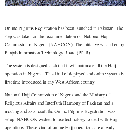
Online Pilgrims Registration has been launched in Pakistan. The
step was taken on the recommendation of National Hajj
Commission of Nigeria (NAHCON). The initiative was taken by
Punjab Information Technology Board (PITB).
The system is designed such that it will automate all the Hajj
operation in Nigeria. This kind of deployed and online system is
first time introduced in any West African country.
National Hajj Commission of Nigeria and the Ministry of
Religious Affairs and Interfaith Harmony of Pakistan had a
meeting and as a result the Online Pilgrims Registration was
setup. NAHCON wished to use technology to deal with Hajj
operations. These kind of online Hajj operations are already