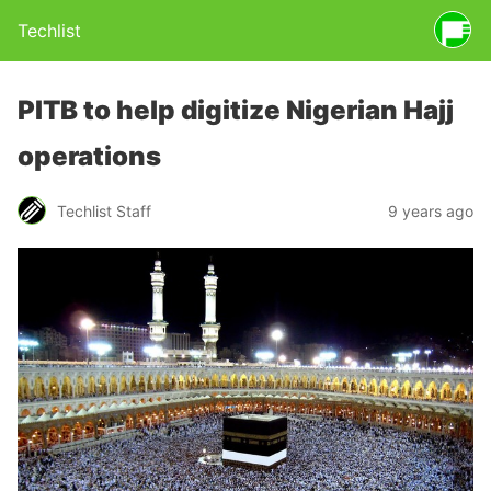
Techlist
PITB to help digitize Nigerian Hajj
operations
Techlist Staff
9 years ago