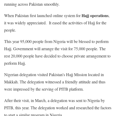
running across Pakistan smoothly.
Hajj operations
When Pakistan first launched online system for
,
it was widely appreciated. It eased the activities of Hajj for the
people.
This year 95,000 people from Nigeria will be blessed to perform
Hajj. Government will arrange the visit for 75,000 people. The
rest 20,000 people have decided to choose private arrangement to
perform Hajj.
Nigerian delegation visited Pakistan’s Hajj Mission located in
Makkah. The delegation witnessed a friendly attitude and thus
were impressed by the serving of PITB platform.
After their visit, in March, a delegation was sent to Nigeria by
PITB, this year. The delegation worked and researched the factors
to start a similar program in Nigeria.