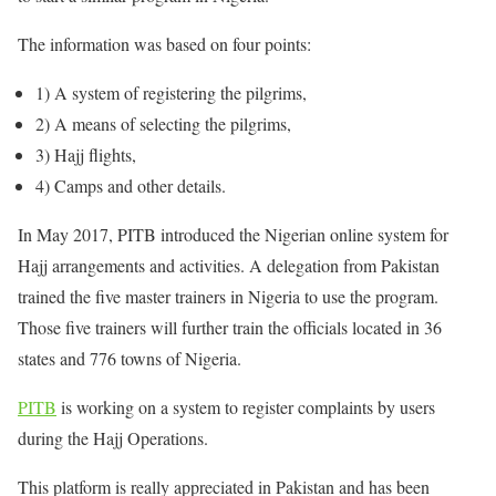
The information was based on four points:
1) A system of registering the pilgrims,
2) A means of selecting the pilgrims,
3) Hajj flights,
4) Camps and other details.
In May 2017, PITB introduced the Nigerian online system for
Hajj arrangements and activities. A delegation from Pakistan
trained the five master trainers in Nigeria to use the program.
Those five trainers will further train the officials located in 36
states and 776 towns of Nigeria.
PITB
is working on a system to register complaints by users
during the Hajj Operations.
This platform is really appreciated in Pakistan and has been