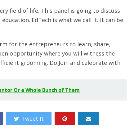
y field of life. This panel is going to discuss
education. EdTech is what we call it. It can be
rm for the entrepreneurs to learn, share,
 open opportunity where you will witness the
fficient grooming. Do Join and celebrate with
entor Or a Whole Bunch of Them
Tweet It