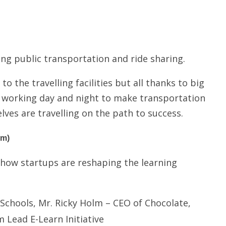
ing public transportation and ride sharing.
o the travelling facilities but all thanks to big
 working day and night to make transportation
lves are travelling on the path to success.
pm)
how startups are reshaping the learning
Schools, Mr. Ricky Holm – CEO of Chocolate,
Lead E-Learn Initiative