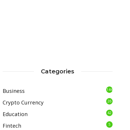
Categories
144
Business
26
Crypto Currency
42
Education
5
Fintech