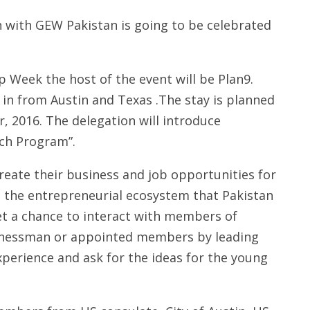
 with GEW Pakistan is going to be celebrated
 Week the host of the event will be Plan9.
 in from Austin and Texas .The stay is planned
, 2016. The delegation will introduce
ch Program”.
reate their business and job opportunities for
e the entrepreneurial ecosystem that Pakistan
et a chance to interact with members of
usinessman or appointed members by leading
xperience and ask for the ideas for the young