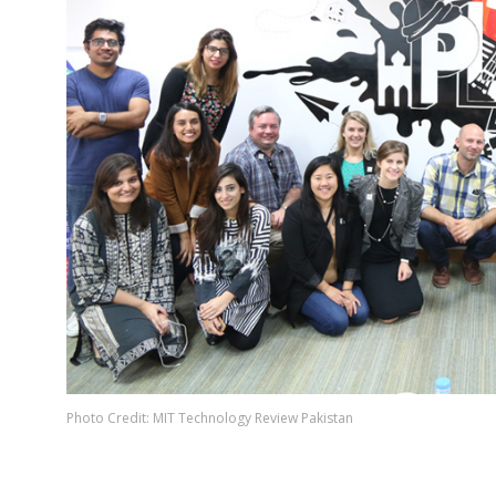
Photo Credit: MIT Technology Review Pakistan