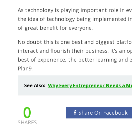
As technology is playing important role in ever
the idea of technology being implemented in 
of great benefit for everyone.
No doubt this is one best and biggest platfo
interact and flourish their business. It’s an
best of experience, the better learning and e
Plan9.
See Also:
Why Every Entrepreneur Needs a M
0
Share On Facebook
SHARES