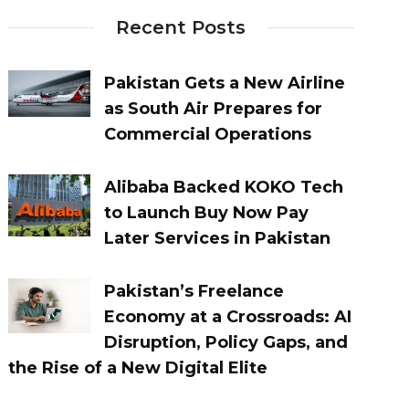
Recent Posts
Pakistan Gets a New Airline
as South Air Prepares for
Commercial Operations
Alibaba Backed KOKO Tech
to Launch Buy Now Pay
Later Services in Pakistan
Pakistan’s Freelance
Economy at a Crossroads: AI
Disruption, Policy Gaps, and
the Rise of a New Digital Elite