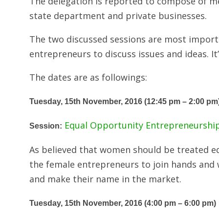
The delegation is reported to compose of m
state department and private businesses.
The two discussed sessions are most importan
entrepreneurs to discuss issues and ideas. It’
The dates are as followings:
Tuesday, 15th November, 2016 (12:45 pm – 2:00 pm
Equal Opportunity Entrepreneurshi
Session:
As believed that women should be treated eq
the female entrepreneurs to join hands and w
and make their name in the market.
Tuesday, 15th November, 2016 (4:00 pm – 6:00 pm)