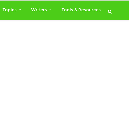
Topics
Writers
Tools & Resources