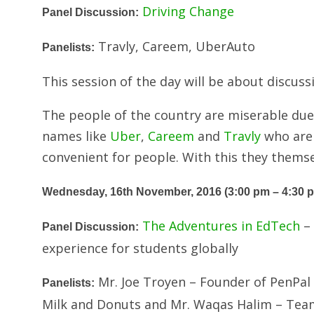
Driving Change
Panel Discussion:
Travly, Careem, UberAuto
Panelists:
This session of the day will be about discuss
The people of the country are miserable due t
names like
Uber
,
Careem
and
Travly
who are
convenient for people. With this they themse
Wednesday, 16th November, 2016 (3:00 pm – 4:30 
The Adventures in EdTech
– 
Panel Discussion:
experience for students globally
Mr. Joe Troyen – Founder of PenPal 
Panelists:
Milk and Donuts and Mr. Waqas Halim – Team 