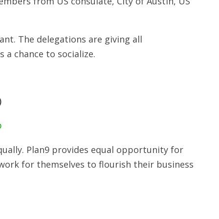
embers from US consulate, City of Austin, US
t. The delegations are giving all
s a chance to socialize.
)
p
ually. Plan9 provides equal opportunity for
ork for themselves to flourish their business