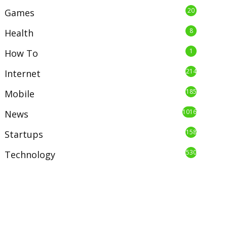
20
Games
8
Health
1
How To
214
Internet
185
Mobile
1016
News
158
Startups
530
Technology