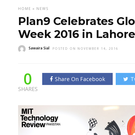
HOME
»
NEWS
Plan9 Celebrates Gl
Week 2016 in Lahor
Sawaira Sial
POSTED ON NOVEMBER 14, 2016
0
Share On Facebook
T
SHARES