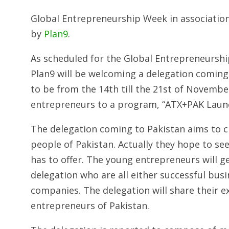
Global Entrepreneurship Week in association
by
Plan9
.
As scheduled for the Global Entrepreneurship
Plan9 will be welcoming a delegation coming
to be from the 14th till the 21st of November
entrepreneurs to a program, “ATX+PAK Laun
The delegation coming to Pakistan aims to c
people of Pakistan. Actually they hope to se
has to offer. The young entrepreneurs will g
delegation who are all either successful b
companies. The delegation will share their e
entrepreneurs of Pakistan.