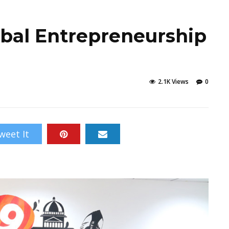
obal Entrepreneurship
e
2.1K Views
0
weet It