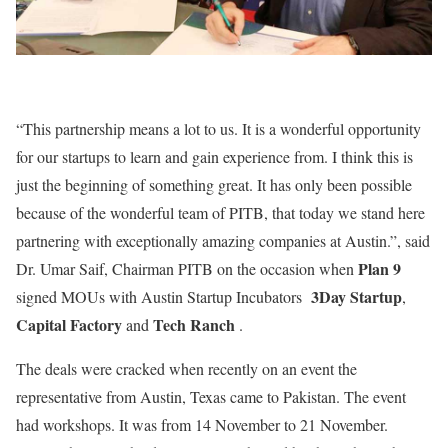
“This partnership means a lot to us. It is a wonderful opportunity
for our startups to learn and gain experience from. I think this is
just the beginning of something great. It has only been possible
because of the wonderful team of PITB, that today we stand here
partnering with exceptionally amazing companies at Austin.”, said
Plan 9
Dr. Umar Saif, Chairman PITB on the occasion when
3Day Startup
signed MOUs with Austin Startup Incubators
,
Capital Factory
Tech Ranch
and
.
The deals were cracked when recently on an event the
representative from Austin, Texas came to Pakistan. The event
had workshops. It was from 14 November to 21 November.