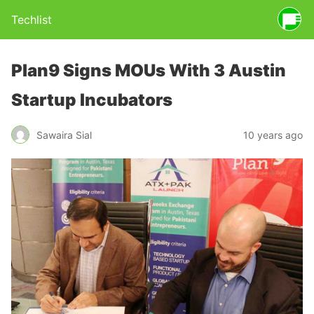
Techlist
Plan9 Signs MOUs With 3 Austin
Startup Incubators
Sawaira Sial
10 years ago