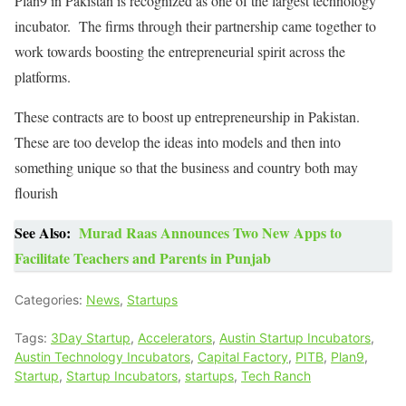
Plan9 in Pakistan is recognized as one of the largest technology
incubator. The firms through their partnership came together to
work towards boosting the entrepreneurial spirit across the
platforms.
These contracts are to boost up entrepreneurship in Pakistan.
These are too develop the ideas into models and then into
something unique so that the business and country both may
flourish
See Also:
Murad Raas Announces Two New Apps to
Facilitate Teachers and Parents in Punjab
Categories:
News
,
Startups
Tags:
3Day Startup
,
Accelerators
,
Austin Startup Incubators
,
Austin Technology Incubators
,
Capital Factory
,
PITB
,
Plan9
,
Startup
,
Startup Incubators
,
startups
,
Tech Ranch