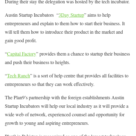
During their stay the delegation was hosted by the tech incubator.
Austin Startup Incubators “
3Day Startup
” aims to help
entrepreneurs and explain to them how to start their business. It
will tell them how to introduce their product in the market and
gain good profit.
“
Capital Factory
” provides them a chance to startup their business
and push their business to heights.
“
Tech Ranch
” is a sort of help centre that provides all facilities to
entrepreneurs so that they can work effectively.
The Plan9’s partnership with the foreign establishments Austin
Startup Incubators will help our local industry as it will provide a
wide web of network, experienced counsel and opportunity for
growth to young and aspiring entrepreneurs.